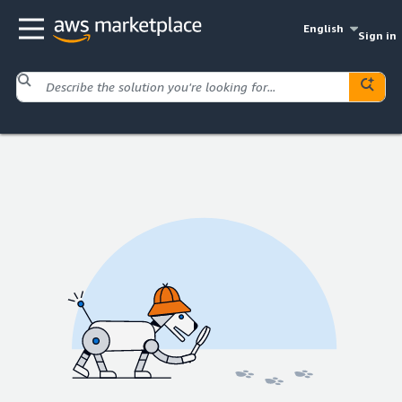
English
Sign in