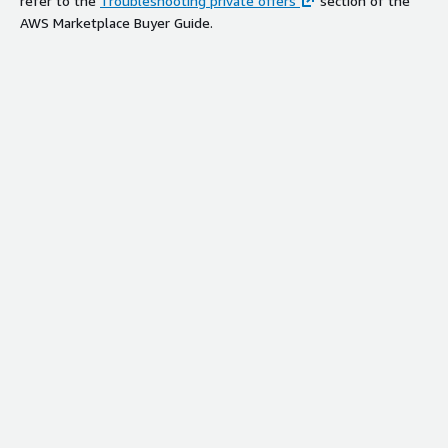
refer to the
Troubleshooting private offers
section of the
AWS Marketplace Buyer Guide.