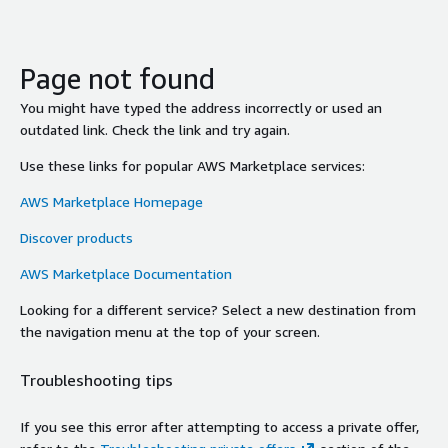
Page not found
You might have typed the address incorrectly or used an
outdated link. Check the link and try again.
Use these links for popular AWS Marketplace services:
AWS Marketplace Homepage
Discover products
AWS Marketplace Documentation
Looking for a different service? Select a new destination from
the navigation menu at the top of your screen.
Troubleshooting tips
If you see this error after attempting to access a private offer,