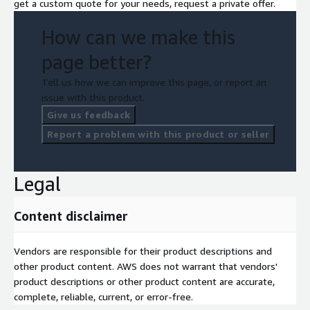
get a custom quote for your needs, request a private offer.
How can we make this
page better?
Tell us how we can improve this page, or report an
issue with this product.
Give us feedback
Report a problem with this product or seller
Legal
Content disclaimer
Vendors are responsible for their product descriptions and
other product content. AWS does not warrant that vendors'
product descriptions or other product content are accurate,
complete, reliable, current, or error-free.