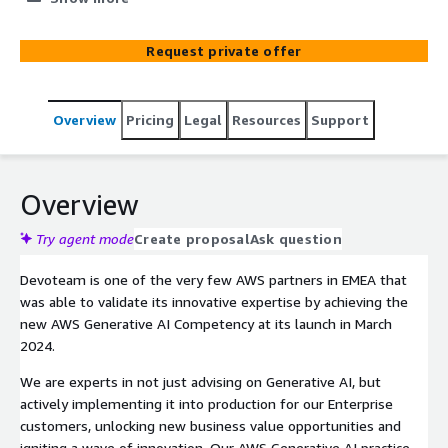
means for their organisation and a set of best practices
and frameworks with which to progress initiatives.
Request private offer
Overview
Pricing
Legal
Resources
Support
Overview
Try agent mode
Create proposal
Ask question
Devoteam is one of the very few AWS partners in EMEA that
was able to validate its innovative expertise by achieving the
new AWS Generative AI Competency at its launch in March
2024.
We are experts in not just advising on Generative AI, but
actively implementing it into production for our Enterprise
customers, unlocking new business value opportunities and
igniting a wave of innovation. Our AWS Generative AI practice