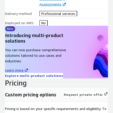
Assessments
Delivery method
Professional services
Deployed on AWS
No
New
Introducing multi-product
solutions
You can now purchase comprehensive
solutions tailored to use cases and
industries.
Learn more
Explore multi-product solutions
Pricing
Custom pricing options
Request private offer
Pricing is based on your specific requirements and eligibility. To