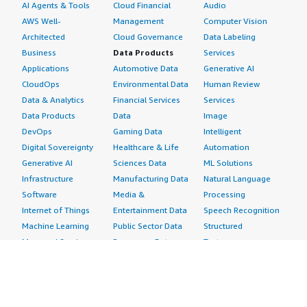
AI Agents & Tools
Cloud Financial
Audio
AWS Well-
Management
Computer Vision
Architected
Cloud Governance
Data Labeling
Business
Data Products
Services
Applications
Automotive Data
Generative AI
CloudOps
Environmental Data
Human Review
Data & Analytics
Financial Services
Services
Data Products
Data
Image
DevOps
Gaming Data
Intelligent
Digital Sovereignty
Healthcare & Life
Automation
Generative AI
Sciences Data
ML Solutions
Infrastructure
Manufacturing Data
Natural Language
Software
Media &
Processing
Internet of Things
Entertainment Data
Speech Recognition
Machine Learning
Public Sector Data
Structured
Managed Services
Resources Data
Text
Providers
Retail, Location &
Video
Migration
Marketing Data
Professional
Security
Telecommunications
Services
Advertising &
Data
Assessments