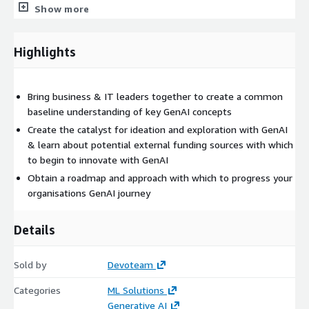
Show more
The tone and content of the workshop will be conceptual and
business focused as opposed to deeply technical. Therefore
Highlights
the session is aimed at senior leaders in either business or IT
functions with Cx, Director or “Head of….” equivalent status. No
prior knowledge of GenAI is necessary.
Bring business & IT leaders together to create a common
Being an early adopter of AI technologies allows organisations
baseline understanding of key GenAI concepts
to gain a significant competitive advantage.
Create the catalyst for ideation and exploration with GenAI
& learn about potential external funding sources with which
to begin to innovate with GenAI
Obtain a roadmap and approach with which to progress your
organisations GenAI journey
Details
Sold by
Devoteam
Categories
ML Solutions
Generative AI