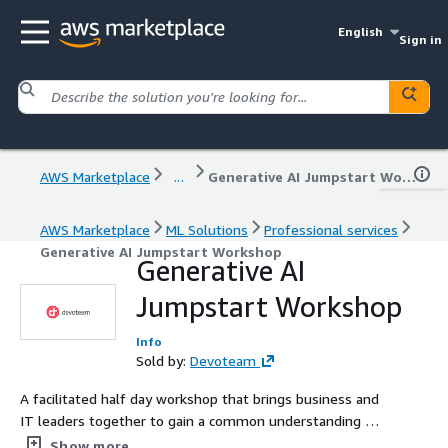
English
Sign in
AWS Marketplace
...
Generative AI Jumpstart Workshop
AWS Marketplace
ML Solutions
Professional services
Generative AI Jumpstart Workshop
Generative AI
Jumpstart Workshop
Info
Sold by:
Devoteam
A facilitated half day workshop that brings business and
IT leaders together to gain a common understanding of
Generative AI concepts, the potential opportunities this
Show more