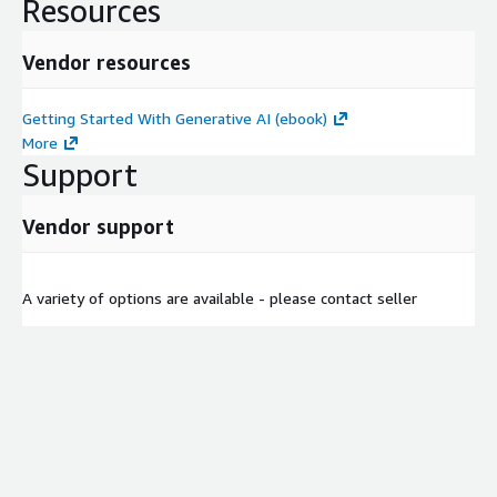
Resources
Vendor resources
Getting Started With Generative AI (ebook)
More
Support
Vendor support
A variety of options are available - please contact seller