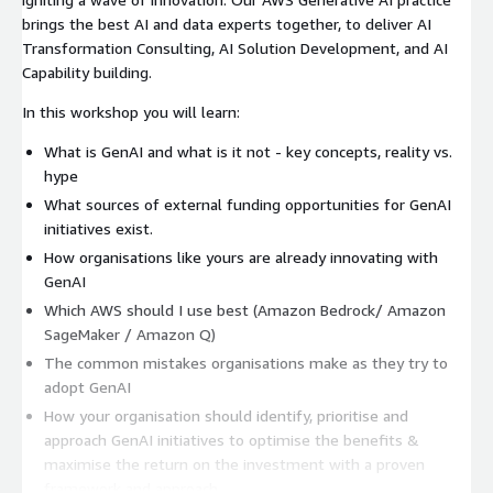
brings the best AI and data experts together, to deliver AI
Transformation Consulting, AI Solution Development, and AI
Capability building.
In this workshop you will learn:
What is GenAI and what is it not - key concepts, reality vs.
hype
What sources of external funding opportunities for GenAI
initiatives exist.
How organisations like yours are already innovating with
GenAI
Which AWS should I use best (Amazon Bedrock/ Amazon
SageMaker / Amazon Q)
The common mistakes organisations make as they try to
adopt GenAI
How your organisation should identify, prioritise and
approach GenAI initiatives to optimise the benefits &
maximise the return on the investment with a proven
framework and approach