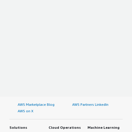
AWS Marketplace Blog
AWS Partners LinkedIn
AWS on X
Solutions
Cloud Operations
Machine Learning