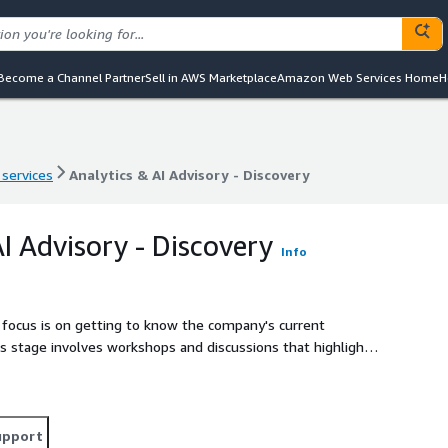
Become a Channel Partner
Sell in AWS Marketplace
Amazon Web Services Home
H
 services
Analytics & AI Advisory - Discovery
 services
Analytics & AI Advisory - Discovery
I Advisory - Discovery
Info
e focus is on getting to know the company's current
s stage involves workshops and discussions that highlight
sense of data, upgrading technology, and building the right
he customer's teams to explore where AI might be used, and
t projects to see how it could all come together.
upport