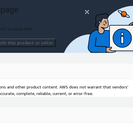
thodical AI integration
 page
 clear visions and strategic
ort an issue with
th this product or seller
ven when in-house AI
I governance and managing
y the foundation for
tions and other product content. AWS does not warrant that vendors'
tion, that ensures agility
curate, complete, reliable, current, or error-free.
lthcare, where AI adoption
productivity.
, we not only foresee the
it, turning potential into