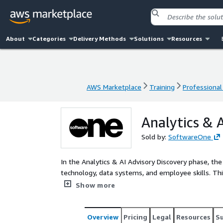
About
Categories
Delivery Methods
Solutions
Resources
AWS Marketplace
Training
Professional
AWS Marketplace
Training
Professional
Analytics & A
Sold by:
SoftwareOne
In the Analytics & AI Advisory Discovery phase, th
technology, data systems, and employee skills. Thi
how AI can fit into the business, including making 
Show more
team skills. Consultants work side by side with t
they might even sketch out some early ideas or tes
Overview
Pricing
Legal
Resources
S