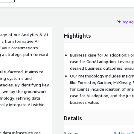
Try a
age of our Analytics & AI
Highlights
 a transformative AI
f your organization’s
g a strategic path forward
Business case for AI adoption: F
case for GenAI adoption. Levera
desired business outcomes, ensur
lti-faceted. It aims to
Our methodology includes insight
ting systems and
like Forrester, Gartner, McKinsey,
ategies. By identifying key
for clients include ideation of an
s, we lay the groundwork
case for AI adoption, and the just
hnology, refining data
business value.
ssly integrate AI within
Details
 data infrastructures.
Sold by
Software