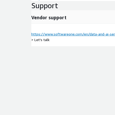
Support
AWS Service Used
Amazon SageMaker, Amazon Qu
Connect, Amazon Bedrock, Amazon CodeWhisperer
Vendor support
Aamazon Fraud Detector, Amazon Lex, Amazon Ken
Amazon Textract, Amazon Q, and Amazon Transla
https://www.softwareone.com/en/data-and-ai-serv
> Let's talk