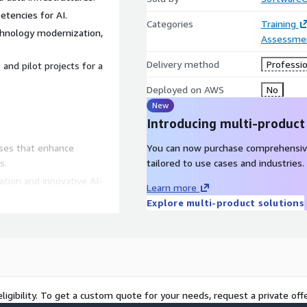
tencies for AI.
Categories
Training
chnology modernization,
Assessme
Delivery method
Professio
 and pilot projects for a
Deployed on AWS
No
New
Introducing multi-product
ases that enhance
You can now purchase comprehensiv
s.
tailored to use cases and industries.
ation and innovative AI-
Learn more
Explore multi-product solutions
ready to embrace Analytics,
isting AI workloads.
ligibility. To get a custom quote for your needs, request a private offe
or transformative actions.