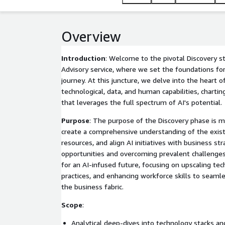
Overview
Introduction
: Welcome to the pivotal Discovery st
Advisory service, where we set the foundations for
journey. At this juncture, we delve into the heart o
technological, data, and human capabilities, chartin
that leverages the full spectrum of AI's potential.
Purpose
: The purpose of the Discovery phase is mu
create a comprehensive understanding of the exis
resources, and align AI initiatives with business str
opportunities and overcoming prevalent challenge
for an AI-infused future, focusing on upscaling tec
practices, and enhancing workforce skills to seamle
the business fabric.
Scope
:
Analytical deep-dives into technology stacks and