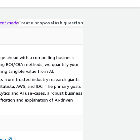
gent mode
Create proposal
Ask question
orge ahead with a compelling business
ging ROI/CBA methods, we quantify your
ing tangible value from AI.
s from trusted industry research giants
 Statista, AWS, and IDC. The primary goals
alytics and AI use-cases, a robust business
ification and explanation of AI-driven
One