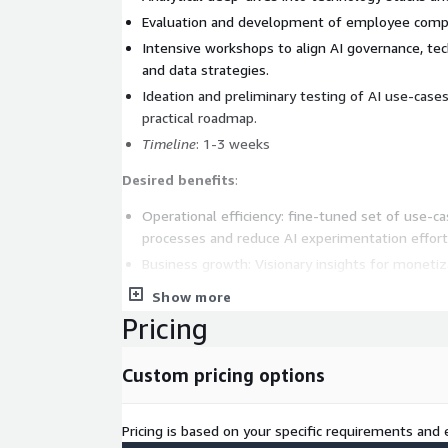
Evaluation and development of employee compe
Intensive workshops to align AI governance, te
and data strategies.
Ideation and preliminary testing of AI use-cases
practical roadmap.
Timeline
: 1-3 weeks
Desired benefits
:
Operational efficiency: fine-tuned set of use-c
processes and reduce AI experimentation effort
Business growth: Visionary insights for monetiz
driven product opportunities.
Show more
Innovation: Enabling a forward-thinking culture 
Pricing
AI, and GenAI.
Key outcomes
:
Custom pricing options
A detailed plan for improved management of ex
Pricing is based on your specific requirements and e
A creative suite of Analytics and AI use-cases f