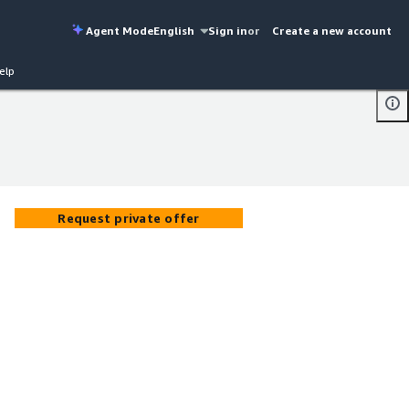
Agent Mode
English
Sign in
or
Create a new account
elp
Request private offer