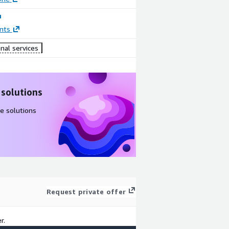
nts
nal services
 solutions
e solutions
Request private offer
r.