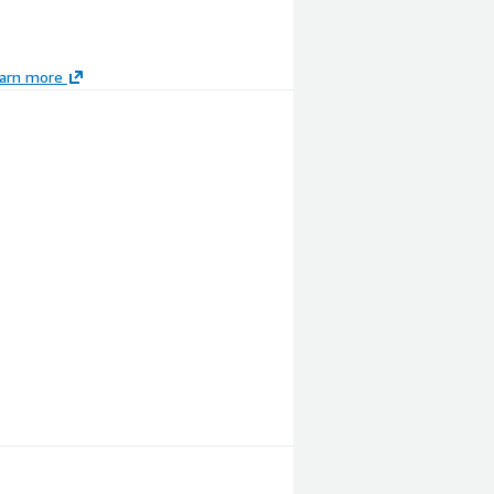
arn more