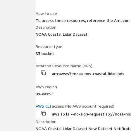
How to use
To access these resources, reference the Amazon
Description
NOAA Coastal Lidar Dataset
Resource type
S3 bucket
Amazon Resource Name (ARN)
arn:aws:s3:::noaa-nos-coastal-lidar-pds
AWS region
us-east-1
AWS CLI
access (No AWS account required)
aws s3 ls --no-sign-request s3://noaa-nos
Description
NOAA Coastal Lidar Dataset New Dataset Notificat