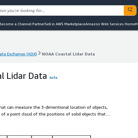
Become a Channel Partner
Sell in AWS Marketplace
Amazon Web Services Home
H
ta Exchange (ADX)
NOAA Coastal Lidar Data
ta Exchange (ADX)
NOAA Coastal Lidar Data
l Lidar Data
Info
 that can measure the 3-dimentional location of objects,
 of a point cloud of the positions of solid objects that
platform. In addition to the position, each point may also be
, the intensity of the reflection, and other system dependent
ion of lidar projects from many different sources and