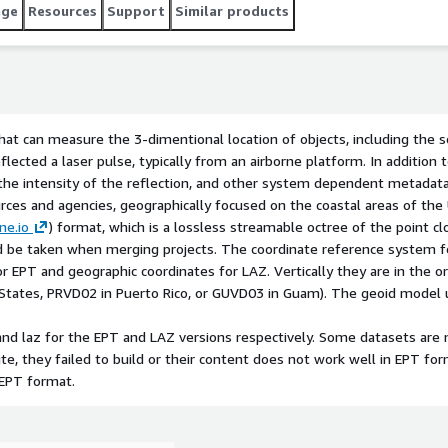
as of the United States of America. The data is provided in
age
Resources
Support
Similar products
t, which is a lossless streamable octree of the point cloud,
r original projects and care should be taken when merging
e data is The NAD83(2011) UTM zone appropriate for the
that can measure the 3-dimentional location of objects, including the s
eflected a laser pulse, typically from an airborne platform. In addition
, the intensity of the reflection, and other system dependent metadat
urces and agencies, geographically focused on the coastal areas of the
ne.io
) format, which is a lossless streamable octree of the point c
ould be taken when merging projects. The coordinate reference system
or EPT and geographic coordinates for LAZ. Vertically they are in the 
States, PRVD02 in Puerto Rico, or GUVD03 in Guam). The geoid model us
and laz for the EPT and LAZ versions respectively. Some datasets are 
site, they failed to build or their content does not work well in EPT f
 EPT format.