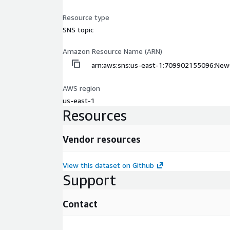
Resource type
SNS topic
Amazon Resource Name (ARN)
arn:aws:sns:us-east-1:709902155096:New
AWS region
us-east-1
Resources
Vendor resources
View this dataset on Github
Support
Contact