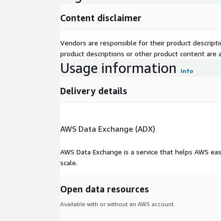
Content disclaimer
Vendors are responsible for their product descrip
product descriptions or other product content are ac
Usage information
Info
Delivery details
AWS Data Exchange (ADX)
AWS Data Exchange is a service that helps AWS eas
scale.
Open data resources
Available with or without an AWS account.