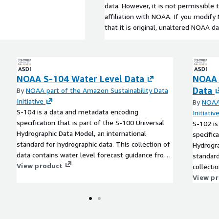
data. However, it is not permissible
affiliation with NOAA. If you modif
that it is original, unaltered NOAA da
NOAA S-104 Water Level Data
NOAA 
Data
By
NOAA part of the Amazon Sustainability Data
Initiative
By
NOAA 
S-104 is a data and metadata encoding
Initiativ
specification that is part of the S-100 Universal
S-102 is
Hydrographic Data Model, an international
specific
standard for hydrographic data. This collection of
Hydrogra
data contains water level forecast guidance from
standard
NOAA's Global Surge and Tide Operational
View product
collecti
Forecast System 2-D (STOFS-2D-Global), an
from NO
View p
operational hydrodynamic nowcast and forecast
Source, 
modeling system for global water level
waters a
conditions. These datasets are encoded as HDF-5
encoded