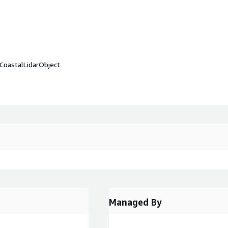
CoastalLidarObject
Managed By