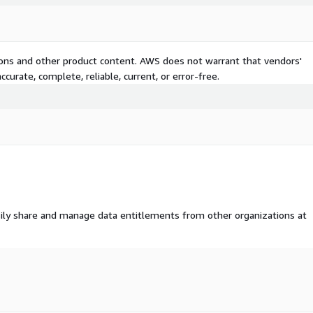
tions and other product content. AWS does not warrant that vendors'
curate, complete, reliable, current, or error-free.
ily share and manage data entitlements from other organizations at