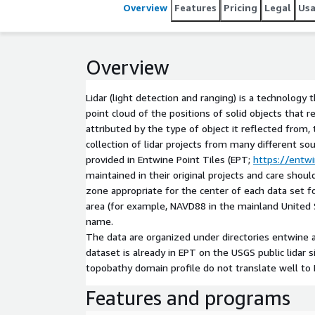
agencies, geographically focused on the coastal are
Overview
Features
Pricing
Legal
Us
Entwine Point Tiles (EPT; https://entwine.io) forma
and in LAZ format. Datasets are maintained in thei
projects. The coordinate reference system for th
Overview
center of each[...]
Lidar (light detection and ranging) is a technology 
point cloud of the positions of solid objects that r
attributed by the type of object it reflected from
collection of lidar projects from many different so
provided in Entwine Point Tiles (EPT;
https://entwi
maintained in their original projects and care sh
zone appropriate for the center of each data set f
area (for example, NAVD88 in the mainland United 
name.
The data are organized under directories entwine 
dataset is already in EPT on the USGS public lidar 
topobathy domain profile do not translate well to
Features and programs