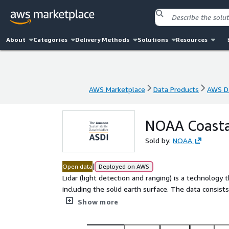
About
Categories
Delivery Methods
Solutions
Resources
AWS Marketplace
Data Products
AWS Da
AWS Marketplace
Data Products
AWS Da
NOAA Coasta
Sold by:
NOAA
|
Open data
Deployed on AWS
Lidar (light detection and ranging) is a technology
including the solid earth surface. The data consists
reflected a laser pulse, typically from an airborne 
Show more
attributed by the type of object it reflected from
metadata. The NOAA Coastal Lidar Data is a collect