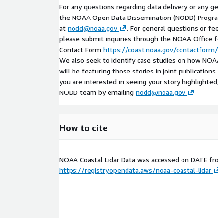
For any questions regarding data delivery or any g
the NOAA Open Data Dissemination (NODD) Progr
at
nodd@noaa.gov
. For general questions or fe
please submit inquiries through the NOAA Office
Contact Form
https://coast.noaa.gov/contactform/
We also seek to identify case studies on how NOAA
will be featuring those stories in joint publication
you are interested in seeing your story highlighted
NODD team by emailing
nodd@noaa.gov
How to cite
NOAA Coastal Lidar Data was accessed on
DATE
fr
https://registry.opendata.aws/noaa-coastal-lidar