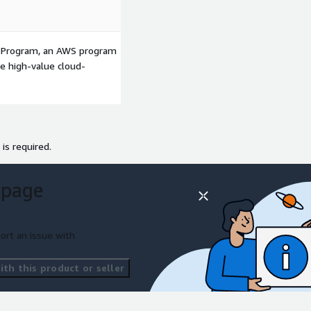
p Program, an AWS program
le high-value cloud-
 is required.
 page
ort an issue with
th this product or seller