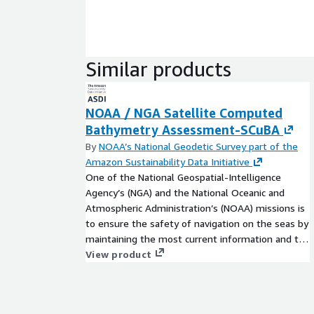
Similar products
NOAA / NGA Satellite Computed
Bathymetry Assessment-SCuBA
By
NOAA’s National Geodetic Survey part of the
Amazon Sustainability Data Initiative
One of the National Geospatial-Intelligence
Agency’s (NGA) and the National Oceanic and
Atmospheric Administration’s (NOAA) missions is
to ensure the safety of navigation on the seas by
maintaining the most current information and the
highest quality services for U.S. and global
View product
transport networks. To achieve this mission, we
need accurate coastal bathymetry over diverse
environmental conditions. The SCuBA program