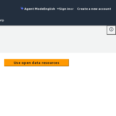
Agent Mode
English
Sign in
or
Create a new account
elp
Use open data resources