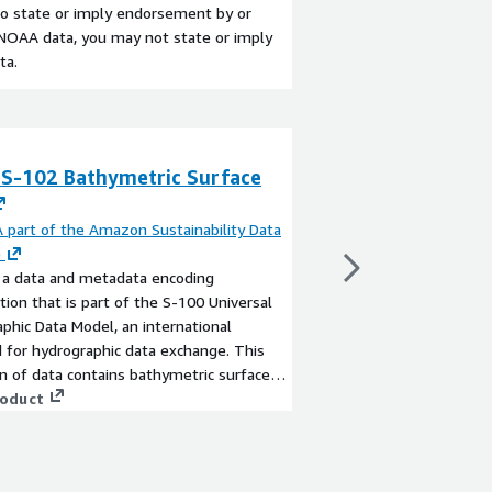
 to state or imply endorsement by or
y NOAA data, you may not state or imply
ta.
S-102 Bathymetric Surface
NOAA Wave Ense
By
NOAA part of the A
Initiative
part of the Amazon Sustainability Data
This is a 20-year glob
e
generated by WAVEWA
 a data and metadata encoding
(https://github.com
ation that is part of the S-100 Universal
GEFSv12 winds (https
phic Data Model, an international
retrospective.s3.ama
 for hydrographic data exchange. This
The wave ensemble wa
View product
on of data contains bathymetric surfaces
day (at 03Z), spatial 
AA/NOS/OCS National Bathymetric
roduct
temporal resolution of
for various U.S. coastal and offshore
ensemble members (co
nd the great lakes. These datasets are
members) and, once a
 as HDF5 files conforming to the S-102