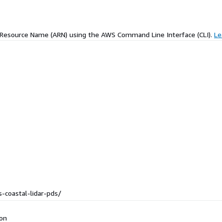
 Resource Name (ARN) using the AWS Command Line Interface (CLI).
Le
-coastal-lidar-pds/
ion