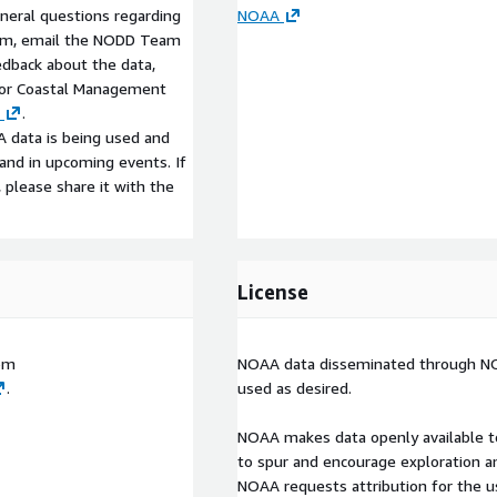
eneral questions regarding
NOAA
am, email the NODD Team
edback about the data,
 for Coastal Management
.
 data is being used and
s and in upcoming events. If
, please share it with the
License
om
NOAA data disseminated through NOD
.
used as desired.
NOAA makes data openly available t
to spur and encourage exploration a
NOAA requests attribution for the 