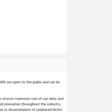
D are open to the public and can be
o ensure maximum use of our data, and
nd innovation throughout the industry.
use or dissemination of unaltered NOAA