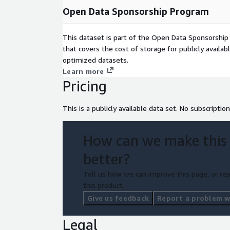
Open Data Sponsorship Program
This dataset is part of the Open Data Sponsorshi
that covers the cost of storage for publicly availab
optimized datasets.
Learn more
Pricing
This is a publicly available data set. No subscription
How can we make this
better?
Tell us how we can improve this page, or rep
this product.
Give us feedback
Report a problem wi
Legal