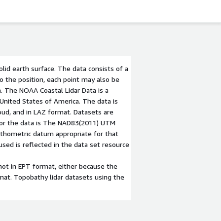
olid earth surface. The data consists of a
 to the position, each point may also be
a. The NOAA Coastal Lidar Data is a
 United States of America. The data is
loud, and in LAZ format. Datasets are
 for the data is The NAD83(2011) UTM
orthometric datum appropriate for that
ed is reflected in the data set resource
not in EPT format, either because the
ormat. Topobathy lidar datasets using the