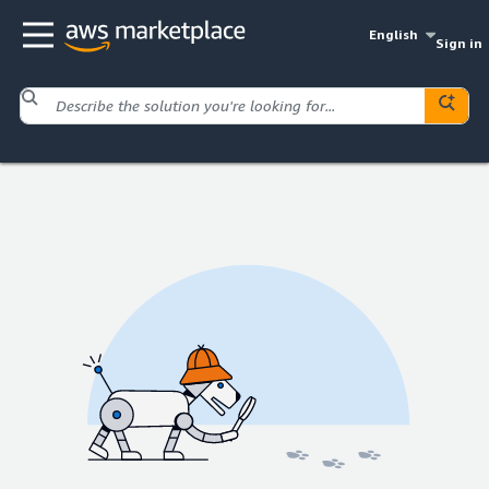
English
Sign in