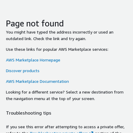
Page not found
You might have typed the address incorrectly or used an
outdated link. Check the link and try again.
Use these links for popular AWS Marketplace services:
AWS Marketplace Homepage
Discover products
AWS Marketplace Documentation
Looking for a different service? Select a new destination from
the navigation menu at the top of your screen.
Troubleshooting tips
If you see this error after attempting to access a private offer,