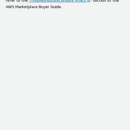
refer to the
Troubleshooting private offers
section of the
AWS Marketplace Buyer Guide.