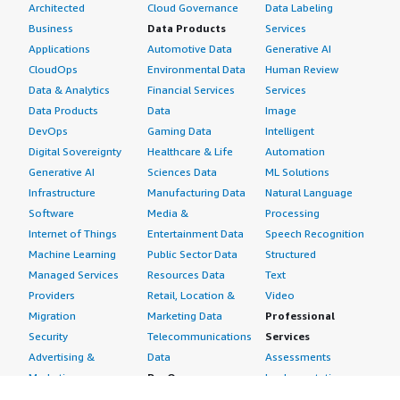
Architected
Cloud Governance
Data Labeling
Business
Data Products
Services
Applications
Automotive Data
Generative AI
CloudOps
Environmental Data
Human Review
Data & Analytics
Financial Services
Services
Data Products
Data
Image
DevOps
Gaming Data
Intelligent
Digital Sovereignty
Healthcare & Life
Automation
Generative AI
Sciences Data
ML Solutions
Infrastructure
Manufacturing Data
Natural Language
Software
Media &
Processing
Internet of Things
Entertainment Data
Speech Recognition
Machine Learning
Public Sector Data
Structured
Managed Services
Resources Data
Text
Providers
Retail, Location &
Video
Migration
Marketing Data
Professional
Security
Telecommunications
Services
Advertising &
Data
Assessments
Marketing
DevOps
Implementation
Energy
Agile Lifecycle
Managed Services