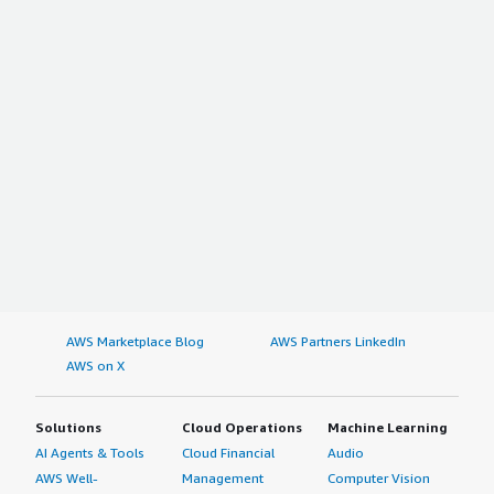
AWS Marketplace Blog
AWS Partners LinkedIn
AWS on X
Solutions
Cloud Operations
Machine Learning
AI Agents & Tools
Cloud Financial
Audio
AWS Well-
Management
Computer Vision