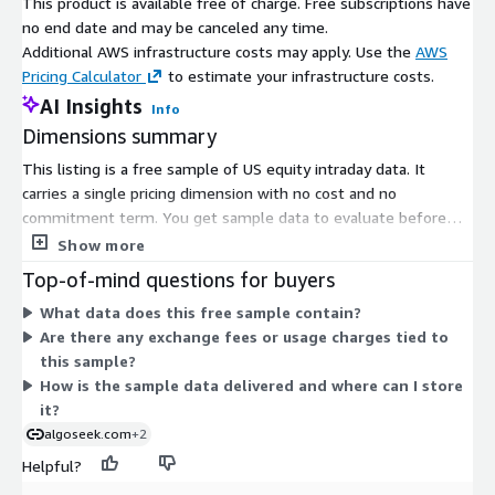
This product is available free of charge. Free subscriptions have
no end date and may be canceled any time.
Additional AWS infrastructure costs may apply. Use the
AWS
Pricing Calculator
to estimate your infrastructure costs.
AI Insights
Info
Dimensions summary
This listing is a free sample of US equity intraday data. It
carries a single pricing dimension with no cost and no
commitment term. You get sample data to evaluate before
deciding whether to license the full offering. Because there is
Show more
only one no-charge option, there are no tiers, usage add-ons, or
Top-of-mind questions for buyers
scaling rules to compare. The sample lets you inspect the data
What data does this free sample contain?
structure and fields at no cost.
Are there any exchange fees or usage charges tied to
this sample?
How is the sample data delivered and where can I store
it?
algoseek.com
+2
Helpful?