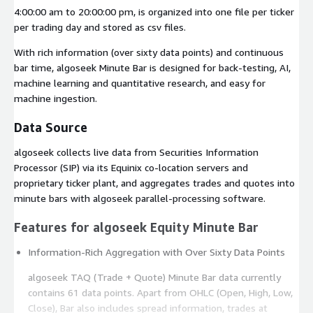
4:00:00 am to 20:00:00 pm, is organized into one file per ticker
per trading day and stored as csv files.
With rich information (over sixty data points) and continuous
bar time, algoseek Minute Bar is designed for back-testing, AI,
machine learning and quantitative research, and easy for
machine ingestion.
Data Source
algoseek collects live data from Securities Information
Processor (SIP) via its Equinix co-location servers and
proprietary ticker plant, and aggregates trades and quotes into
minute bars with algoseek parallel-processing software.
Features for algoseek Equity Minute Bar
Information-Rich Aggregation with Over Sixty Data Points
algoseek TAQ (Trade + Quote) Minute Bar data currently
contains 61 data points. Apart from OHLC (Open, High, Low,
Close), Bar also includes spread information, trades at