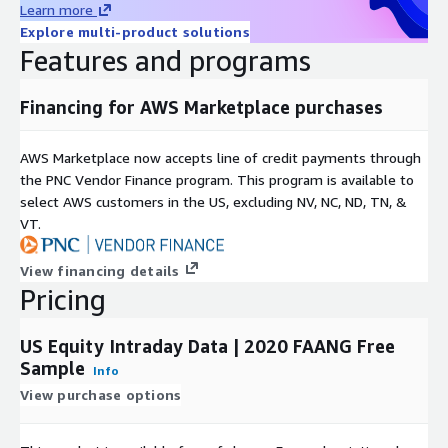
Learn more
Timestamp is nanosecond after January 1st 2016, and
Explore multi-product solutions
millisecond before.
Features and programs
Further Details
Financing for AWS Marketplace purchases
Please refer to
Equity Trade+Quote
and
Equity
Trade+Quote Minute Bar
documentation for full dataset
AWS Marketplace now accepts line of credit payments through
details.
the PNC Vendor Finance program. This program is available to
select AWS customers in the US, excluding NV, NC, ND, TN, &
VT.
View financing details
Pricing
US Equity Intraday Data | 2020 FAANG Free
Sample
Info
View purchase options