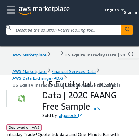
English
Sign in
AWS Marketplace
...
US Equity Intraday Data | 2020 FAANG Free Sample
AWS Marketplace
Financial Services Data
AWS Data Exchange (ADX)
US Equity Intraday
US Equity Intraday Data | 2020 FAANG Free Sample
Data | 2020 FAANG
Free Sample
Info
Sold by:
algoseek
Deployed on AWS
Intraday Trade+Quote tick data and One-Minute Bar with