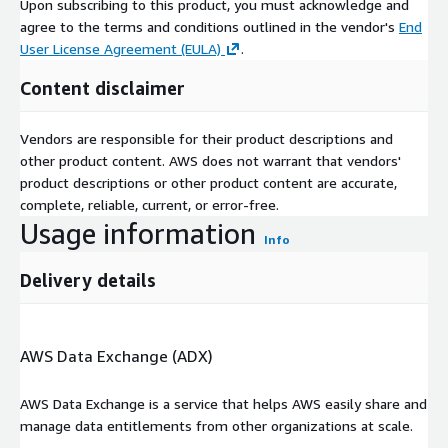
Upon subscribing to this product, you must acknowledge and
agree to the terms and conditions outlined in the vendor's
End
User License Agreement (EULA)
.
Content disclaimer
Vendors are responsible for their product descriptions and
other product content. AWS does not warrant that vendors'
product descriptions or other product content are accurate,
complete, reliable, current, or error-free.
Usage information
Info
Delivery details
AWS Data Exchange (ADX)
AWS Data Exchange is a service that helps AWS easily share and
manage data entitlements from other organizations at scale.