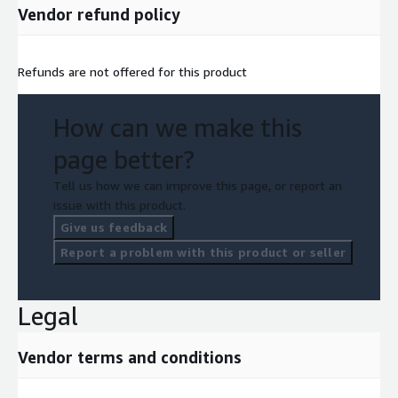
Vendor refund policy
Refunds are not offered for this product
How can we make this
page better?
Tell us how we can improve this page, or report an
issue with this product.
Give us feedback
Report a problem with this product or seller
Legal
Vendor terms and conditions