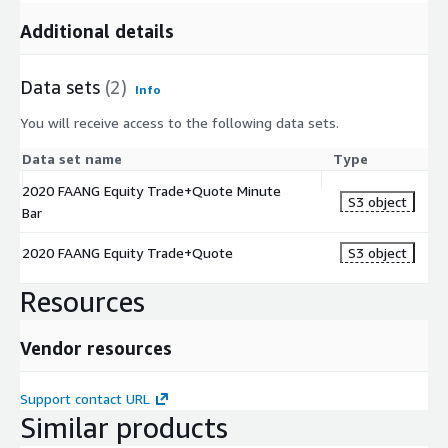
Additional details
Data sets
(2)
Info
You will receive access to the following data sets.
Data set name
Type
2020 FAANG Equity Trade+Quote Minute
S3 object
Bar
2020 FAANG Equity Trade+Quote
S3 object
Resources
Vendor resources
Support contact URL
Similar products