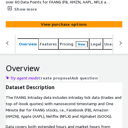
over 60 Data Points for FAANG (FB, AMZN, AAPL, NFLX and
GOOG) for 2020 year.
Show more
View purchase options
Overview
Features
Pricing
Legal
Usage
Simi
New
Overview
Try agent mode
Create proposal
Ask question
Dataset Description
The FAANG Intraday data includes intraday tick data (trades and
top-of-book quotes) with nanosecond timestamp and One
Minute Bar for FAANG stocks, i.e., Facebook (FB), Amazon
(AMZN), Apple (AAPL), Netflix (NFLX) and Alphabet (GOOG).
Data covers both extended hours and market hours from