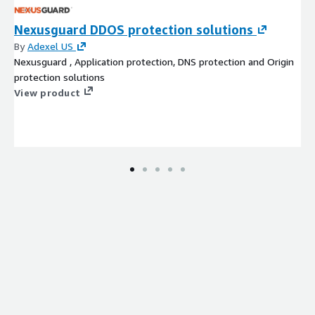
Nexusguard DDOS protection solutions
By
Adexel US
Nexusguard , Application protection, DNS protection and Origin
protection solutions
View product