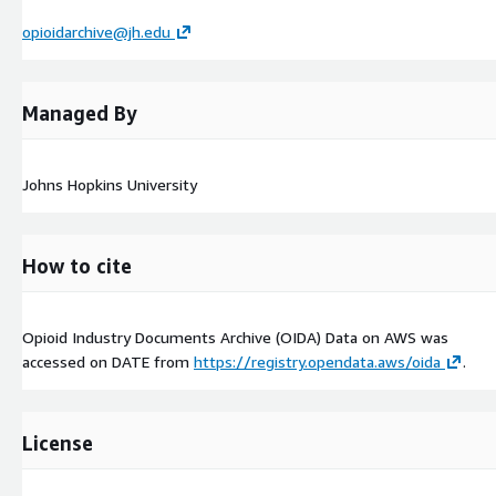
opioidarchive@jh.edu
Managed By
Johns Hopkins University
How to cite
Opioid Industry Documents Archive (OIDA) Data on AWS was
accessed on
DATE
from
https://registry.opendata.aws/oida
.
License