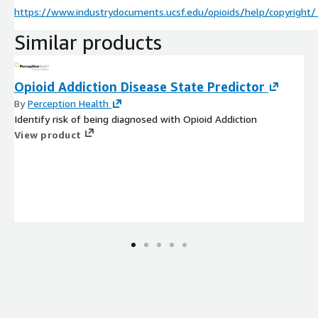
https://www.industrydocuments.ucsf.edu/opioids/help/copyright/
Similar products
Opioid Addiction Disease State Predictor
By
Perception Health
Identify risk of being diagnosed with Opioid Addiction
View product