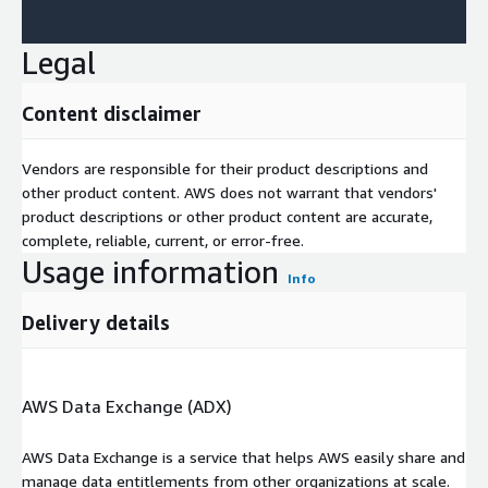
Legal
Content disclaimer
Vendors are responsible for their product descriptions and
other product content. AWS does not warrant that vendors'
product descriptions or other product content are accurate,
complete, reliable, current, or error-free.
Usage information
Info
Delivery details
AWS Data Exchange (ADX)
AWS Data Exchange is a service that helps AWS easily share and
manage data entitlements from other organizations at scale.