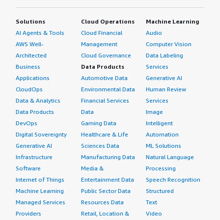
Solutions
Cloud Operations
Machine Learning
AI Agents & Tools
Cloud Financial
Audio
AWS Well-
Management
Computer Vision
Architected
Cloud Governance
Data Labeling
Business
Data Products
Services
Applications
Automotive Data
Generative AI
CloudOps
Environmental Data
Human Review
Data & Analytics
Financial Services
Services
Data Products
Data
Image
DevOps
Gaming Data
Intelligent
Digital Sovereignty
Healthcare & Life
Automation
Generative AI
Sciences Data
ML Solutions
Infrastructure
Manufacturing Data
Natural Language
Software
Media &
Processing
Internet of Things
Entertainment Data
Speech Recognition
Machine Learning
Public Sector Data
Structured
Managed Services
Resources Data
Text
Providers
Retail, Location &
Video