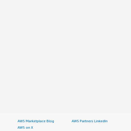
AWS Marketplace Blog
AWS Partners LinkedIn
AWS on X