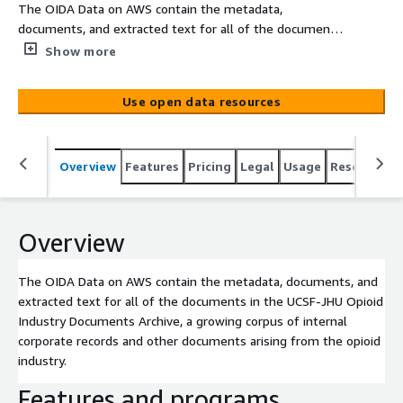
The OIDA Data on AWS contain the metadata,
documents, and extracted text for all of the documents
in the UCSF-JHU Opioid Industry Documents Archive, a
Show more
growing corpus of internal corporate records and other
documents arising from the opioid industry.
Use open data resources
Overview
Features
Pricing
Legal
Usage
Resources
Overview
The OIDA Data on AWS contain the metadata, documents, and
extracted text for all of the documents in the UCSF-JHU Opioid
Industry Documents Archive, a growing corpus of internal
corporate records and other documents arising from the opioid
industry.
Features and programs