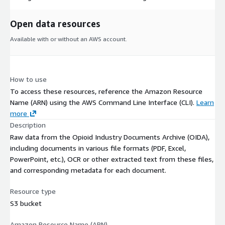
Open data resources
Available with or without an AWS account.
How to use
To access these resources, reference the Amazon Resource
Name (ARN) using the AWS Command Line Interface (CLI).
Learn
more
Description
Raw data from the Opioid Industry Documents Archive (OIDA),
including documents in various file formats (PDF, Excel,
PowerPoint, etc.), OCR or other extracted text from these files,
and corresponding metadata for each document.
Resource type
S3 bucket
Amazon Resource Name (ARN)