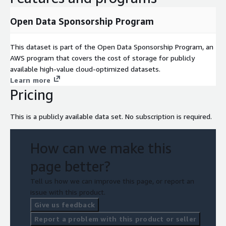
Open Data Sponsorship Program
This dataset is part of the Open Data Sponsorship Program, an
AWS program that covers the cost of storage for publicly
available high-value cloud-optimized datasets.
Learn more
Pricing
This is a publicly available data set. No subscription is required.
How can we make this
page better?
Tell us how we can improve this page, or report an
issue with this product.
Give us feedback
Report a problem with this product or seller