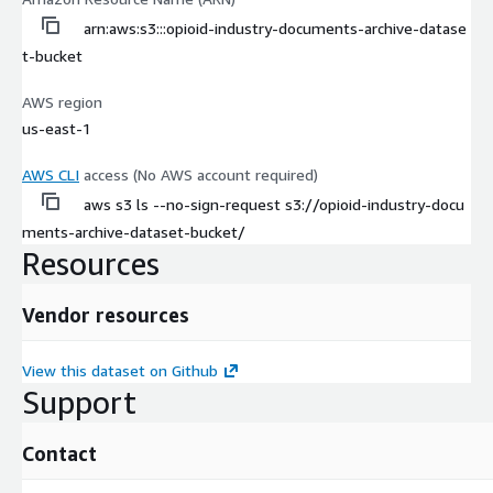
arn:aws:s3:::opioid-industry-documents-archive-datase
t-bucket
AWS region
us-east-1
AWS CLI
access (No AWS account required)
aws s3 ls --no-sign-request s3://opioid-industry-docu
ments-archive-dataset-bucket/
Resources
Vendor resources
View this dataset on Github
Support
Contact