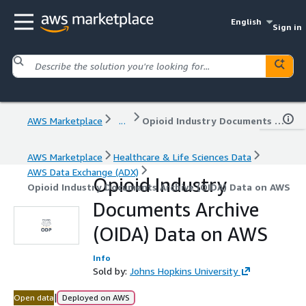
English
Sign in
AWS Marketplace
...
Opioid Industry Documents Archive (OIDA) Data on AWS
AWS Marketplace
Healthcare & Life Sciences Data
AWS Data Exchange (ADX)
Opioid Industry
Opioid Industry Documents Archive (OIDA) Data on AWS
Documents Archive
(OIDA) Data on AWS
Info
Sold by:
Johns Hopkins University
|
Open data
Deployed on AWS