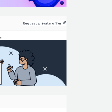
Request private offer
r.