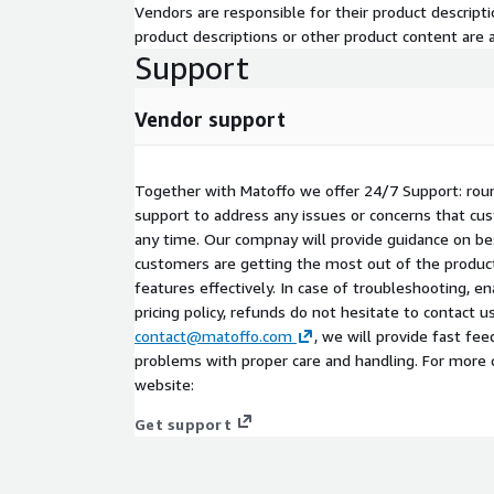
Vendors are responsible for their product descrip
product descriptions or other product content are ac
Support
Vendor support
Together with Matoffo we offer 24/7 Support: rou
support to address any issues or concerns that c
any time. Our compnay will provide guidance on be
customers are getting the most out of the product
features effectively. In case of troubleshooting, en
pricing policy, refunds do not hesitate to contact u
contact@matoffo.com
, we will provide fast fe
problems with proper care and handling. For more 
website:
Get support