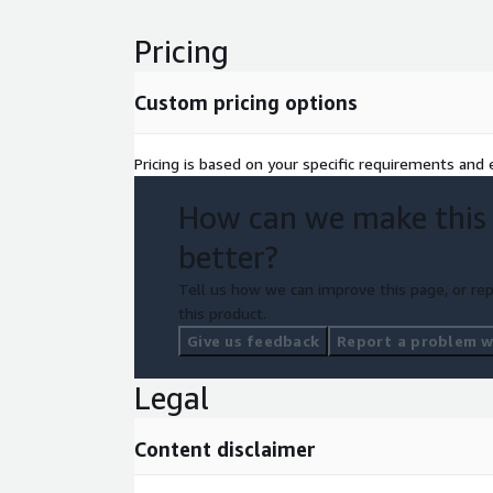
services like AWS Config Rules and AWS Service Ca
and Vulnerability Scanning: Perform regular penetr
Pricing
vulnerability scanning of your AWS environment to 
security risks.
Custom pricing options
Pricing is based on your specific requirements and e
How can we make this
better?
Tell us how we can improve this page, or rep
this product.
Give us feedback
Report a problem wi
Legal
Content disclaimer