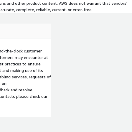
tions and other product content. AWS does not warrant that vendors'
curate, complete, reliable, current, or error-free.
nd-the-clock customer
ustomers may encounter at
st practices to ensure
 and making use of its
abling services, requests of
s on
edback and resolve
contacts please check our