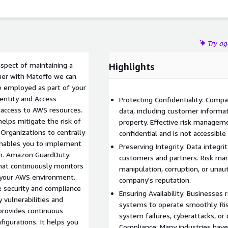
Try a
aspect of maintaining a
Highlights
er with Matoffo we can
e employed as part of your
entity and Access
Protecting Confidentiality: Comp
access to AWS resources.
data, including customer informati
elps mitigate the risk of
property. Effective risk managem
Organizations to centrally
confidential and is not accessible
enables you to implement
Preserving Integrity: Data integrit
ion. Amazon GuardDuty:
customers and partners. Risk ma
hat continuously monitors
manipulation, corruption, or una
n your AWS environment.
company's reputation.
 security and compliance
Ensuring Availability: Businesses r
y vulnerabilities and
systems to operate smoothly. Ri
 provides continuous
system failures, cyberattacks, or 
igurations. It helps you
Compliance: Many industries have