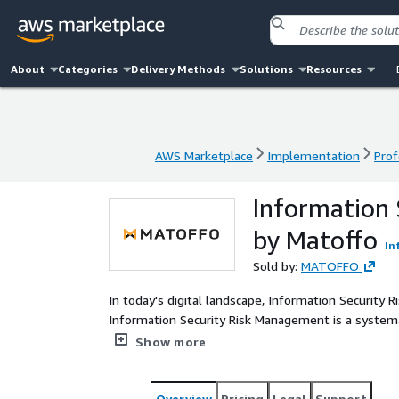
About
Categories
Delivery Methods
Solutions
Resources
AWS Marketplace
Implementation
Prof
AWS Marketplace
Implementation
Prof
Information
by Matoffo
In
Sold by:
MATOFFO
In today's digital landscape, Information Security 
Information Security Risk Management is a systema
and mitigating risks associated with an organizatio
Show more
vulnerabilities and threats that could compromise the
then developing strategies to minimize these risks
Overview
Pricing
Legal
Support