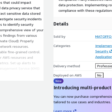
s that could impact
data protection. Implementing r
 data privacy service that
compliance with these regulations
tect sensitive data stored
stigate security incidents
Details
 to identify security
 comprehensive view of your
s findings from various
Sold by
MATOFFO
ivate Cloud): Properly
Categories
Implement
network resources.
Security
ble fine-grained control.
Applicati
ur AWS resources and
trics. Set up alerts to
Delivery method
Professio
Management Service (KMS)
 sensitive data is properly
Deployed on AWS
No
 Artifact: AWS Artifact
New
ources. It helps with
Introducing multi-product
anning: Develop an incident
dent Manager to automate
You can now purchase comprehensiv
ty Compliance and
tailored to use cases and industries.
iance controls using
Learn more