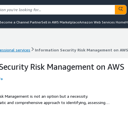
Become a Channel Partner
Sell in AWS Marketplace
Amazon Web Services Home
H
essional services
Information Security Risk Management on AWS
essional services
Information Security Risk Management on AWS
 Security Risk Management on AWS
fo
Risk Management is not an option but a necessity.
tic and comprehensive approach to identifying, assessing,
n's information assets. It involves analyzing the potential
 confidentiality, integrity, and availability of data, and
.