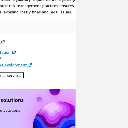
obust risk management practices ensures
, avoiding costly fines and legal issues.
ation
on Development
nal services
 solutions
e solutions