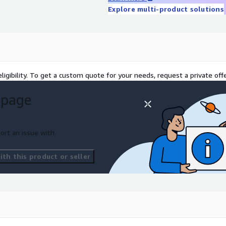
talog. Penetration Testing
Explore multi-product solutions
ation testing and
identify and mitigate
ligibility. To get a custom quote for your needs, request a private offe
 page
ort an issue with
th this product or seller