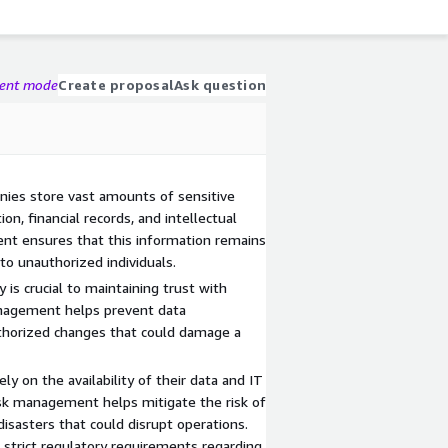
gent mode
Create proposal
Ask question
anies store vast amounts of sensitive
on, financial records, and intellectual
ent ensures that this information remains
 to unauthorized individuals.
y is crucial to maintaining trust with
nagement helps prevent data
uthorized changes that could damage a
ely on the availability of their data and IT
sk management helps mitigate the risk of
disasters that could disrupt operations.
 strict regulatory requirements regarding