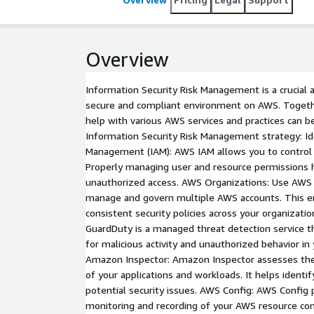
Overview
Information Security Risk Management is a crucial 
secure and compliant environment on AWS. Togeth
help with various AWS services and practices can b
Information Security Risk Management strategy: Id
Management (IAM): AWS IAM allows you to control 
Properly managing user and resource permissions h
unauthorized access. AWS Organizations: Use AWS 
manage and govern multiple AWS accounts. This 
consistent security policies across your organizat
GuardDuty is a managed threat detection service t
for malicious activity and unauthorized behavior i
Amazon Inspector: Amazon Inspector assesses the
of your applications and workloads. It helps identif
potential security issues. AWS Config: AWS Config
monitoring and recording of your AWS resource conf