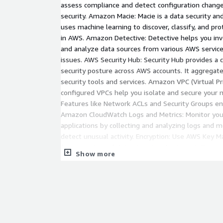
assess compliance and detect configuration change
security. Amazon Macie: Macie is a data security and
uses machine learning to discover, classify, and pro
in AWS. Amazon Detective: Detective helps you inve
and analyze data sources from various AWS services
issues. AWS Security Hub: Security Hub provides a
security posture across AWS accounts. It aggregate
security tools and services. Amazon VPC (Virtual Pr
configured VPCs help you isolate and secure your 
Features like Network ACLs and Security Groups ena
Amazon CloudWatch Logs and Metrics: Monitor yo
applications by collecting and analyzing logs and me
detect unusual activity. Encryption: Use AWS Key 
for encryption of data at rest and in transit. Ensure
Show more
encrypted to reduce the risk of data breaches. AWS
provides access to AWS compliance reports and res
auditing and risk assessment. Incident Response Pl
response plan and use AWS services like AWS Inci
and coordinate incident response activities. Securi
Governance: Implement security policies and compl