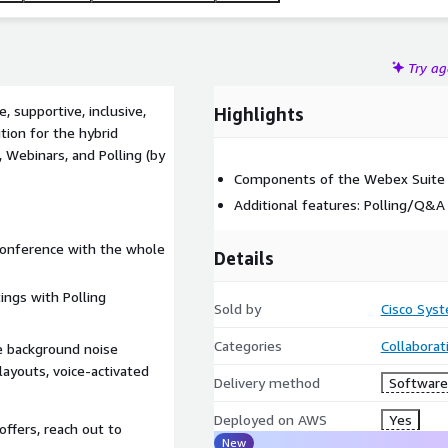
Try a
 supportive, inclusive,
Highlights
tion for the hybrid
, Webinars, and Polling (by
Components of the Webex Suite i
Additional features: Polling/Q&A 
 conference with the whole
Details
ings with Polling
Sold by
Cisco Syst
Categories
Collaborat
e background noise
ayouts, voice-activated
Delivery method
Software 
Deployed on AWS
Yes
offers, reach out to
New