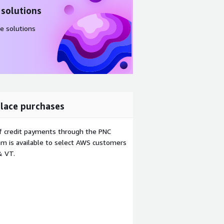
 solutions
e solutions
lace purchases
f credit payments through the PNC
m is available to select AWS customers
& VT.