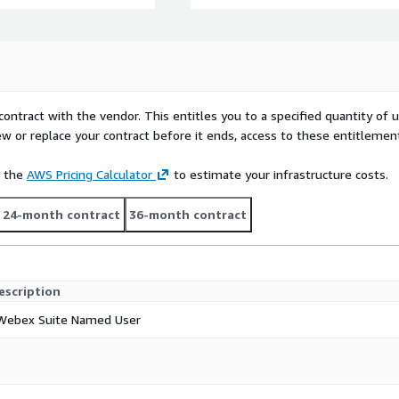
contract with the vendor. This entitles you to a specified quantity of 
ew or replace your contract before it ends, access to these entitlemen
e the
AWS Pricing Calculator
to estimate your infrastructure costs.
24-month contract
36-month contract
escription
Webex Suite Named User