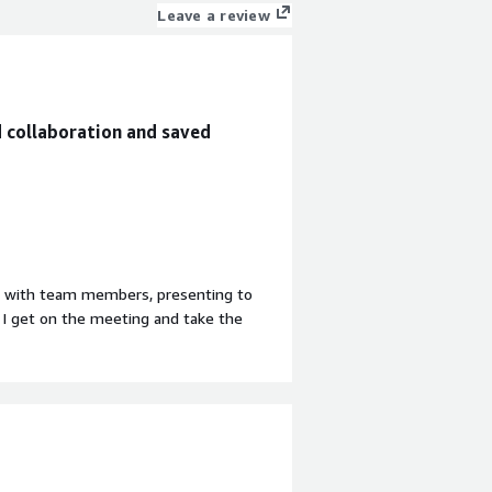
Leave a review
d collaboration and saved
on with team members, presenting to
, I get on the meeting and take the
find to be the best. The second
tively filters out background noise
ed intelligence that notes down