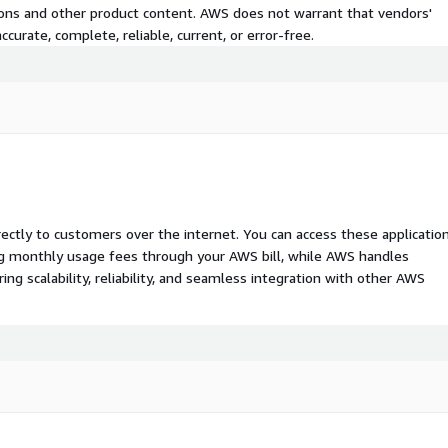
tions and other product content. AWS does not warrant that vendors'
curate, complete, reliable, current, or error-free.
rectly to customers over the internet. You can access these applicatio
ing monthly usage fees through your AWS bill, while AWS handles
 scalability, reliability, and seamless integration with other AWS