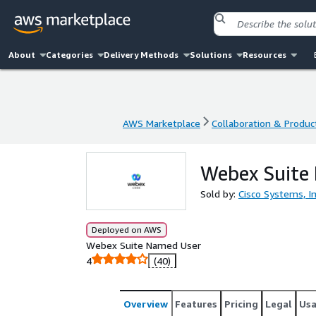
About
Categories
Delivery Methods
Solutions
Resources
AWS Marketplace
Collaboration & Product
AWS Marketplace
Collaboration & Product
Webex Suite
Sold by:
Cisco Systems, In
Deployed on AWS
Webex Suite Named User
4
(40)
Overview
Features
Pricing
Legal
Us