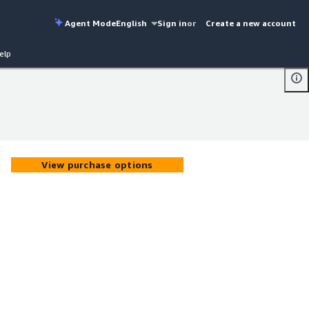
Agent Mode
English
Sign in
or
Create a new account
elp
View purchase options