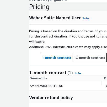
Pricing
Webex Suite Named User
Info
Pricing is based on the duration and terms of your 
for the contract duration. If you choose not to ren
will expire.
Additional AWS infrastructure costs may apply. Us
1-month contract
12-month contract
1-month contract
(1)
Info
Dimension
D
AMZN-WBX-SUITE-NU
Vendor refund policy