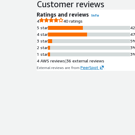
Customer reviews
Ratings and reviews
Info
4
40 ratings
5 star
4
4 star
4
3 star
5
2 star
3
1 star
3
4 AWS reviews
|
36 external reviews
PeerSpot
External reviews are from
.