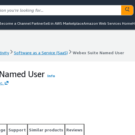
Become a Channel Partner
Sell in AWS Marketplace
Amazon Web Services Home
H
ivity
Software as a Service (SaaS)
Webex Suite Named User
ivity
Software as a Service (SaaS)
Webex Suite Named User
 Named User
Info
c.
age
Support
Similar products
Reviews