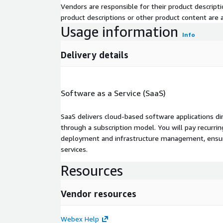
Vendors are responsible for their product descrip
product descriptions or other product content are ac
Usage information
Info
Delivery details
Software as a Service (SaaS)
SaaS delivers cloud-based software applications di
through a subscription model. You will pay recurr
deployment and infrastructure management, ensuring
services.
Resources
Vendor resources
Webex Help