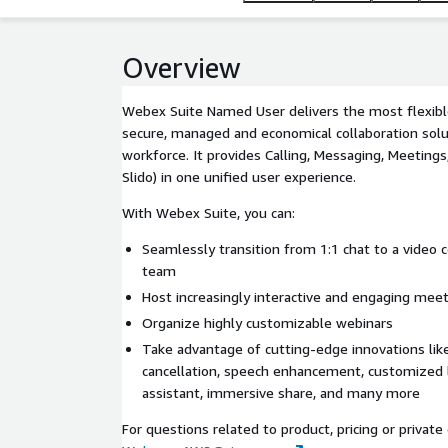
Overview
Webex Suite Named User delivers the most flexible,
secure, managed and economical collaboration solu
workforce. It provides Calling, Messaging, Meetings
Slido) in one unified user experience.
With Webex Suite, you can:
Seamlessly transition from 1:1 chat to a video
team
Host increasingly interactive and engaging meet
Organize highly customizable webinars
Take advantage of cutting-edge innovations lik
cancellation, speech enhancement, customized l
assistant, immersive share, and many more
For questions related to product, pricing or private 