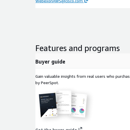
WebexonAWS@cisco.com
Features and programs
Buyer guide
Gain valuable insights from real users who purcha
by PeerSpot.
Get the buyer guide