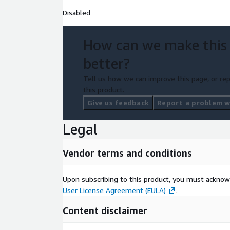
Disabled
How can we make this
better?
Tell us how we can improve this page, or rep
this product.
Give us feedback
Report a problem wi
Legal
Vendor terms and conditions
Upon subscribing to this product, you must acknow
User License Agreement (EULA)
.
Content disclaimer