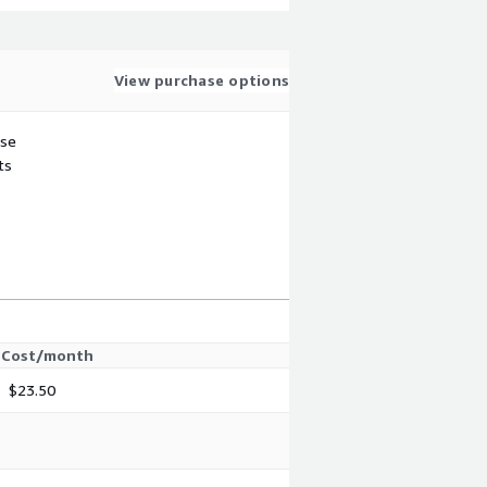
View purchase options
use
ts
Cost/month
$23.50