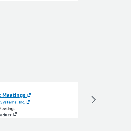
 Meetings
Webex Connect
 Systems, Inc.
By
Cisco Systems, Inc.
eetings
Webex Connect
roduct
View product