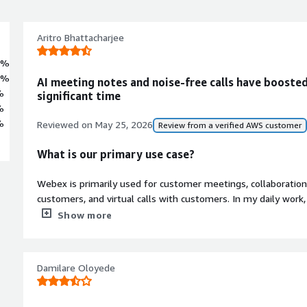
Aritro Bhattacharjee
2%
7%
AI meeting notes and noise-free calls have booste
%
significant time
%
%
Reviewed on
May 25, 2026
Review from a verified AWS customer
What is our primary use case?
Webex is primarily used for customer meetings, collaborati
customers, and virtual calls with customers. In my daily work
discussion forward using Webex.
Show more
What is most valuable?
Damilare Oloyede
Webex offers exceptional sound and video qualities, which I 
standout feature is background noise cancellation, which effec
when someone is speaking. The third feature is the AI-power