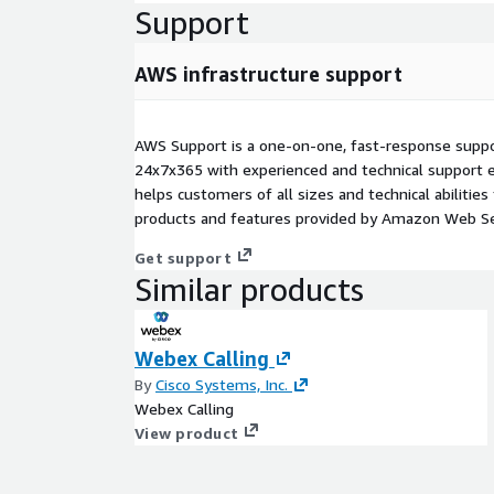
Support
AWS infrastructure support
AWS Support is a one-on-one, fast-response suppor
24x7x365 with experienced and technical support e
helps customers of all sizes and technical abilities 
products and features provided by Amazon Web Se
Get support
Similar products
Webex Calling
By
Cisco Systems, Inc.
Webex Calling
View product