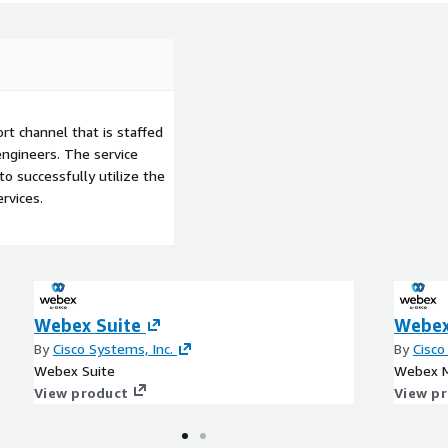
t channel that is staffed
ngineers. The service
to successfully utilize the
rvices.
Webex Suite
Webex
By
Cisco Systems, Inc.
By
Cisco
Webex Suite
Webex M
View product
View p