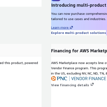
Introducing multi-product
You can now purchase comprehensiv
tailored to use cases and industries.
Learn more
Explore multi-product solutions
Financing for AWS Marketp
sed this product, powered
AWS Marketplace now accepts line o
Vendor Finance program. This progra
in the US, excluding NV, NC, ND, TN, 
View financing details