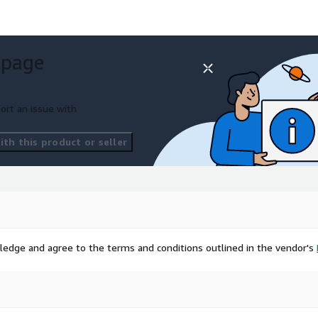
 page
ort an issue with
th this product or seller
ledge and agree to the terms and conditions outlined in the vendor's