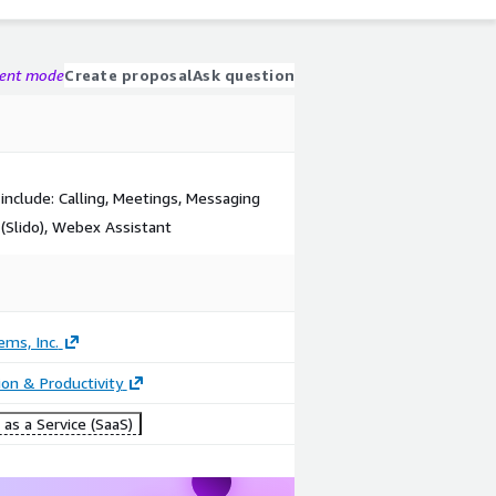
gent mode
Create proposal
Ask question
nclude: Calling, Meetings, Messaging
(Slido), Webex Assistant
ems, Inc.
ion & Productivity
as a Service (SaaS)