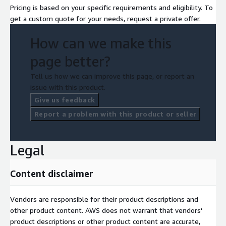
Pricing is based on your specific requirements and eligibility. To
get a custom quote for your needs, request a private offer.
How can we make this
page better?
Tell us how we can improve this page, or report an
issue with this product.
Give us feedback
Report a problem with this product or seller
Legal
Content disclaimer
Vendors are responsible for their product descriptions and
other product content. AWS does not warrant that vendors'
product descriptions or other product content are accurate,