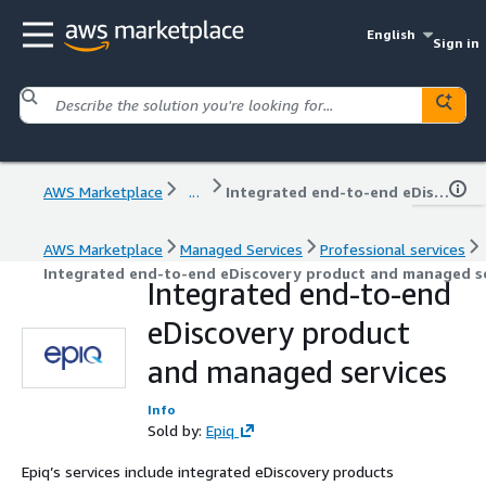
English
Sign in
AWS Marketplace
...
Integrated end-to-end eDiscovery product and managed services
AWS Marketplace
Managed Services
Professional services
Integrated end-to-end eDiscovery product and managed s
Integrated end-to-end
eDiscovery product
and managed services
Info
Sold by:
Epiq
Epiq’s services include integrated eDiscovery products