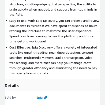
structure, a cutting-edge global perspective, the ability to
scale quickly when needed, and support from top minds in
the field.
Easy to use: With Epiq Discovery, you can process and review
documents in minutes! We have spent thousands of hours
refining the interface to maximize the user experience.
Spend less time learning to use the platform, and more
time getting work done!
Cost Effective: Epiq Discovery offers a variety of integrated
tools like email threading, near-dupe detection, concept
searches, multimedia viewers, audio transcription, video
transcoding, and more that can help you manage costs
through greater efficiency and eliminating the need to pay
third-party licensing costs.
Details
Sold by
Epiq