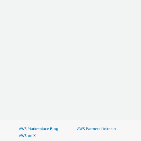
AWS Marketplace Blog
AWS Partners LinkedIn
AWS on X