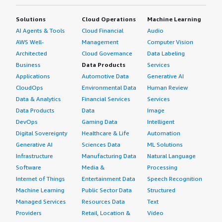
Solutions
Cloud Operations
Machine Learning
AI Agents & Tools
Cloud Financial
Audio
AWS Well-
Management
Computer Vision
Architected
Cloud Governance
Data Labeling
Business
Data Products
Services
Applications
Automotive Data
Generative AI
CloudOps
Environmental Data
Human Review
Data & Analytics
Financial Services
Services
Data Products
Data
Image
DevOps
Gaming Data
Intelligent
Digital Sovereignty
Healthcare & Life
Automation
Generative AI
Sciences Data
ML Solutions
Infrastructure
Manufacturing Data
Natural Language
Software
Media &
Processing
Internet of Things
Entertainment Data
Speech Recognition
Machine Learning
Public Sector Data
Structured
Managed Services
Resources Data
Text
Providers
Retail, Location &
Video