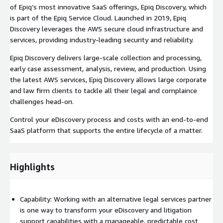
of Epiq’s most innovative SaaS offerings, Epiq Discovery, which
is part of the Epiq Service Cloud. Launched in 2019, Epiq
Discovery leverages the AWS secure cloud infrastructure and
services, providing industry-leading security and reliability.
Epiq Discovery delivers large-scale collection and processing,
early case assessment, analysis, review, and production. Using
the latest AWS services, Epiq Discovery allows large corporate
and law firm clients to tackle all their legal and complaince
challenges head-on.
Control your eDiscovery process and costs with an end-to-end
SaaS platform that supports the entire lifecycle of a matter.
Highlights
Capability: Working with an alternative legal services partner
is one way to transform your eDiscovery and litigation
support capabilities with a manageable, predictable cost