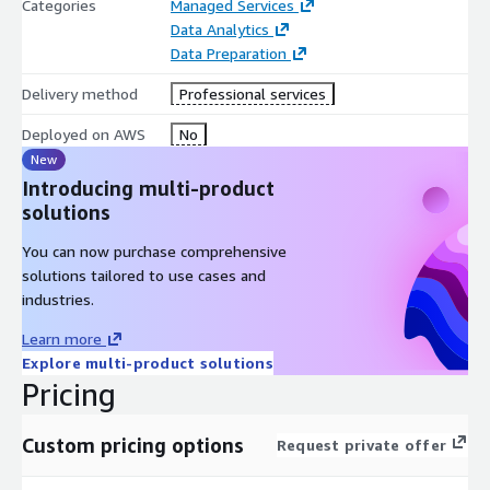
Categories
Managed Services
Data Analytics
Data Preparation
Delivery method
Professional services
Deployed on AWS
No
New
Introducing multi-product
solutions
You can now purchase comprehensive
solutions tailored to use cases and
industries.
Learn more
Explore multi-product solutions
Pricing
Custom pricing options
Request private offer