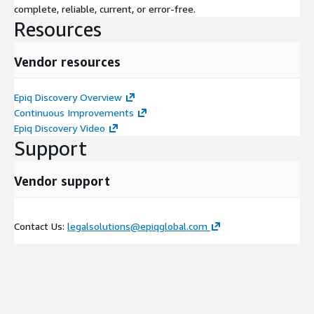
complete, reliable, current, or error-free.
Resources
Vendor resources
Epiq Discovery Overview
Continuous Improvements
Epiq Discovery Video
Support
Vendor support
Contact Us:
legalsolutions@epiqglobal.com