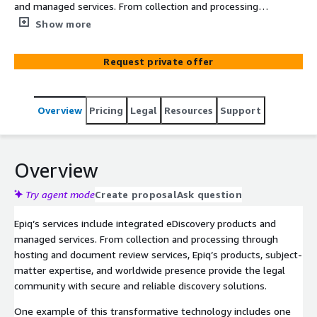
and managed services. From collection and processing
through hosting and document review services. Our
Show more
cloud-based, end-to-end eDiscovery platform Epiq
Discovery is built with a customizable user interface that
Request private offer
maximizes our clients’ overall experience and
productivity. You can tackle all your legal and compliance
challenges head-on with an end-to-end SaaS platform
Overview
Pricing
Legal
Resources
Support
that supports the entire lifecycle of a matter.
Overview
Try agent mode
Create proposal
Ask question
Epiq’s services include integrated eDiscovery products and
managed services. From collection and processing through
hosting and document review services, Epiq’s products, subject-
matter expertise, and worldwide presence provide the legal
community with secure and reliable discovery solutions.
One example of this transformative technology includes one