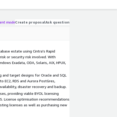
gent mode
Create proposal
Ask question
abase estate using Cintra's Rapid
isk or security risk involved. With
indows Exadata, ODA, Solaris, AIX, HPUX,
ng and target designs for Oracle and SQL
to EC2, RDS and Aurora PostGres,
vailability, disaster recovery and backup.
ses, providing viable BYOL licensing
S. License optimisation recommendations
isting licenses as well as purchasing new