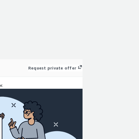
Request private offer
r.