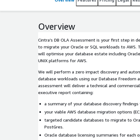
Overview
Cintra’s DB OLA Assessment is your first step in d
to migrate your Oracle or SQL workloads to AWS.
will optimise your database estate including Oracl
UNIX platforms for AWS.
We will perform a zero impact discovery and aut
database workloads using our Database Freedom 
assessment will deliver a technical and commercial
executive report containing:
a summary of your database discovery findings w
your viable AWS database migration options (EC2
targeted candidate databases to migrate to Ora
PostGres.
Oracle database licensing summaries for each o