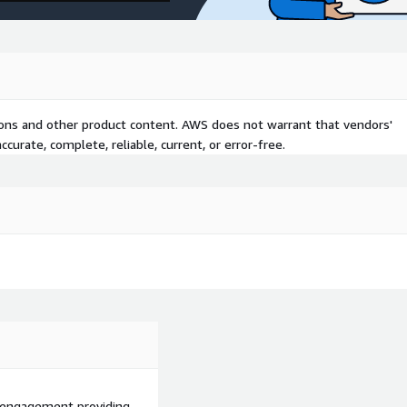
tions and other product content. AWS does not warrant that vendors'
curate, complete, reliable, current, or error-free.
d engagement providing