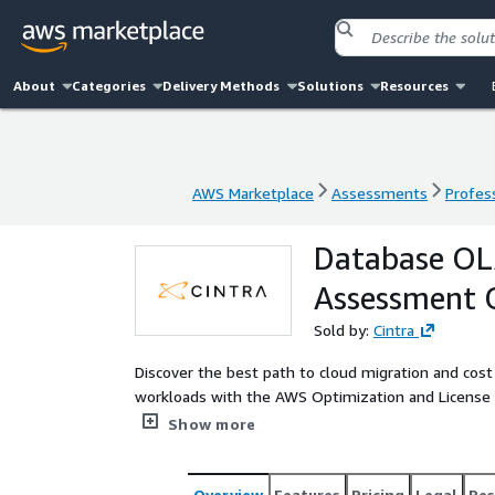
About
Categories
Delivery Methods
Solutions
Resources
AWS Marketplace
Assessments
Profess
AWS Marketplace
Assessments
Profess
Database OLA
Assessment 
Sold by:
Cintra
Discover the best path to cloud migration and cost
workloads with the AWS Optimization and License Assessment 
empowers both new and existing customers to ass
Show more
running on-premises or in cloud environments.
Overview
Features
Pricing
Legal
Res