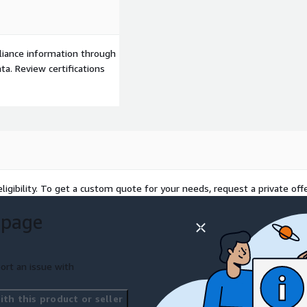
s
iderations - critical for
liance information through
nded program to start to
a. Review certifications
ligibility. To get a custom quote for your needs, request a private offe
 page
ort an issue with
th this product or seller