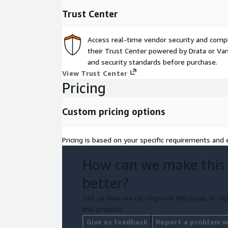
use of VMware and soft portioning technologie
Trust Center
Proprietary Application Hosting (PAH) license cons
ISVs.
Access real-time vendor security and comp
Contact us today to be nominated into this full fu
their Trust Center powered by Drata or Vant
build your business case to migrate to AWS.
and security standards before purchase.
View Trust Center
Pricing
Custom pricing options
Pricing is based on your specific requirements and e
How can we make this
better?
Tell us how we can improve this page, or rep
this product.
Give us feedback
Report a problem wi