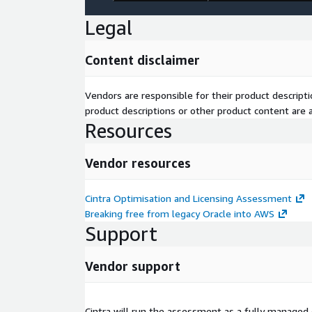
Legal
Content disclaimer
Vendors are responsible for their product descrip
product descriptions or other product content are ac
Resources
Vendor resources
Cintra Optimisation and Licensing Assessment
Breaking free from legacy Oracle into AWS
Support
Vendor support
Cintra will run the assessment as a fully manage