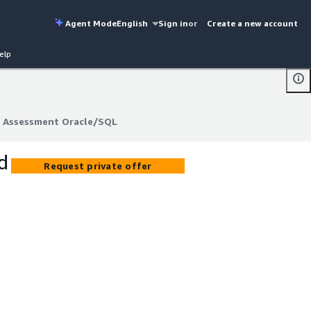
Agent Mode
English
Sign in
or
Create a new account
elp
d Assessment Oracle/SQL
d Assessment Oracle/SQL
d
Request private offer