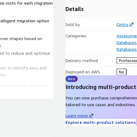
se costs for each migration
Details
elligent migration option
Sold by
Cintra
Categories
Assessme
server shapes based on
Databases
 .
Databases
red to reduce and optmise
Delivery method
Professio
rs to identify easy and
Deployed on AWS
No
es.
New
cense ownership to assess
Introducing multi-product
 optimisation considering:
You can now purchase comprehensiv
tion migration
tailored to use cases and industries.
Learn more
Explore multi-product solutions
sed and required.
sed target architecture.