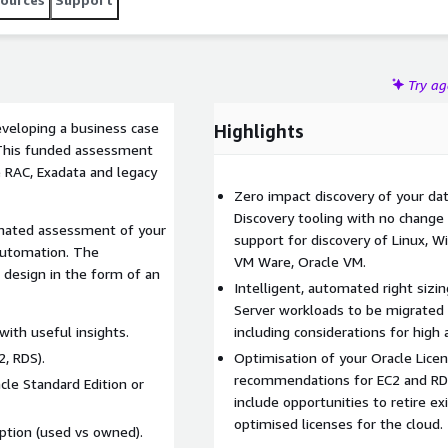
Try a
eveloping a business case
Highlights
 This funded assessment
e RAC, Exadata and legacy
Zero impact discovery of your dat
Discovery tooling with no change r
omated assessment of your
support for discovery of Linux, W
automation. The
VM Ware, Oracle VM.
 design in the form of an
Intelligent, automated right sizi
Server workloads to be migrated 
ith useful insights.
including considerations for high a
, RDS).
Optimisation of your Oracle Licen
recommendations for EC2 and RD
cle Standard Edition or
include opportunities to retire ex
optimised licenses for the cloud.
ption (used vs owned).