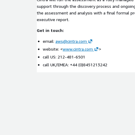
support through the discovery process and ongoi
the assessment and analysis with a final formal p
executive report.
Get in touch:
email:
aws@cintra.com
website: <
www.cintra.com
>
call US: 212-481-6501
call UK/EMEA: +44 (0)8451213242