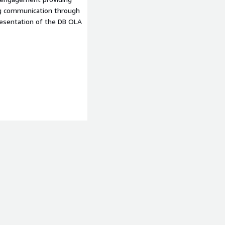
ng communication through
resentation of the DB OLA