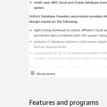
multi-year AWS cloud and Oracle database licen
option.
Cintra’s Database Freedom automation provides int
designs based on the following:
right sizing workload to select efficient cloud 
percentile data combined with CPU power rating
analysis of database options used versus requi
license requirements.
assessment of up to 50 Database Freedom facto
medium complexity migration targets to PostGr
Cintra’s license experts will review your Oracle li
portability to AWS and the possibilities for license
Show more
Oracle Enterprise Edition to Oracle Standard Edi
opportunities.
processor vs NUPS licensing metrics.
Oracle database license options contracted vs u
Features and programs
re-costing of Oracle license based on the optimi