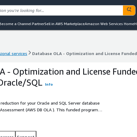
Become a Channel Partner
Sell in AWS Marketplace
Amazon Web Services Home
H
ional services
Database OLA - Optimization and License Funde
ional services
Database OLA - Optimization and License Funde
 - Optimization and License Funde
Oracle/SQL
Info
 reduction for your Oracle and SQL Server database
(AWS DB OLA ). This funded program
ess and optimize their database workloads which may be
ources
Support