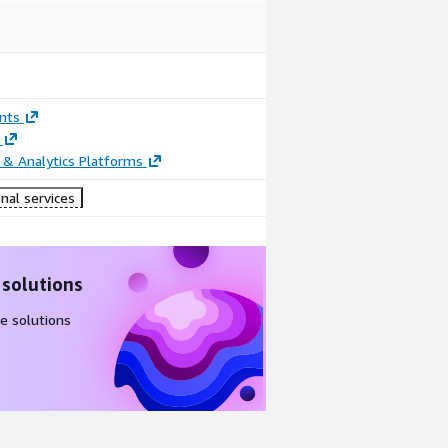
nts
 & Analytics Platforms
nal services
 solutions
e solutions