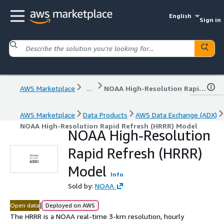
English
Sign in
AWS Marketplace
...
NOAA High-Resolution Rapid Refresh (HRRR) Model
AWS Marketplace
Data Products
AWS Data Exchange (ADX)
NOAA High-Resolution Rapid Refresh (HRRR) Model
NOAA High-Resolution
Rapid Refresh (HRRR)
Model
Info
Sold by:
NOAA
|
Open data
Deployed on AWS
The HRRR is a NOAA real-time 3-km resolution, hourly