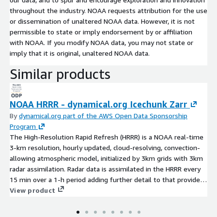
throughout the industry. NOAA requests attribution for the use
or dissemination of unaltered NOAA data. However, it is not
permissible to state or imply endorsement by or affiliation
with NOAA. If you modify NOAA data, you may not state or
imply that it is original, unaltered NOAA data.
Similar products
NOAA HRRR - dynamical.org Icechunk Zarr
By
dynamical.org part of the AWS Open Data Sponsorship
Program
The High-Resolution Rapid Refresh (HRRR) is a NOAA real-time
3-km resolution, hourly updated, cloud-resolving, convection-
allowing atmospheric model, initialized by 3km grids with 3km
radar assimilation. Radar data is assimilated in the HRRR every
15 min over a 1-h period adding further detail to that provided
by the hourly data assimilation from the 13km radar-enhanced
View product
Rapid Refresh. These datasets have been translated to cloud-
optimized Icechunk Zarr format by dynamical.org. NOAA HRRR