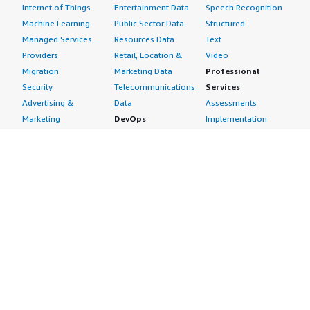
Internet of Things
Entertainment Data
Speech Recognition
Machine Learning
Public Sector Data
Structured
Managed Services
Resources Data
Text
Providers
Retail, Location &
Video
Migration
Marketing Data
Professional
Security
Telecommunications
Services
Advertising &
Data
Assessments
Marketing
DevOps
Implementation
Energy
Agile Lifecycle
Managed Services
Engineering,
Management
Premium Support
Construction & Real
Application
Training
Estate
Development
Resources
Financial Services
Application Servers
All resources
Healthcare
Application Stacks
Developer tools &
Industrial
Continuous
tutorials
Life Sciences
Integration and
Blog
Media &
Continuous Delivery
Events & webinars
Entertainment
Infrastructure as
Analyst reports
Nonprofit
Code
Customer success
Public Health
Issue & Bug Tracking
stories