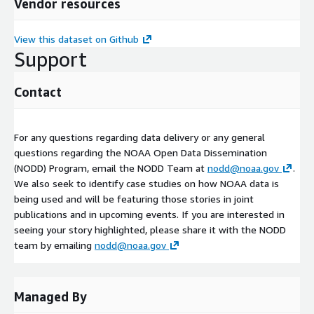
Vendor resources
View this dataset on Github
Support
Contact
For any questions regarding data delivery or any general
questions regarding the NOAA Open Data Dissemination
(NODD) Program, email the NODD Team at
nodd@noaa.gov
.
We also seek to identify case studies on how NOAA data is
being used and will be featuring those stories in joint
publications and in upcoming events. If you are interested in
seeing your story highlighted, please share it with the NODD
team by emailing
nodd@noaa.gov
Managed By