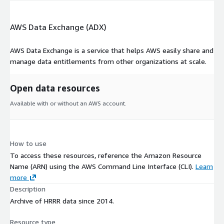
AWS Data Exchange (ADX)
AWS Data Exchange is a service that helps AWS easily share and
manage data entitlements from other organizations at scale.
Open data resources
Available with or without an AWS account.
How to use
To access these resources, reference the Amazon Resource
Name (ARN) using the AWS Command Line Interface (CLI).
Learn
more
Description
Archive of HRRR data since 2014.
Resource type