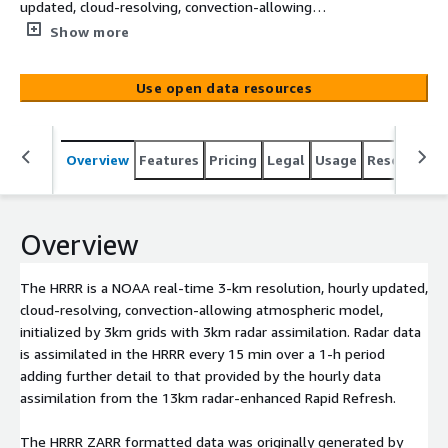
updated, cloud-resolving, convection-allowing
atmospheric model, initialized by 3km grids with 3km
Show more
radar assimilation. Radar data is assimilated in the HRRR
every 15 min over a 1-h period adding further detail to
Use open data resources
that provided by the hourly data assimilation from the
13km radar-enhanced Rapid Refresh. <br /> <br /> The
HRRR ZARR formatted data was originally generated by
Overview
Features
Pricing
Legal
Usage
Resources
the University of Utah under a grant provided by NOAA.
They are are continuing to publish ZARR versions of
HRRR data. For information about data in the
s3://hrrrzarr/ please contact atmos-
Overview
mesowest@lists.utah.edu.
The HRRR is a NOAA real-time 3-km resolution, hourly updated,
cloud-resolving, convection-allowing atmospheric model,
initialized by 3km grids with 3km radar assimilation. Radar data
is assimilated in the HRRR every 15 min over a 1-h period
adding further detail to that provided by the hourly data
assimilation from the 13km radar-enhanced Rapid Refresh.
The HRRR ZARR formatted data was originally generated by