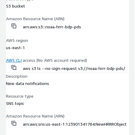
S3 bucket
Amazon Resource Name (ARN)
arn:aws:s3:::noaa-hrrr-bdp-pds
AWS region
us-east-1
AWS CLI
access (No AWS account required)
aws s3 ls --no-sign-request s3://noaa-hrrr-bdp-pds/
Description
New data notifications
Resource type
SNS topic
Amazon Resource Name (ARN)
arn:aws:sns:us-east-1:123901341784:NewHRRRObject