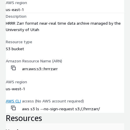
AWS region
us-east-1
Description
HRRR Zarr format near-real time data archive managed by the
University of Utah
Resource type
S3 bucket
Amazon Resource Name (ARN)
arn:aws:s3:::hrrrzarr
AWS region
us-west-1
AWS CLI
access (No AWS account required)
aws s3 ls --no-sign-request s3://hrrrzarr/
Resources