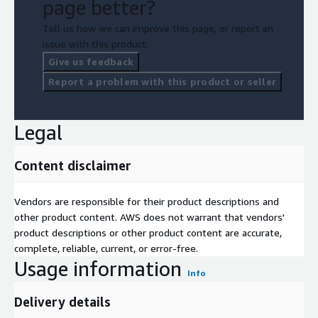
page better?
Tell us how we can improve this page, or report an
issue with this product.
Give us feedback
Report a problem with this product or seller
Legal
Content disclaimer
Vendors are responsible for their product descriptions and
other product content. AWS does not warrant that vendors'
product descriptions or other product content are accurate,
complete, reliable, current, or error-free.
Usage information
Info
Delivery details