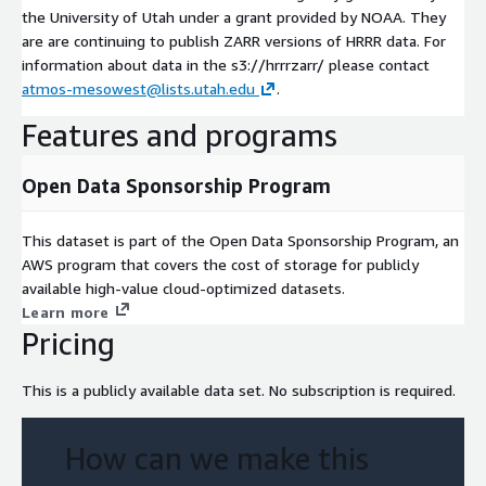
the University of Utah under a grant provided by NOAA. They
are are continuing to publish ZARR versions of HRRR data. For
information about data in the s3://hrrrzarr/ please contact
atmos-mesowest@lists.utah.edu
.
Features and programs
Open Data Sponsorship Program
This dataset is part of the Open Data Sponsorship Program, an
AWS program that covers the cost of storage for publicly
available high-value cloud-optimized datasets.
Learn more
Pricing
This is a publicly available data set. No subscription is required.
How can we make this