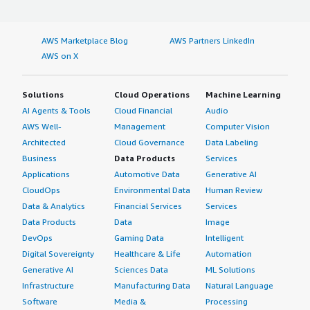
AWS Marketplace Blog
AWS Partners LinkedIn
AWS on X
Solutions
Cloud Operations
Machine Learning
AI Agents & Tools
Cloud Financial
Audio
AWS Well-
Management
Computer Vision
Architected
Cloud Governance
Data Labeling
Business
Data Products
Services
Applications
Automotive Data
Generative AI
CloudOps
Environmental Data
Human Review
Data & Analytics
Financial Services
Services
Data Products
Data
Image
DevOps
Gaming Data
Intelligent
Digital Sovereignty
Healthcare & Life
Automation
Generative AI
Sciences Data
ML Solutions
Infrastructure
Manufacturing Data
Natural Language
Software
Media &
Processing