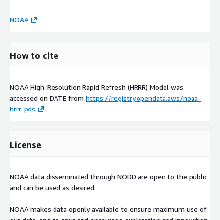
NOAA
How to cite
NOAA High-Resolution Rapid Refresh (HRRR) Model was
accessed on
DATE
from
https://registry.opendata.aws/noaa-
hrrr-pds
.
License
NOAA data disseminated through NODD are open to the public
and can be used as desired.
NOAA makes data openly available to ensure maximum use of
our data, and to spur and encourage exploration and innovation