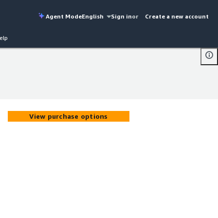
Agent Mode
English
Sign in
or
Create a new account
elp
View purchase options