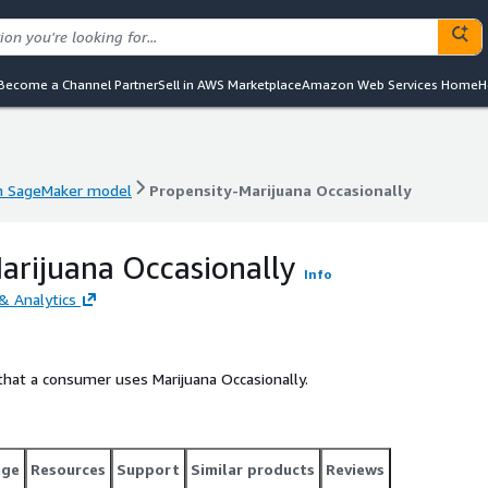
Become a Channel Partner
Sell in AWS Marketplace
Amazon Web Services Home
H
 SageMaker model
Propensity-Marijuana Occasionally
 SageMaker model
Propensity-Marijuana Occasionally
arijuana Occasionally
Info
& Analytics
that a consumer uses Marijuana Occasionally.
age
Resources
Support
Similar products
Reviews