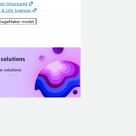
tion-Structured
 & Life Sciences
SageMaker model
 solutions
e solutions