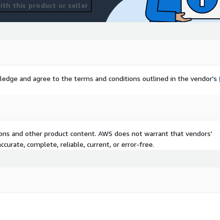
th this product or seller
ledge and agree to the terms and conditions outlined in the vendor's
tions and other product content. AWS does not warrant that vendors'
curate, complete, reliable, current, or error-free.