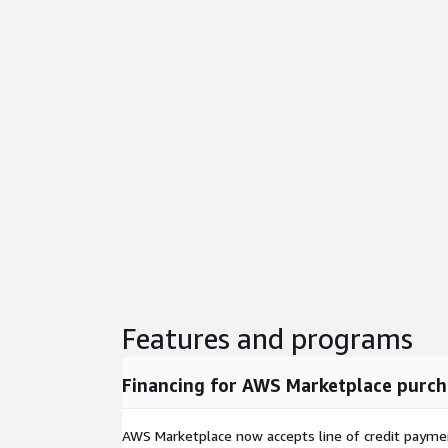
Features and programs
Financing for AWS Marketplace purch
AWS Marketplace now accepts line of credit paym