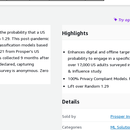
Try a
he probability that a US
Highlights
m 1.29. This post-pandemic
lassification models based
021 from Prosper's US
Enhances digital and offline target
s collected 9 months after
probability to engage in a specif
eclared, capturing
over 17,000 US adults surveyed i
survey is anonymous. Zero
& Influence study.
100% Privacy Compliant Models. N
Lift over Random 1.29
Details
Sold by
Prosper In
Categories
ML Soluti