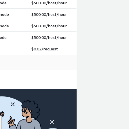
mode
$500.00
/host/hour
 mode
$500.00
/host/hour
 mode
$500.00
/host/hour
mode
$500.00
/host/hour
$0.02
/request