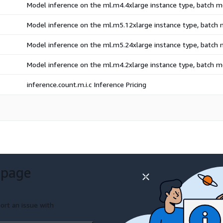
Model inference on the ml.m4.4xlarge instance type, batch 
Model inference on the ml.m5.12xlarge instance type, batch
Model inference on the ml.m5.24xlarge instance type, batch
Model inference on the ml.m4.2xlarge instance type, batch 
inference.count.m.i.c Inference Pricing
 page
ort an issue with