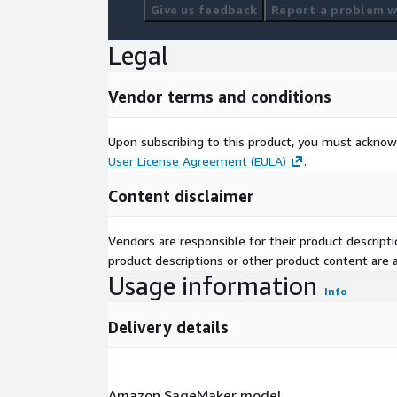
Give us feedback
Report a problem wi
Legal
Vendor terms and conditions
Upon subscribing to this product, you must acknow
User License Agreement (EULA)
.
Content disclaimer
Vendors are responsible for their product descrip
product descriptions or other product content are ac
Usage information
Info
Delivery details
Amazon SageMaker model