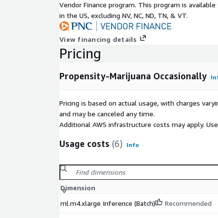
Vendor Finance program. This program is availabl
in the US, excluding NV, NC, ND, TN, & VT.
View financing details
Pricing
Propensity-Marijuana Occasionally
In
Pricing is based on actual usage, with charges va
and may be canceled any time.
Additional AWS infrastructure costs may apply. Us
Usage costs
(6)
Info
Dimension
ml.m4.xlarge Inference (Batch)
Recommended