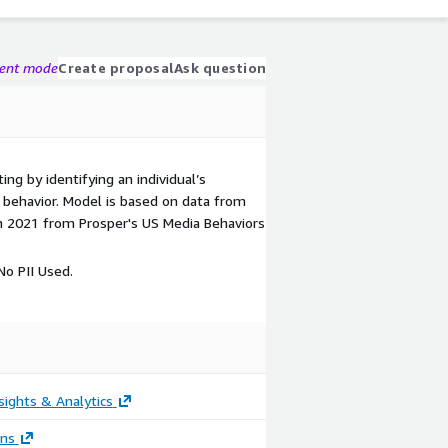
gent mode
Create proposal
Ask question
ing by identifying an individual’s
ic behavior. Model is based on data from
n 2021 from Prosper's US Media Behaviors
o PII Used.
sights & Analytics
ons