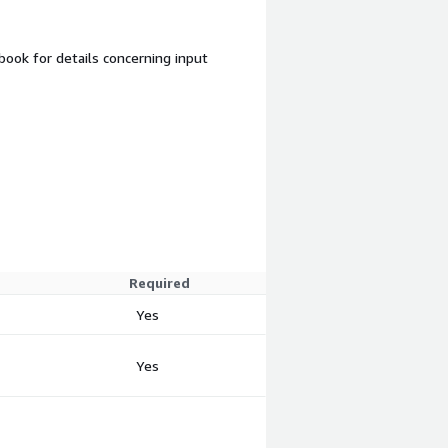
ook for details concerning input
Required
Yes
Yes