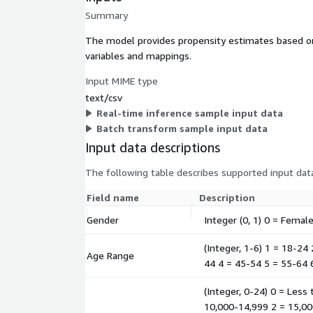
Summary
The model provides propensity estimates based on 
variables and mappings.
Input MIME type
text/csv
Real-time inference sample input data
Batch transform sample input data
Input data descriptions
The following table describes supported input data
Field name
Description
Gender
Integer (0, 1) 0 = Femal
(Integer, 1-6) 1 = 18-24
Age Range
44 4 = 45-54 5 = 55-64 
(Integer, 0-24) 0 = Less
10,000-14,999 2 = 15,00