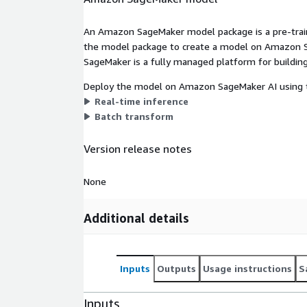
An Amazon SageMaker model package is a pre-train
the model package to create a model on Amazon S
SageMaker is a fully managed platform for building
Deploy the model on Amazon SageMaker AI using t
Real-time inference
Batch transform
Version release notes
None
Additional details
Inputs
Outputs
Usage instructions
S
Inputs