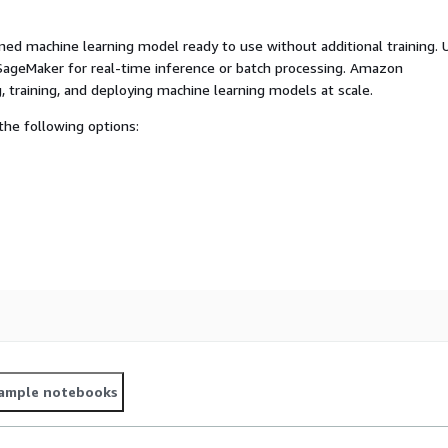
ed machine learning model ready to use without additional training. 
ageMaker for real-time inference or batch processing. Amazon
, training, and deploying machine learning models at scale.
he following options:
ample notebooks