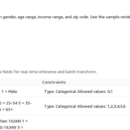
gender, age range, income range, and zip code. See the sample noteb
 fields for real-time inference and batch transform.
Constraints
e 1 = Male
Type: Categorical Allowed values: 0,1
 2 = 25-34 3 = 35-
Type: Categorical Allowed values: 1,2,3,4,5,6
6 = 65+
 than 10,000 1 =
0-19,999 3 =