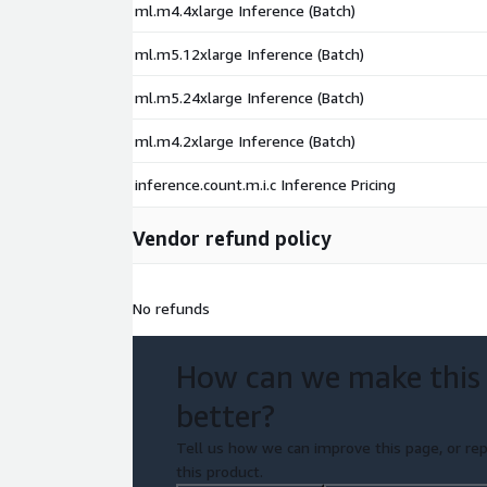
ml.m4.4xlarge Inference (Batch)
ml.m5.12xlarge Inference (Batch)
ml.m5.24xlarge Inference (Batch)
ml.m4.2xlarge Inference (Batch)
inference.count.m.i.c Inference Pricing
Vendor refund policy
No refunds
How can we make this
better?
Tell us how we can improve this page, or rep
this product.