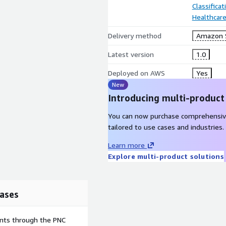
Classifica
Healthcare
Delivery method
Amazon 
Latest version
1.0
Deployed on AWS
Yes
New
Introducing multi-product
You can now purchase comprehensiv
tailored to use cases and industries.
Learn more
Explore multi-product solutions
ases
ents through the PNC