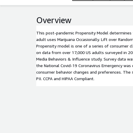
Overview
This post-pandemic Propensity Model determines t
adult uses Marijuana Occasionally. Lift over Rando
Propensity model is one of a series of consumer c
on data from over 17,000 US adults surveyed in 2
Media Behaviors & Influence study. Survey data wa
the National Covid-19 Coronavirus Emergency was d
consumer behavior changes and preferences. The 
PII. CCPA and HIPAA Compliant.