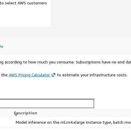
e to select AWS customers
fo
rying according to how much you consume. Subscriptions have no end da
e the
AWS Pricing Calculator
to estimate your infrastructure costs.
Description
Model inference on the ml.m4.xlarge instance type, batch m