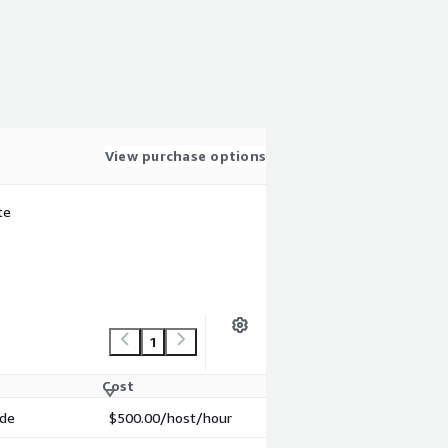
View purchase options
te
1
Cost
ode
$500.00
/host/hour