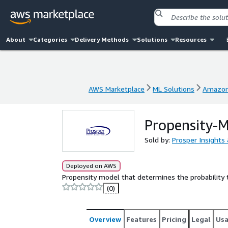
About
Categories
Delivery Methods
Solutions
Resources
AWS Marketplace
ML Solutions
Amazon
AWS Marketplace
ML Solutions
Amazon
Propensity-M
Sold by:
Prosper Insights 
Deployed on AWS
Propensity model that determines the probability 
(0)
Overview
Features
Pricing
Legal
Us