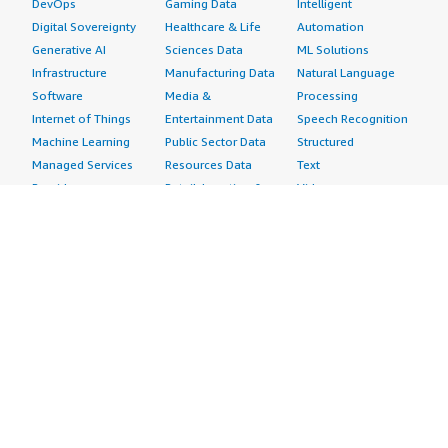
DevOps
Gaming Data
Intelligent
Digital Sovereignty
Healthcare & Life
Automation
Generative AI
Sciences Data
ML Solutions
Infrastructure
Manufacturing Data
Natural Language
Software
Media &
Processing
Internet of Things
Entertainment Data
Speech Recognition
Machine Learning
Public Sector Data
Structured
Managed Services
Resources Data
Text
Providers
Retail, Location &
Video
Migration
Marketing Data
Professional
Security
Telecommunications
Services
Advertising &
Data
Assessments
Marketing
DevOps
Implementation
Energy
Agile Lifecycle
Managed Services
Engineering,
Management
Premium Support
Construction & Real
Application
Training
Estate
Development
Resources
Financial Services
Application Servers
All resources
Healthcare
Application Stacks
Developer tools &
Industrial
Continuous
tutorials