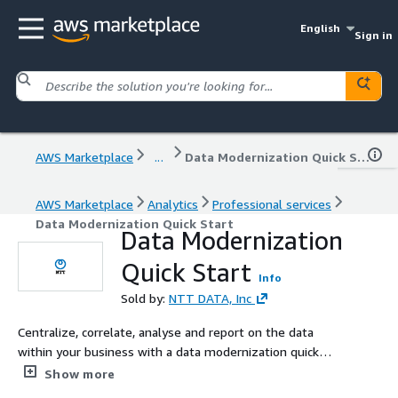
English
Sign in
AWS Marketplace
...
Data Modernization Quick Start
AWS Marketplace
Analytics
Professional services
Data Modernization Quick Start
Data Modernization
Quick Start
Info
Sold by:
NTT DATA, Inc
Centralize, correlate, analyse and report on the data
within your business with a data modernization quick
start. NTT Ltd works with you to architect the data
Show more
foundations aligned to your business requirements then