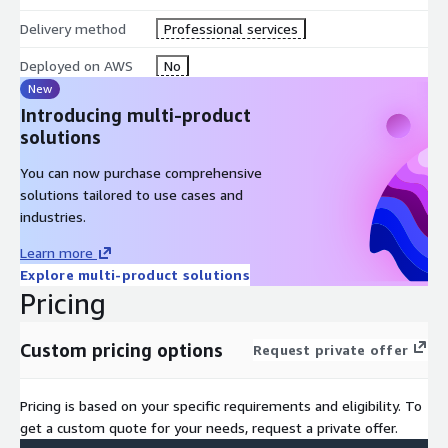
Analysis workshop; review our recommendations and draft
Delivery method
Professional services
plan based on your requirements.
Deployed on AWS
No
Finalize Data Strategy blueprint; as both an output of the
New
first iteration and input to the second.
Introducing multi-product
Low level design; defining the configuration schematic to be
solutions
deployed and dependent aspects such as test plan.
Automated execution; build of the data foundations.
You can now purchase comprehensive
Testing; following the agreed plan and leveraging our
solutions tailored to use cases and
standard validation process.
industries.
Handover; of the deployment including code sharing and
Learn more
knowledge transfer.
Explore multi-product solutions
Pricing
This is a collaboration with knowledge sharing, documentation,
and resources to help your teams get the skills they need for
long-term business agility and maturity on Cloud.
Custom pricing options
Request private offer
Pricing is based on your specific requirements and eligibility. To
get a custom quote for your needs, request a private offer.