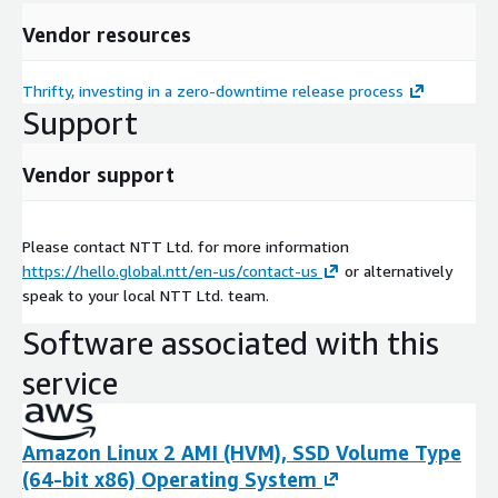
Vendor resources
Thrifty, investing in a zero-downtime release process
Support
Vendor support
Please contact NTT Ltd. for more information
https://hello.global.ntt/en-us/contact-us
or alternatively
speak to your local NTT Ltd. team.
Software associated with this
service
Amazon Linux 2 AMI (HVM), SSD Volume Type
(64-bit x86) Operating System