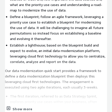
what are the priority use cases and understanding a road-
map to modernize the use of data.
Define a blueprint; follow an agile framework, leveraging a
priority use case to establish a blueprint for modernizing
the use of data. It will be challenging to imagine all future
permutations so instead focus on establishing a baseline
and evolving it thereafter.
Establish a lighthouse; based on the blueprint build and
expect to evolve, an initial data modernization platform,
leveraging cloud first technology to allow you to centralize,
correlate, analyze and report on the data.
Our data modernization quick start provides a framework to
define a data modernization blueprint then deploys this
leveraging cloud first technologies. The engagement is
executed using two agile iterations, each usually 3-weeks.
The first iteration, referred to as Data Strategy Sprint,
explores priority use cases within your business, often
based on existing challenges, for example, sprawling data
Show more