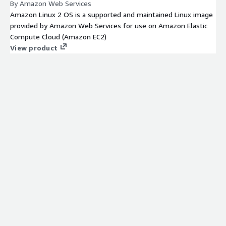
By Amazon Web Services
Amazon Linux 2 OS is a supported and maintained Linux image
provided by Amazon Web Services for use on Amazon Elastic
Compute Cloud (Amazon EC2)
View product