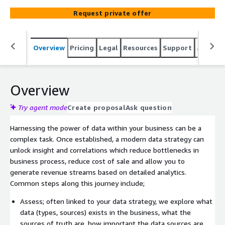
automate the deployment of this on AWS.
Request private offer
Overview
Pricing
Legal
Resources
Support
Associa
Overview
Try agent mode
Create proposal
Ask question
Harnessing the power of data within your business can be a
complex task. Once established, a modern data strategy can
unlock insight and correlations which reduce bottlenecks in
business process, reduce cost of sale and allow you to
generate revenue streams based on detailed analytics.
Common steps along this journey include;
Assess; often linked to your data strategy, we explore what
data (types, sources) exists in the business, what the
sources of truth are, how important the data sources are,