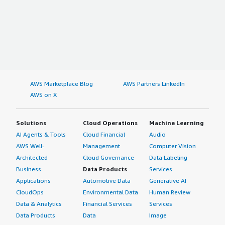
AWS Marketplace Blog
AWS Partners LinkedIn
AWS on X
Solutions
Cloud Operations
Machine Learning
AI Agents & Tools
Cloud Financial
Audio
AWS Well-
Management
Computer Vision
Architected
Cloud Governance
Data Labeling
Business
Data Products
Services
Applications
Automotive Data
Generative AI
CloudOps
Environmental Data
Human Review
Data & Analytics
Financial Services
Services
Data Products
Data
Image