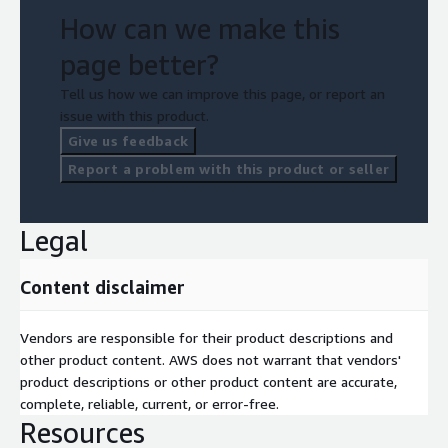
How can we make this
page better?
Tell us how we can improve this page, or report an
issue with this product.
Give us feedback
Report a problem with this product or seller
Legal
Content disclaimer
Vendors are responsible for their product descriptions and
other product content. AWS does not warrant that vendors'
product descriptions or other product content are accurate,
complete, reliable, current, or error-free.
Resources