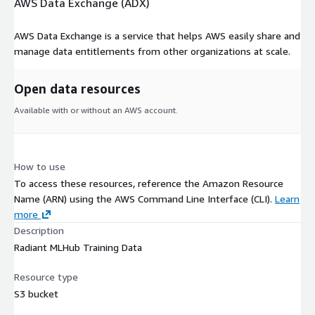
AWS Data Exchange (ADX)
AWS Data Exchange is a service that helps AWS easily share and
manage data entitlements from other organizations at scale.
Open data resources
Available with or without an AWS account.
How to use
To access these resources, reference the Amazon Resource
Name (ARN) using the AWS Command Line Interface (CLI).
Learn
more
Description
Radiant MLHub Training Data
Resource type
S3 bucket