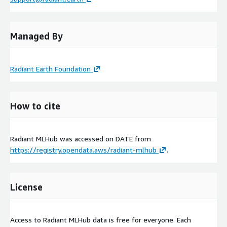
Managed By
Radiant Earth Foundation
How to cite
Radiant MLHub was accessed on
DATE
from
https://registry.opendata.aws/radiant-mlhub
.
License
Access to Radiant MLHub data is free for everyone. Each