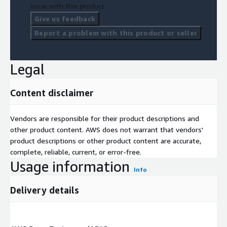
issue with this product.
Give us feedback
Report a problem with this product or seller
Legal
Content disclaimer
Vendors are responsible for their product descriptions and
other product content. AWS does not warrant that vendors'
product descriptions or other product content are accurate,
complete, reliable, current, or error-free.
Usage information
Info
Delivery details