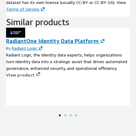
dataset has its own license (usually CC-BY or CC-BY-SA). View
Terms of Service
.
Similar products
RadiantOne Identity Data Platform
By
Radiant Logic
Radiant Logic, the identity data experts, helps organizations
turn identity data into a strategic asset that drives automated
governance, enhanced security, and operational efficiency.
View product