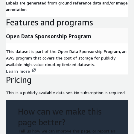
Labels are generated from ground reference data and/or image
annotation.
Features and programs
Open Data Sponsorship Program
This dataset is part of the Open Data Sponsorship Program, an
AWS program that covers the cost of storage for publicly
available high-value cloud-optimized datasets.
Learn more
Pricing
This is a publicly available data set. No subscription is required.
How can we make this
page better?
Tell us how we can improve this page, or report an