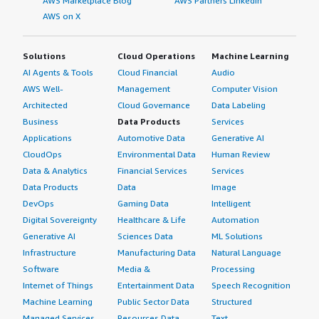
AWS Marketplace Blog
AWS Partners LinkedIn
AWS on X
Solutions
Cloud Operations
Machine Learning
AI Agents & Tools
Cloud Financial
Audio
AWS Well-
Management
Computer Vision
Architected
Cloud Governance
Data Labeling
Business
Data Products
Services
Applications
Automotive Data
Generative AI
CloudOps
Environmental Data
Human Review
Data & Analytics
Financial Services
Services
Data Products
Data
Image
DevOps
Gaming Data
Intelligent
Digital Sovereignty
Healthcare & Life
Automation
Generative AI
Sciences Data
ML Solutions
Infrastructure
Manufacturing Data
Natural Language
Software
Media &
Processing
Internet of Things
Entertainment Data
Speech Recognition
Machine Learning
Public Sector Data
Structured
Managed Services
Resources Data
Text