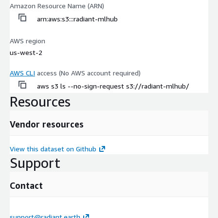
Amazon Resource Name (ARN)
arn:aws:s3:::radiant-mlhub
AWS region
us-west-2
AWS CLI
access (No AWS account required)
aws s3 ls --no-sign-request s3://radiant-mlhub/
Resources
Vendor resources
View this dataset on Github
Support
Contact
support@radiant.earth