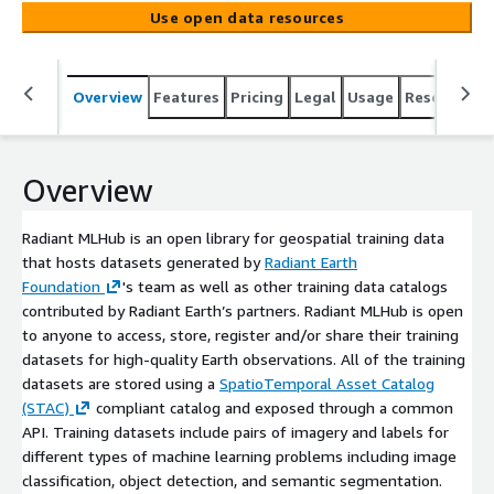
Earth’s partners. Radiant MLHub is open to anyone to
Use open data resources
access, store, register and/or share their training
datasets for high-quality Earth observations. All of the
training datasets are stored using a [SpatioTemporal
Overview
Features
Pricing
Legal
Usage
Resources
Asset Catalog (STAC)](https://stacspec.org/) compliant
catalog and exposed through a common API. Training
datasets include pairs of imagery and labels for different
types of machine learning problems including image
Overview
classification, object detection, and semantic
segmentation. Labels are generated from ground
Radiant MLHub is an open library for geospatial training data
reference data and/or image annotation.
that hosts datasets generated by
Radiant Earth
Foundation
's team as well as other training data catalogs
contributed by Radiant Earth’s partners. Radiant MLHub is open
to anyone to access, store, register and/or share their training
datasets for high-quality Earth observations. All of the training
datasets are stored using a
SpatioTemporal Asset Catalog
(STAC)
compliant catalog and exposed through a common
API. Training datasets include pairs of imagery and labels for
different types of machine learning problems including image
classification, object detection, and semantic segmentation.