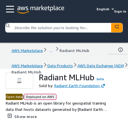
English
Sign in
AWS Marketplace
...
Radiant MLHub
AWS Marketplace
Data Products
AWS Data Exchange (ADX)
Radiant MLHub
Radiant MLHub
Info
Sold by:
Radiant Earth Foundation
|
Open data
Deployed on AWS
Radiant MLHub is an open library for geospatial training
data that hosts datasets generated by [Radiant Earth
Foundation](https://www.radiant.earth/)'s team as well
Show more
as other training data catalogs contributed by Radiant