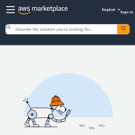
English
Sign in