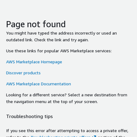
Page not found
You might have typed the address incorrectly or used an
outdated link. Check the link and try again.
Use these links for popular AWS Marketplace services:
AWS Marketplace Homepage
Discover products
AWS Marketplace Documentation
Looking for a different service? Select a new destination from
the navigation menu at the top of your screen.
Troubleshooting tips
If you see this error after attempting to access a private offer,