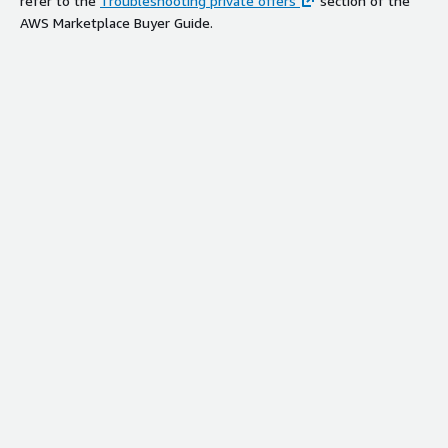
refer to the
Troubleshooting private offers
section of the
AWS Marketplace Buyer Guide.