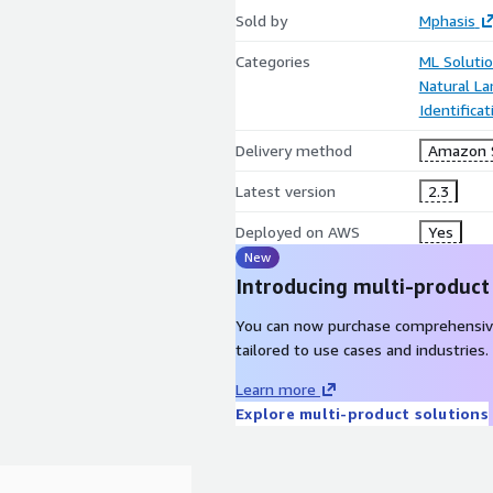
Sold by
Mphasis
Categories
ML Soluti
Natural L
Identifica
Delivery method
Amazon 
Latest version
2.3
Deployed on AWS
Yes
New
Introducing multi-product
You can now purchase comprehensiv
tailored to use cases and industries.
Learn more
Explore multi-product solutions