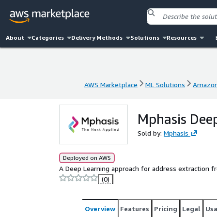
About
Categories
Delivery Methods
Solutions
Resources
AWS Marketplace
ML Solutions
Amazon
AWS Marketplace
ML Solutions
Amazon
Mphasis Deep
Sold by:
Mphasis
Deployed on AWS
A Deep Learning approach for address extraction 
(0)
Overview
Features
Pricing
Legal
Us