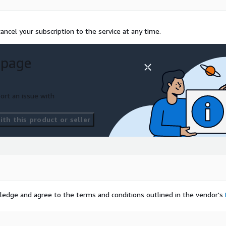
ncel your subscription to the service at any time.
 page
ort an issue with
th this product or seller
ledge and agree to the terms and conditions outlined in the vendor's