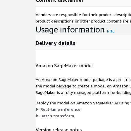
Vendors are responsible for their product descrip
product descriptions or other product content are ac
Usage information
Info
Delivery details
Amazon SageMaker model
An Amazon SageMaker model package is a pre-train
the model package to create a model on Amazon S
SageMaker is a fully managed platform for building
Deploy the model on Amazon SageMaker AI using t
Real-time inference
Batch transform
Version release notes