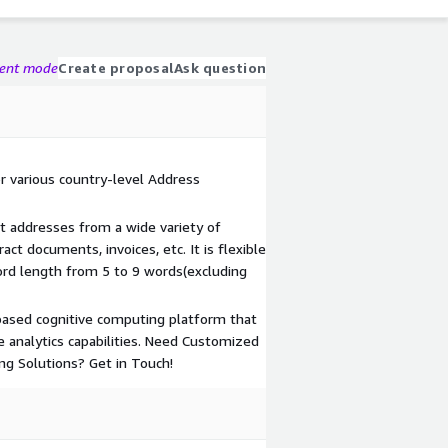
gent mode
Create proposal
Ask question
r various country-level Address
t addresses from a wide variety of
ct documents, invoices, etc. It is flexible
rd length from 5 to 9 words(excluding
based cognitive computing platform that
ve analytics capabilities. Need Customized
ng Solutions? Get in Touch!