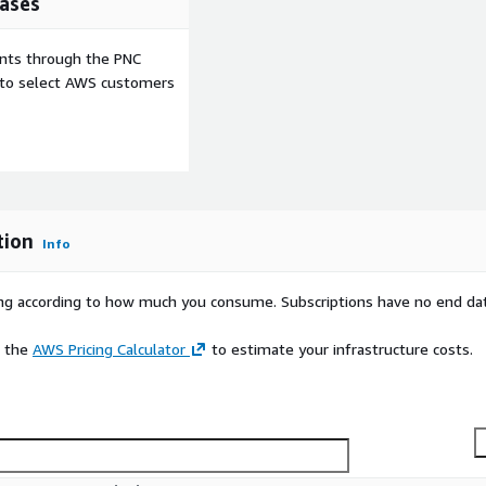
ases
ents through the PNC
e to select AWS customers
tion
Info
rying according to how much you consume. Subscriptions have no end da
e the
AWS Pricing Calculator
to estimate your infrastructure costs.