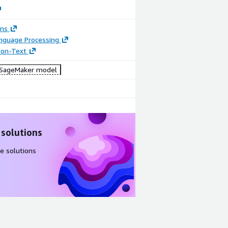
ons
anguage Processing
tion-Text
SageMaker model
 solutions
e solutions