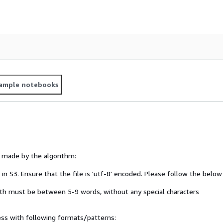
ample notebooks
s made by the algorithm:
ed in S3. Ensure that the file is 'utf-8' encoded. Please follow the below
ngth must be between 5-9 words, without any special characters
ess with following formats/patterns: