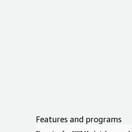
Features and programs