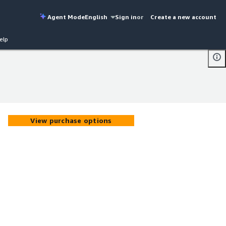
Agent Mode
English
Sign in
or
Create a new account
elp
View purchase options