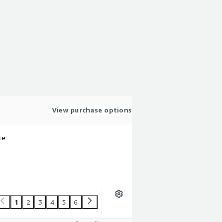
View purchase options
te
1
2
3
4
5
6