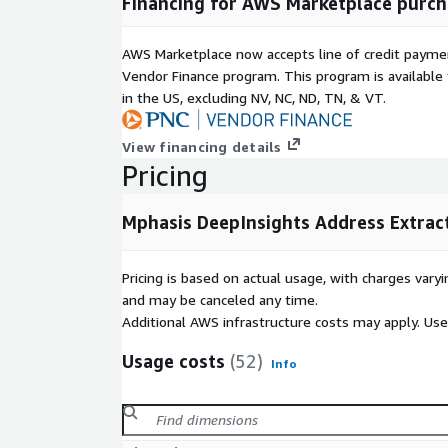
Financing for AWS Marketplace purch
AWS Marketplace now accepts line of credit paym
Vendor Finance program. This program is availabl
in the US, excluding NV, NC, ND, TN, & VT.
View financing details
Pricing
Mphasis DeepInsights Address Extrac
Pricing is based on actual usage, with charges va
and may be canceled any time.
Additional AWS infrastructure costs may apply. Us
Usage costs
(52)
Info