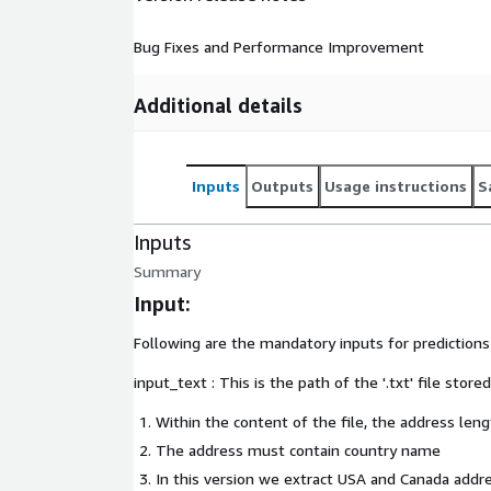
Bug Fixes and Performance Improvement
Additional details
Inputs
Outputs
Usage instructions
S
Inputs
Summary
Input:
Following are the mandatory inputs for prediction
input_text : This is the path of the '.txt' file stor
Within the content of the file, the address le
The address must contain country name
In this version we extract USA and Canada addr