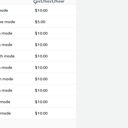
Cost/host/hour
 mode
$10.00
ime mode
$5.00
ch mode
$10.00
ch mode
$10.00
tch mode
$10.00
ch mode
$10.00
ch mode
$10.00
ch mode
$10.00
h mode
$10.00
h mode
$10.00