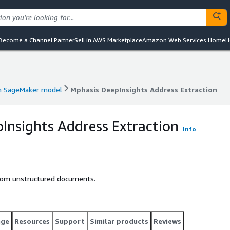
Become a Channel Partner
Sell in AWS Marketplace
Amazon Web Services Home
H
 SageMaker model
Mphasis DeepInsights Address Extraction
 SageMaker model
Mphasis DeepInsights Address Extraction
Insights Address Extraction
Info
from unstructured documents.
age
Resources
Support
Similar products
Reviews