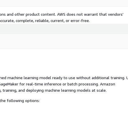
tions and other product content. AWS does not warrant that vendors'
curate, complete, reliable, current, or error-free.
ed machine learning model ready to use without additional training. 
ageMaker for real-time inference or batch processing. Amazon
, training, and deploying machine learning models at scale.
he following options: