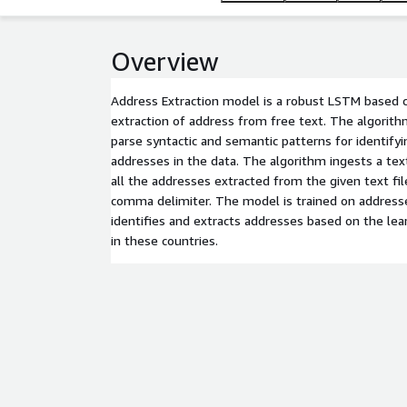
Overview
Address Extraction model is a robust LSTM based c
extraction of address from free text. The algorit
parse syntactic and semantic patterns for identifyi
addresses in the data. The algorithm ingests a text
all the addresses extracted from the given text fil
comma delimiter. The model is trained on address
identifies and extracts addresses based on the lea
in these countries.