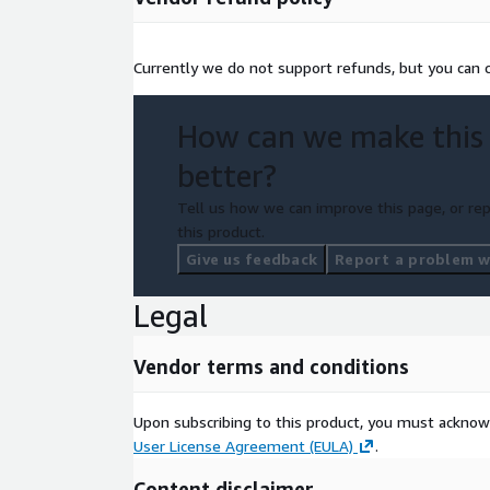
Currently we do not support refunds, but you can ca
How can we make this
better?
Tell us how we can improve this page, or rep
this product.
Give us feedback
Report a problem wi
Legal
Vendor terms and conditions
Upon subscribing to this product, you must acknow
User License Agreement (EULA)
.
Content disclaimer