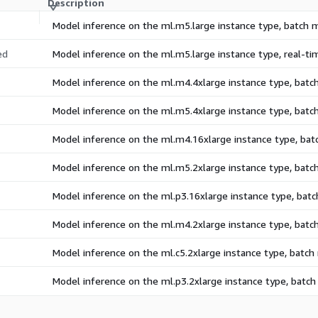
Description
Model inference on the ml.m5.large instance type, batch
ed
Model inference on the ml.m5.large instance type, real-t
Model inference on the ml.m4.4xlarge instance type, bat
Model inference on the ml.m5.4xlarge instance type, bat
Model inference on the ml.m4.16xlarge instance type, ba
Model inference on the ml.m5.2xlarge instance type, bat
Model inference on the ml.p3.16xlarge instance type, bat
Model inference on the ml.m4.2xlarge instance type, bat
Model inference on the ml.c5.2xlarge instance type, batc
Model inference on the ml.p3.2xlarge instance type, batc