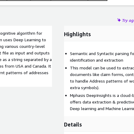
Try a
ognitive algorithm for
Highlights
hm uses Deep Learning to
ng various country-level
 file as input and outputs
Semantic and Syntactic parsing fo
e as a string separated by a
identification and extraction
es from USA and Canada. It
This model can be used to extrac
rnt patterns of addresses
documents like claim forms, contra
to handle Address patterns of wo
extra symbols).
Mphasis DeepInsights is a cloud-
offers data extraction & predicti
Deep learning and Machine Learni
Details