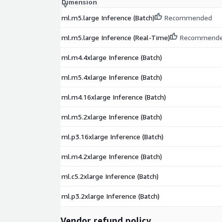
Dimension
ml.m5.large Inference (Batch)
Recommended
ml.m5.large Inference (Real-Time)
Recommend
ml.m4.4xlarge Inference (Batch)
ml.m5.4xlarge Inference (Batch)
ml.m4.16xlarge Inference (Batch)
ml.m5.2xlarge Inference (Batch)
ml.p3.16xlarge Inference (Batch)
ml.m4.2xlarge Inference (Batch)
ml.c5.2xlarge Inference (Batch)
ml.p3.2xlarge Inference (Batch)
Vendor refund policy