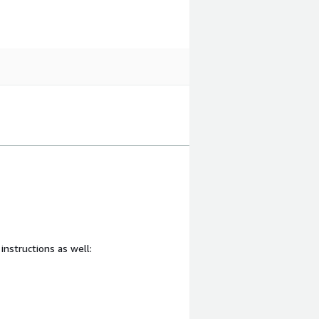
 instructions as well: