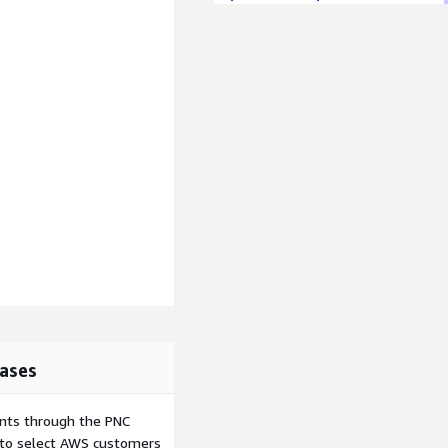
ases
ents through the PNC
e to select AWS customers