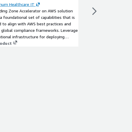
Accelerated AWS Land
mum Healthcare IT
full governance, tailo
ding Zone Accelerator on AWS solution
organizational alignm
a foundational set of capabilities that is
View product
 to align with AWS best practices and
global compliance frameworks. Leverage
tional infrastructure for deploying
critical workloads across a centrally
roduct
d multi-account environment.