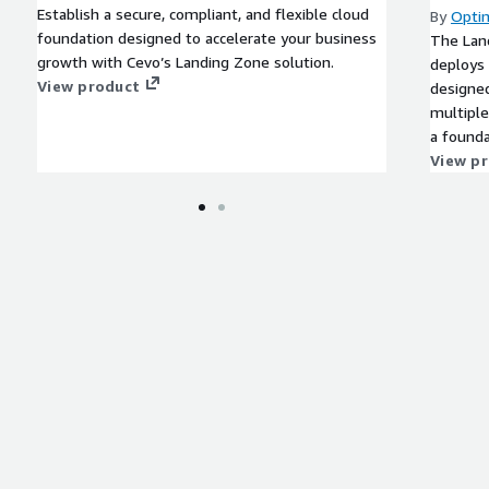
Establish a secure, compliant, and flexible cloud
By
Opti
foundation designed to accelerate your business
The Lan
growth with Cevo’s Landing Zone solution.
deploys 
View product
designed
multiple 
a founda
mission-
View p
governe