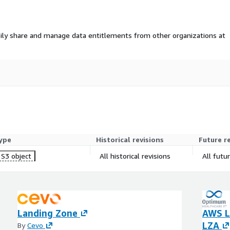
ily share and manage data entitlements from other organizations at
ype
Historical revisions
Future r
S3 object
All historical revisions
All futu
Landing Zone
AWS L
LZA
By
Cevo