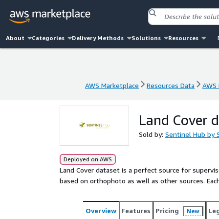
About
Categories
Delivery Methods
Solutions
Resources
AWS Marketplace
Resources Data
AWS 
AWS Marketplace
Resources Data
AWS 
Land Cover d
Sold by:
Sentinel Hub by 
Deployed on AWS
Land Cover dataset is a perfect source for supervis
based on orthophoto as well as other sources. Each 
Overview
Features
Pricing
Le
New