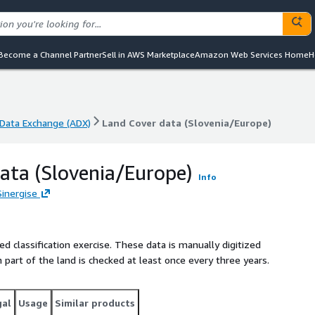
Become a Channel Partner
Sell in AWS Marketplace
Amazon Web Services Home
H
Data Exchange (ADX)
Land Cover data (Slovenia/Europe)
Data Exchange (ADX)
Land Cover data (Slovenia/Europe)
ata (Slovenia/Europe)
Info
Sinergise
ed classification exercise. These data is manually digitized
part of the land is checked at least once every three years.
gal
Usage
Similar products