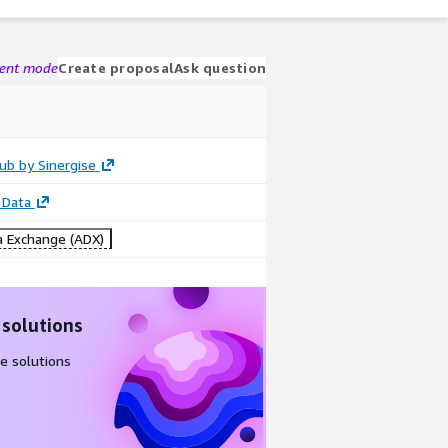
gent mode
Create proposal
Ask question
ub by Sinergise
 Data
 Exchange (ADX)
 solutions
e solutions