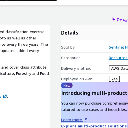
Try a
d classification exercise.
Details
oto as well as other
once every three years. The
Sold by
Sentinel H
w updates added every
Categories
Resources
land cover class attribute,
Delivery method
AWS Data
iculture, Forestry and Food
Deployed on AWS
Yes
New
Introducing multi-product
e
.
You can now purchase comprehensiv
tailored to use cases and industries.
Learn more
Explore multi-product solutions