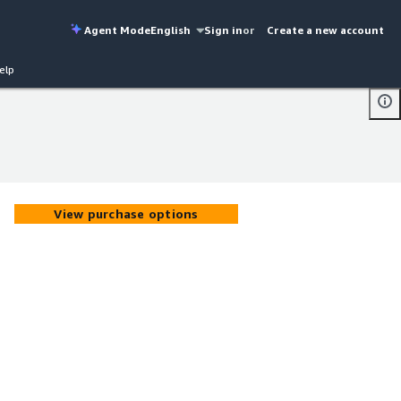
Agent Mode
English
Sign in
or
Create a new account
elp
View purchase options