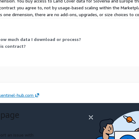
dimension. You buy access to Land Cover data for Slovenia and Europe t
he contract you agree to, not by usage-based scaling within the Market
 is one dimension, there are no add-ons, upgrades, or size choices to 
how much data I download or process?
his contract?
sentinel-hub.com
 page
ort an issue with