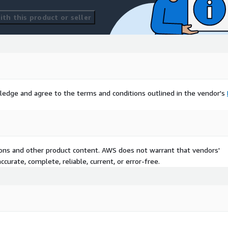
th this product or seller
ledge and agree to the terms and conditions outlined in the vendor's
tions and other product content. AWS does not warrant that vendors'
curate, complete, reliable, current, or error-free.