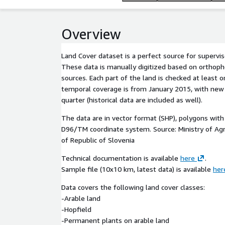
Overview
Land Cover dataset is a perfect source for supervise
These data is manually digitized based on orthoph
sources. Each part of the land is checked at least 
temporal coverage is from January 2015, with ne
quarter (historical data are included as well).
The data are in vector format (SHP), polygons with 
D96/TM coordinate system. Source: Ministry of Agr
of Republic of Slovenia
Technical documentation is available
here
.
Sample file (10x10 km, latest data) is available
her
Data covers the following land cover classes:
-Arable land
-Hopfield
-Permanent plants on arable land