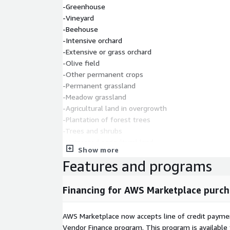
-Greenhouse
-Vineyard
-Beehouse
-Intensive orchard
-Extensive or grass orchard
-Olive field
-Other permanent crops
-Permanent grassland
-Meadow grassland
-Agricultural land in overgrowth
-Plantation of forest trees
-Trees and shrubs
-Untreated agricultural land
Show more
-Agricultural land, growing with forest trees
Features and programs
-Forest
-Built-up and similar land
-Meadow
Financing for AWS Marketplace purch
-Wet lands
-Other wet lands
AWS Marketplace now accepts line of credit paym
-Dry open land with a special plant cover
Vendor Finance program. This program is availabl