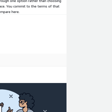
hrough one option rather than choosing
place. You commit to the terms of that
compare here.