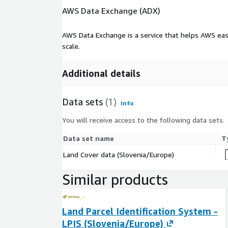
AWS Data Exchange (ADX)
AWS Data Exchange is a service that helps AWS eas
scale.
Additional details
Data sets
(1)
Info
You will receive access to the following data sets.
Data set name
T
Land Cover data (Slovenia/Europe)
Similar products
Land Parcel Identification System -
LPIS (Slovenia/Europe)