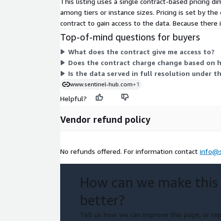
This listing uses a single contract-based pricing 
among tiers or instance sizes. Pricing is set by t
contract to gain access to the data. Because there
Top-of-mind questions for buyers
What does the contract give me access to?
Does the contract charge change based on 
Is the data served in full resolution under t
www.sentinel-hub.com
+1
Helpful?
Vendor refund policy
No refunds offered. For information contact
info@
How can we make this
better?
Tell us how we can improve this page, or rep