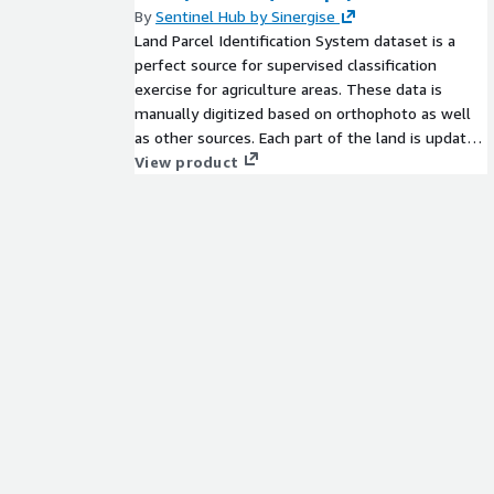
By
Sentinel Hub by Sinergise
Land Parcel Identification System dataset is a
perfect source for supervised classification
exercise for agriculture areas. These data is
manually digitized based on orthophoto as well
as other sources. Each part of the land is updated
regularly.
View product