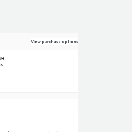
View purchase options
use
ts