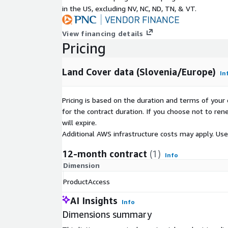
-Open land without or with insignificant plant cove
in the US, excluding NV, NC, ND, TN, & VT.
-Water
View financing details
Pricing
Land Cover data (Slovenia/Europe)
In
Pricing is based on the duration and terms of your 
for the contract duration. If you choose not to ren
will expire.
Additional AWS infrastructure costs may apply. Us
12-month contract
(1)
Info
Dimension
ProductAccess
AI Insights
Info
Dimensions summary