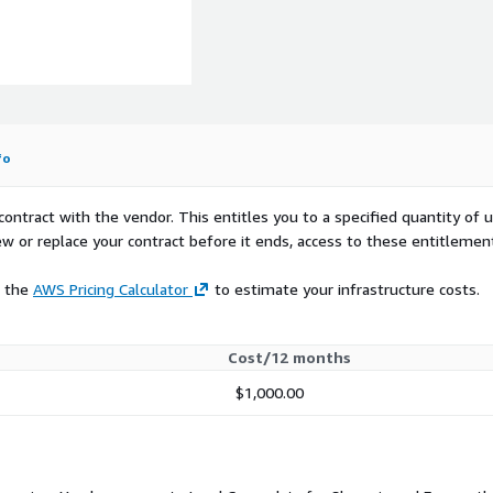
r
fo
contract with the vendor. This entitles you to a specified quantity of 
ew or replace your contract before it ends, access to these entitlemen
e the
AWS Pricing Calculator
to estimate your infrastructure costs.
Cost/12 months
$1,000.00