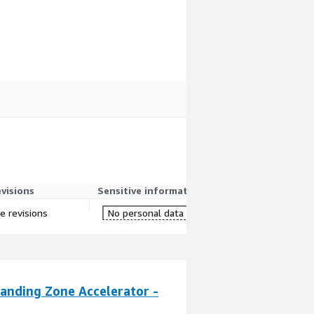
evisions
Sensitive information
re revisions
No personal data
anding Zone Accelerator -
CloudZone Land
By
CloudZone