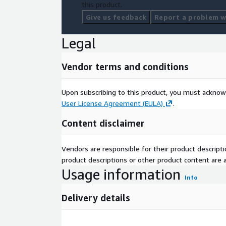
this product.
Give us feedback
Report a problem wi
Legal
Vendor terms and conditions
Upon subscribing to this product, you must acknow
User License Agreement (EULA)
.
Content disclaimer
Vendors are responsible for their product descrip
product descriptions or other product content are ac
Usage information
Info
Delivery details