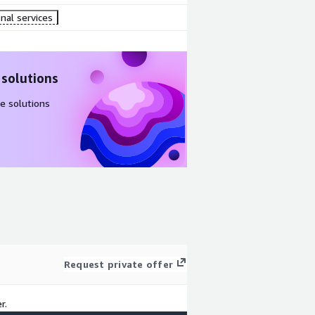
nal services
 solutions
e solutions
Request private offer
r.