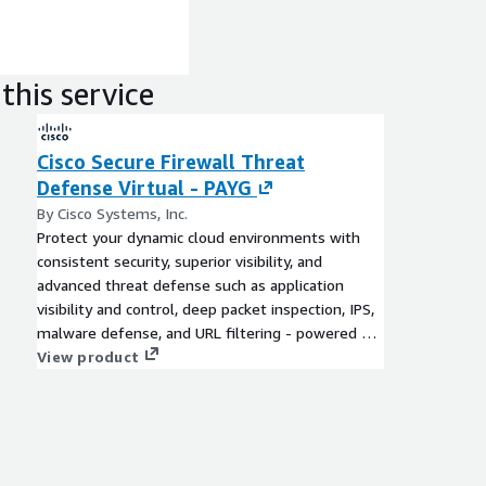
this service
Cisco Secure Firewall Threat
Defense Virtual - PAYG
By Cisco Systems, Inc.
Protect your dynamic cloud environments with
consistent security, superior visibility, and
advanced threat defense such as application
visibility and control, deep packet inspection, IPS,
malware defense, and URL filtering - powered by
Cisco Talos® Threat Intelligence. Achieve deeper
View product
visibility into QUIC and TLS 1.3 traffic without
breaking Layer 7 policies.