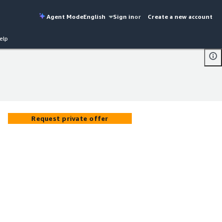
Agent Mode
English
Sign in
or
Create a new account
elp
Request private offer