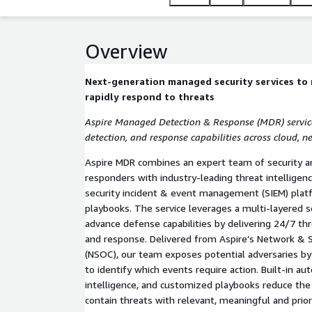
Overview
Next-generation managed security services to 
rapidly respond to threats
Aspire Managed Detection & Response (MDR) services
detection, and response capabilities across cloud, n
Aspire MDR combines an expert team of security an
responders with industry-leading threat intelligen
security incident & event management (SIEM) plat
playbooks. The service leverages a multi-layered se
advance defense capabilities by delivering 24/7 thr
and response. Delivered from Aspire’s Network & 
(NSOC), our team exposes potential adversaries by p
to identify which events require action. Built-in au
intelligence, and customized playbooks reduce th
contain threats with relevant, meaningful and prior