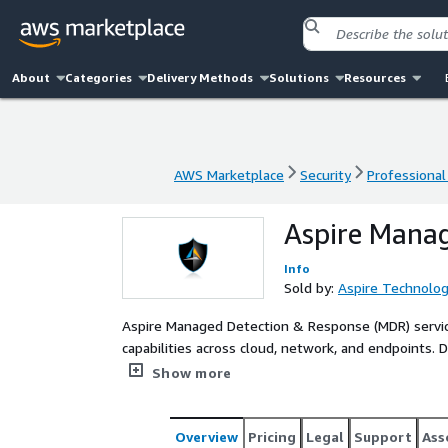
About
Categories
Delivery Methods
Solutions
Resources
AWS Marketplace
Security
Professional
AWS Marketplace
Security
Professional
Aspire Mana
Info
Sold by:
Aspire Technolog
Aspire Managed Detection & Response (MDR) servic
capabilities across cloud, network, and endpoints.
Center (NSOC), Aspire MDR leverages an integrated 
Show more
capabilities by delivering 24x7x365 threat detecti
incident responders combine integrated threat int
identify and contain threats faster.
Overview
Pricing
Legal
Support
Ass