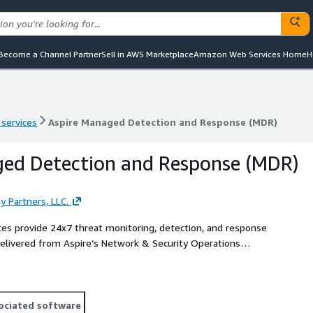
Become a Channel Partner
Sell in AWS Marketplace
Amazon Web Services Home
H
 services
Aspire Managed Detection and Response (MDR)
 services
Aspire Managed Detection and Response (MDR)
ged Detection and Response (MDR)
y Partners, LLC.
es provide 24x7 threat monitoring, detection, and response
 Delivered from Aspire’s Network & Security Operations
security architecture to advance security operations
on and response. An expert team of security analysts and
elligence, automation, and defined response playbooks to
ociated software