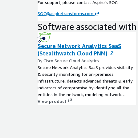
For support, please contact Aspire's SOC:
SOC@aspiretransforms.com
Software associated with 
Secure Network Analytics SaaS
(Stealthwatch Cloud PNM)
By Cisco Secure Cloud Analytics
Secure Network Analytics SaaS provides visibility
& security monitoring for on-premises
infrastructure, detects advanced threats & early
indicators of compromise by identifying all the
entities in the network, modeling network
behavior and alerting on behavioral anomalies.
View product