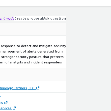
gent mode
Create proposal
Ask question
nd response to detect and mitigate security
and management of alerts generated from
 stronger security posture that protects
eam of analysts and incident responders
hnology Partners, LLC.
is
ervices