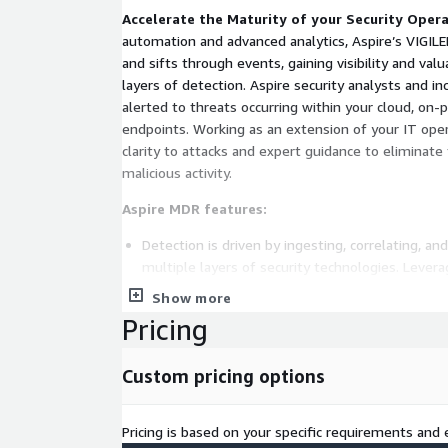
Accelerate the Maturity of your Security Oper
automation and advanced analytics, Aspire’s VIGIL
and sifts through events, gaining visibility and va
layers of detection. Aspire security analysts and i
alerted to threats occurring within your cloud, on
endpoints. Working as an extension of your IT ope
clarity to attacks and expert guidance to eliminate
malicious activity.
Aspire MDR features:
Detection is driven by ingesting, correlating, a
multiple layers of security technologies. Levera
intelligence, statistical analysis, and machine l
Show more
reduces mean time to detect and contain threa
Pricing
and proven methodologies provide higher confide
Analysis is performed to verify threats utilizi
Custom pricing options
from the core security technologies. Integrated 
determine validity, identifies attacker attribute
and scope of an alert.
Pricing is based on your specific requirements and e