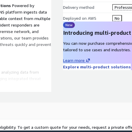
ations
Powered by
Delivery method
Professio
ENS platform ingests data
Deployed on AWS
No
luable context from multiple
ncident responders are
New
-premise network, and
Introducing multi-product
rations, our team provides
You can now purchase comprehensiv
 threats quickly and prevent
tailored to use cases and industries.
Learn more
Explore multi-product solutions
nd analyzing data from
ging integrated threat
earning, the MDR platform
ts. Advanced technologies
nce in triggered alerts.
ng automated enrichment
threat intelligence helps
s, and the potential impact
ligibility. To get a custom quote for your needs, request a private offe