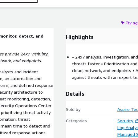
Try a
monitor, detect, and
Highlights
 provide 24x7 visibility,
• 24x7 analysis, investigation, a
etwork, and endpoints.
threats faster • Prioritization 
cloud, network, and endpoints • A
alysts and incident
against threats with an expert t
ce, an automation and
form, and defined response
curity architecture to
Details
eat monitoring, detection,
Security Operations Center
Sold by
Aspire Tec
rioritizing threat activity
tomation, threat
Categories
Security
e mean time to detect and
Log Analys
itized response actions.
Managed S