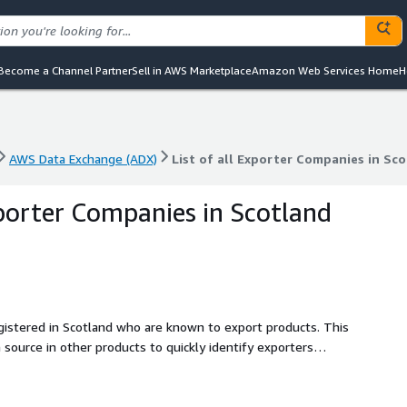
Become a Channel Partner
Sell in AWS Marketplace
Amazon Web Services Home
H
AWS Data Exchange (ADX)
List of all Exporter Companies in Sc
AWS Data Exchange (ADX)
List of all Exporter Companies in Sc
xporter Companies in Scotland
egistered in Scotland who are known to export products. This
a source in other products to quickly identify exporters