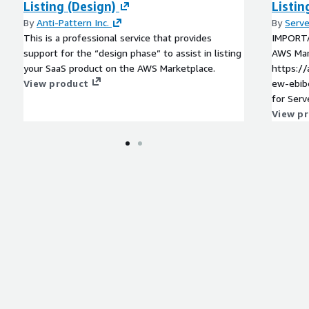
Listing (Design)
Listin
By
Anti-Pattern Inc.
By
Serve
This is a professional service that provides
IMPORTA
support for the “design phase” to assist in listing
AWS Mark
your SaaS product on the AWS Marketplace.
https:/
View product
ew-ebibeg6eyrats Thi
for Serv
new pur
View p
please v
which s
options,
needs.