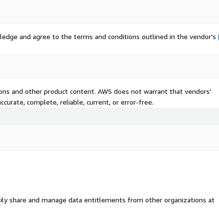
ledge and agree to the terms and conditions outlined in the vendor's
tions and other product content. AWS does not warrant that vendors'
curate, complete, reliable, current, or error-free.
ily share and manage data entitlements from other organizations at