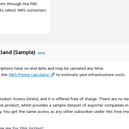
 Request
ents through the PNC
e to select AWS customers
data, we will need you to
any phone number.
tland (Sample)
Info
ct us using the support
scriptions have no end date and may be canceled any time.
e the
AWS Pricing Calculator
to estimate your infrastructure costs.
Product Access (Units), and it is offered free of charge. There are no t
the product, which provides a sample dataset of exporter companies i
 Monday to Friday, 09:00am
ty. You get the same access as any other subscriber under this free mo
ses.
ve me for this listing?