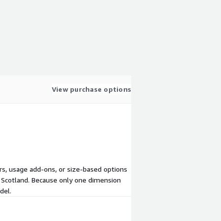
View purchase options
iers, usage add-ons, or size-based options
n Scotland. Because only one dimension
del.