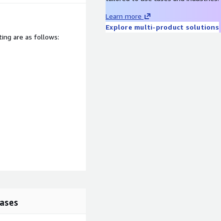
Learn more
Explore multi-product solutions
ting are as follows:
lease contact us at
624 to discuss your
 happy to help.
ases