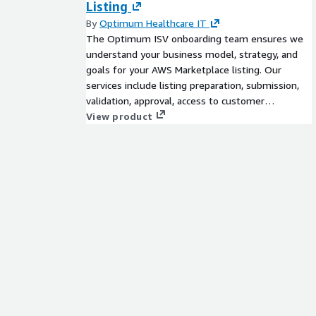
Listing
By
Optimum Healthcare IT
The Optimum ISV onboarding team ensures we
understand your business model, strategy, and
goals for your AWS Marketplace listing. Our
services include listing preparation, submission,
validation, approval, access to customer
enablement resources, partner resell and more.
View product