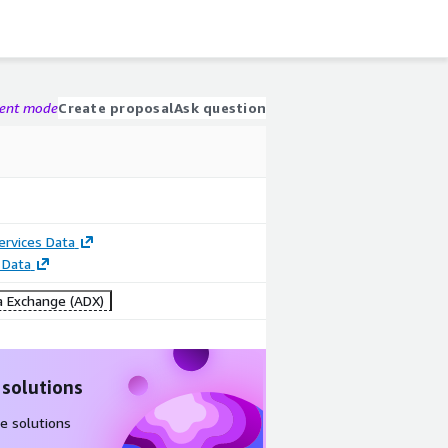
gent mode
Create proposal
Ask question
Services Data
 Data
 Exchange (ADX)
 solutions
e solutions