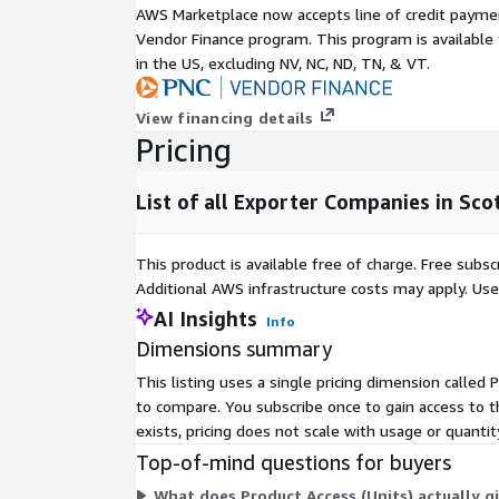
Subscription Verification
AWS Marketplace now accepts line of credit paym
Vendor Finance program. This program is availabl
Information
in the US, excluding NV, NC, ND, TN, & VT.
To verify your identity before sending out any 
View financing details
provide your company email address and comp
Pricing
List of all Exporter Companies in Sco
Need Help?
If you have questions about our products, conta
This product is available free of charge. Free sub
information below.
Additional AWS infrastructure costs may apply. Us
AI Insights
Info
Method
Details
Dimensions summary
Email
sales@mnai.tech
This listing uses a single pricing dimension called 
Telephone
020 3151 6624
to compare. You subscribe once to gain access to 
Calls* will be answered at the following times:
exists, pricing does not scale with usage or quanti
– 17:00pm
Top-of-mind questions for buyers
*We may record calls for quality and training purpo
What does Product Access (Units) actually gi