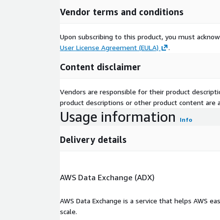
Vendor terms and conditions
Upon subscribing to this product, you must acknow
User License Agreement (EULA)
.
Content disclaimer
Vendors are responsible for their product descrip
product descriptions or other product content are ac
Usage information
Info
Delivery details
AWS Data Exchange (ADX)
AWS Data Exchange is a service that helps AWS eas
scale.