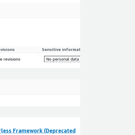
evisions
Sensitive information
re revisions
No personal data
rless Framework (Deprecated
Marketplace Lis