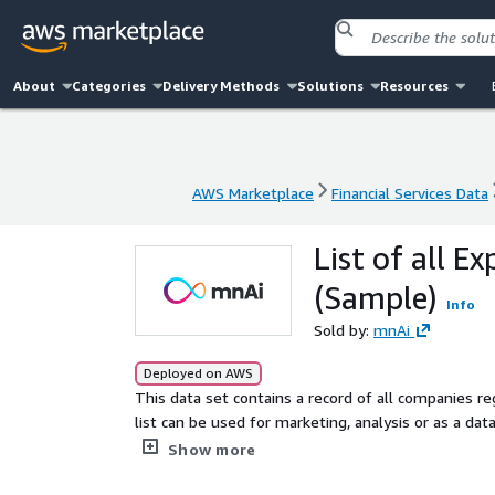
About
Categories
Delivery Methods
Solutions
Resources
AWS Marketplace
Financial Services Data
AWS Marketplace
Financial Services Data
List of all E
(Sample)
Info
Sold by:
mnAi
Deployed on AWS
This data set contains a record of all companies r
list can be used for marketing, analysis or as a dat
based in Scotland.
Show more