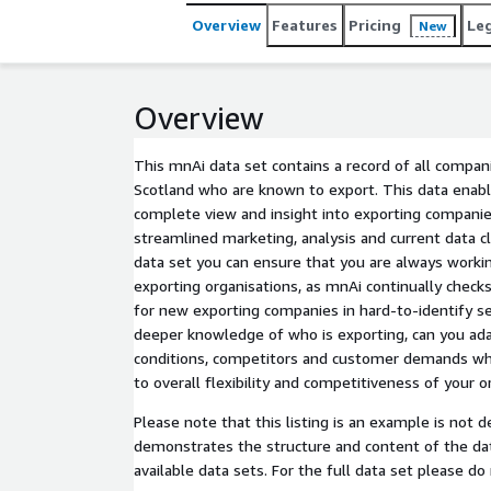
Overview
Features
Pricing
Le
New
Overview
This mnAi data set contains a record of all compani
Scotland who are known to export. This data enabl
complete view and insight into exporting companies
streamlined marketing, analysis and current data cl
data set you can ensure that you are always workin
exporting organisations, as mnAi continually chec
for new exporting companies in hard-to-identify se
deeper knowledge of who is exporting, can you ad
conditions, competitors and customer demands whic
to overall flexibility and competitiveness of your o
Please note that this listing is an example is not designed for use but
demonstrates the structure and content of the da
available data sets. For the full data set please do