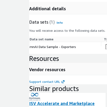
Additional details
Data sets
(1)
Info
You will receive access to the following data sets.
Data set name
T
mnAI Data Sample - Exporters
Resources
Vendor resources
Support contact URL
Similar products
ISV Accelerate and Marketplace