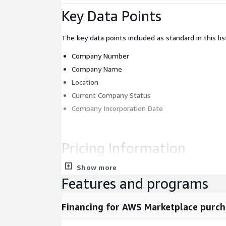
Key Data Points
The key data points included as standard in this lis
Company Number
Company Name
Location
Current Company Status
Company Incorporation Date
Pricing Information
Show more
For the full data set or custom data requests, p
Features and programs
sales@mnai.tech
or by phone on 020 3151 6
requirements and a member of the team will be
Financing for AWS Marketplace purch