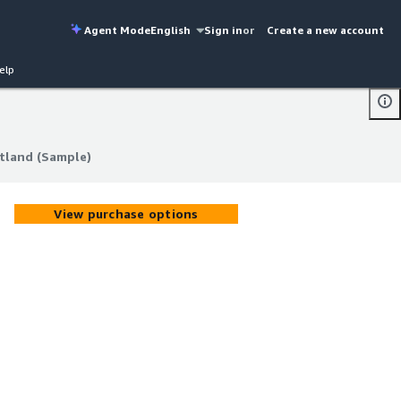
Agent Mode
English
Sign in
or
Create a new account
elp
otland (Sample)
otland (Sample)
View purchase options