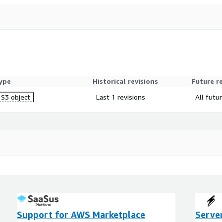
ype
Historical revisions
Future r
S3 object
Last 1 revisions
All futu
Support for AWS Marketplace
Serve