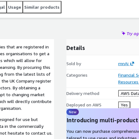
gal
Usage
Similar products
Try a
es that are registered in
Details
es organisations to get a
 which will allow for
Sold by
mnAi
eansing. By procuring this
g from the latest lists of
Categories
Financial 
ks the UK Company register
Resources
ctors. By obtaining a
Delivery method
AWS Data
apt to changing market
h will directly contribute
Deployed on AWS
Yes
rganisation.
New
Introducing multi-product
ta in the commercially
You can now purchase comprehensiv
 not hesitate to contact us.
tailored to use cases and industries.