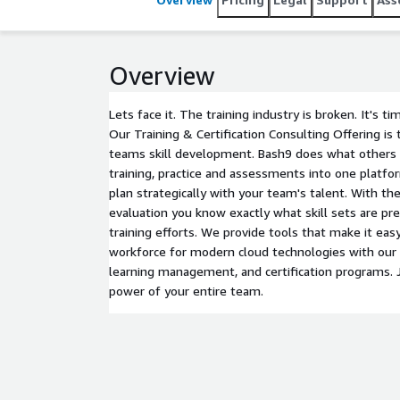
Overview
Lets face it. The training industry is broken. It's ti
Our Training & Certification Consulting Offering is 
teams skill development. Bash9 does what others c
training, practice and assessments into one platfo
plan strategically with your team's talent. With th
evaluation you know exactly what skill sets are pr
training efforts. We provide tools that make it easy
workforce for modern cloud technologies with our
learning management, and certification programs. 
power of your entire team.