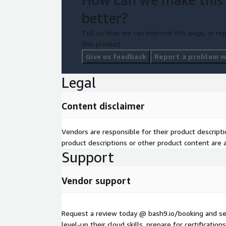
better?
Tell us how we can improve this page, or rep
this product.
Give us feedback
Report a problem wi
Legal
Content disclaimer
Vendors are responsible for their product descrip
product descriptions or other product content are ac
Support
Vendor support
Request a review today @ bash9.io/booking and s
level-up their cloud skills, prepare for certificati