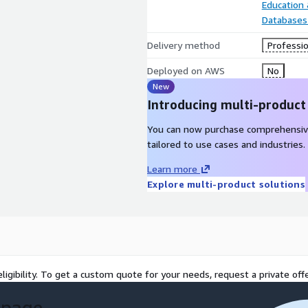
Education
Databases
Delivery method
Professio
Deployed on AWS
No
New
Introducing multi-product
You can now purchase comprehensiv
tailored to use cases and industries.
Learn more
Explore multi-product solutions
ligibility. To get a custom quote for your needs, request a private offe
 page