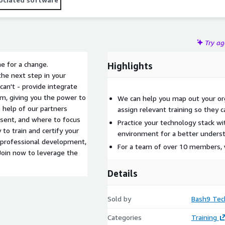
Try a
me for a change.
Highlights
the next step in your
an't - provide integrate
rm, giving you the power to
We can help you map out your orga
e help of our partners
assign relevant training so they c
esent, and where to focus
Practice your technology stack wi
 to train and certify your
environment for a better underst
 professional development,
For a team of over 10 members, 
Join now to leverage the
Details
Sold by
Bash9 Tec
Categories
Training