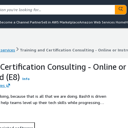
Become a Channel Partner
Sell in AWS Marketplace
Amazon Web Services Home
H
 services
Training and Certification Consulting - Online or Instr
 services
Training and Certification Consulting - Online or Instr
Certification Consulting - Online or
d (E8)
Info
ies
use that is all that we are doing. Bash9 is driven
help teams level up their tech skills while progressing
us today and ramp up your
ociated software