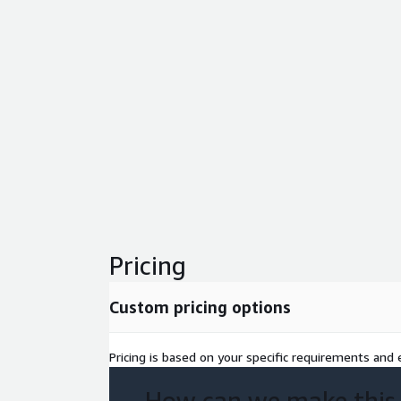
Pricing
Custom pricing options
Pricing is based on your specific requirements and e
How can we make this