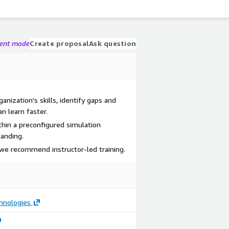
gent mode
Create proposal
Ask question
nization's skills, identify gaps and
an learn faster.
thin a preconfigured simulation
anding.
we recommend instructor-led training.
hnologies