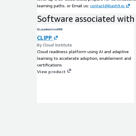
learning paths. or Email us:
contact@bash9.io
Software associated with 
CLIPP
By Cloud Institute
Cloud readiness platform using AI and adaptive
learning to accelerate adoption, enablement and
certifications
View product