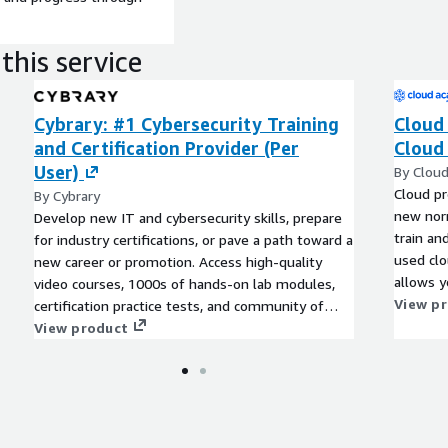
this service
Cybrary: #1 Cybersecurity Training
Cloud
and Certification Provider (Per
Cloud 
User)
By Clou
Cloud pr
By Cybrary
new norm
Develop new IT and cybersecurity skills, prepare
train an
for industry certifications, or pave a path toward a
used clo
new career or promotion. Access high-quality
allows y
video courses, 1000s of hands-on lab modules,
as your 
View p
certification practice tests, and community of
evolve.
professional mentorship and peers.
View product