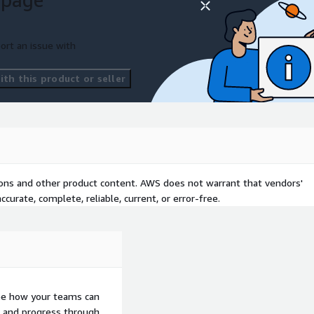
ort an issue with
th this product or seller
tions and other product content. AWS does not warrant that vendors'
curate, complete, reliable, current, or error-free.
ee how your teams can
ons and progress through