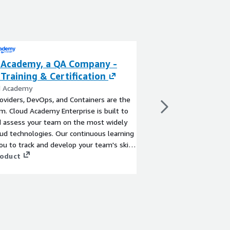
 Academy, a QA Company -
A Cloud Guru AW
Training & Certification
Certification (Pl
d Academy
By A Cloud Guru, A Pl
oviders, DevOps, and Containers are the
A Cloud Guru (ACG), a 
. Cloud Academy Enterprise is built to
leader in cloud learnin
d assess your team on the most widely
development platform 
ud technologies. Our continuous learning
hands-on, and compre
ou to track and develop your team's skills
cloud skills.
infrastructure, projects, and services
roduct
View product