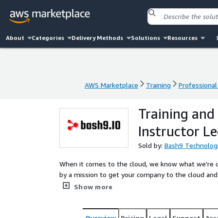
About
Categories
Delivery Methods
Solutions
Resources
AWS Marketplace
Training
Professional
AWS Marketplace
Training
Professional
Training and 
Instructor Le
Sold by:
Bash9 Technolog
When it comes to the cloud, we know what we're doing, beca
by a mission to get your company to the cloud and 
through learning paths to becoming specialists in their own field. Get in touch with 
Show more
knowledge.
Overview
Pricing
Legal
Support
Ass