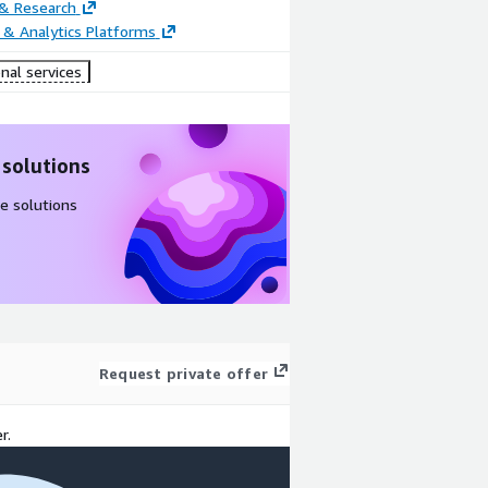
 & Research
 & Analytics Platforms
nal services
 solutions
e solutions
Request private offer
r.