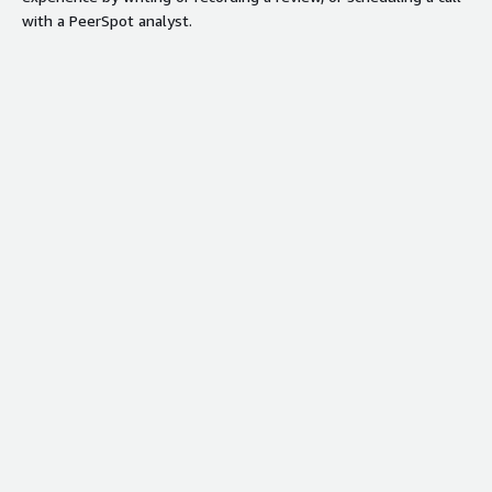
with a PeerSpot analyst.