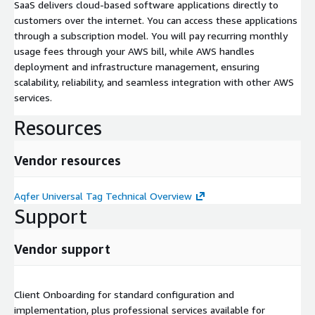
SaaS delivers cloud-based software applications directly to
customers over the internet. You can access these applications
through a subscription model. You will pay recurring monthly
usage fees through your AWS bill, while AWS handles
deployment and infrastructure management, ensuring
scalability, reliability, and seamless integration with other AWS
services.
Resources
Vendor resources
Aqfer Universal Tag Technical Overview
Support
Vendor support
Client Onboarding for standard configuration and
implementation, plus professional services available for