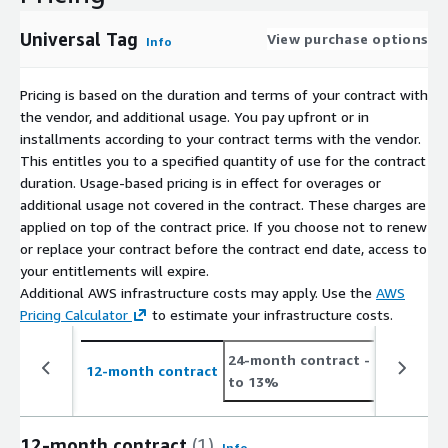
Universal Tag
View purchase options
Info
Pricing is based on the duration and terms of your contract with
the vendor, and additional usage. You pay upfront or in
installments according to your contract terms with the vendor.
This entitles you to a specified quantity of use for the contract
duration. Usage-based pricing is in effect for overages or
additional usage not covered in the contract. These charges are
applied on top of the contract price. If you choose not to renew
or replace your contract before the contract end date, access to
your entitlements will expire.
Additional AWS infrastructure costs may apply. Use the
AWS
Pricing Calculator
to estimate your infrastructure costs.
24-month contract
- save up
12-month contract
to 13%
12-month contract
(1)
Info