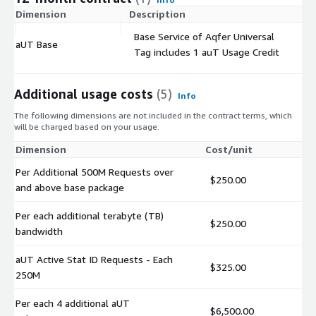
Dimension
Description
C
Base Service of Aqfer Universal
aUT Base
$
Tag includes 1 auT Usage Credit
Additional usage costs
(5)
Info
The following dimensions are not included in the contract terms, which
will be charged based on your usage.
Dimension
Cost/unit
Per Additional 500M Requests over
$250.00
and above base package
Per each additional terabyte (TB)
$250.00
bandwidth
aUT Active Stat ID Requests - Each
$325.00
250M
Per each 4 additional aUT
$6,500.00