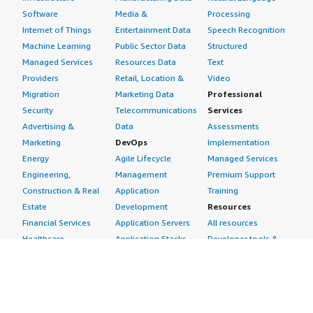
Software
Media &
Processing
Internet of Things
Entertainment Data
Speech Recognition
Machine Learning
Public Sector Data
Structured
Managed Services
Resources Data
Text
Providers
Retail, Location &
Video
Migration
Marketing Data
Professional
Security
Telecommunications
Services
Advertising &
Data
Assessments
Marketing
DevOps
Implementation
Energy
Agile Lifecycle
Managed Services
Engineering,
Management
Premium Support
Construction & Real
Application
Training
Estate
Development
Resources
Financial Services
Application Servers
All resources
Healthcare
Application Stacks
Developer tools &
Industrial
Continuous
tutorials
Life Sciences
Integration and
Blog
Media &
Continuous Delivery
Events & webinars
Entertainment
Infrastructure as
Analyst reports