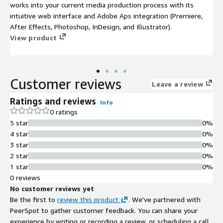
works into your current media production process with its
intuitive web interface and Adobe Aps integration (Premiere,
After Effects, Photoshop, InDesign, and Illustrator).
View product
Customer reviews
Leave a review
Ratings and reviews
Info
0 ratings
5 star
0%
4 star
0%
3 star
0%
2 star
0%
1 star
0%
0 reviews
No customer reviews yet
Be the first to
review this product
. We've partnered with
PeerSpot to gather customer feedback. You can share your
experience by writing or recording a review, or scheduling a call