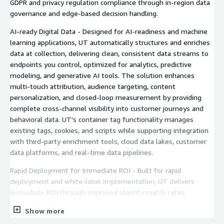
GDPR and privacy regulation compliance through in-region data
governance and edge-based decision handling.
AI-ready Digital Data - Designed for AI-readiness and machine
learning applications, UT automatically structures and enriches
data at collection, delivering clean, consistent data streams to
endpoints you control, optimized for analytics, predictive
modeling, and generative AI tools. The solution enhances
multi-touch attribution, audience targeting, content
personalization, and closed-loop measurement by providing
complete cross-channel visibility into customer journeys and
behavioral data. UT's container tag functionality manages
existing tags, cookies, and scripts while supporting integration
with third-party enrichment tools, cloud data lakes, customer
data platforms, and real-time data pipelines.
Rapid Deployment for Immediate ROI - Built for rapid
deployment and white-label implementation, UT delivers
immediate ROI through improved identity match rates,
enhanced audience segmentation, and superior campaign
Show more
attribution across devices and touchpoints. The platform