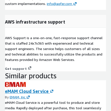
custom implementations.
info@aqfer.com
AWS infrastructure support
AWS Support is a one-on-one, fast-response support channel
that is staffed 24x7x365 with experienced and technical
support engineers. The service helps customers of all sizes
and technical abilities to successfully utilize the products and
features provided by Amazon Web Services.
Get support
Similar products
eMAM Cloud Service
By
EMAM, Inc
eMAM Cloud Service is a powerful tool to produce and store
media. Rapidly deployed after purchase, this tool seamlessly