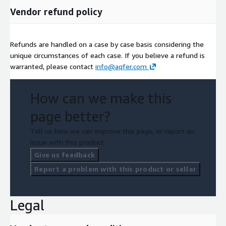
Vendor refund policy
Refunds are handled on a case by case basis considering the
unique circumstances of each case. If you believe a refund is
warranted, please contact
info@aqfer.com
How can we make this
page better?
Tell us how we can improve this page, or report an
issue with this product.
Give us feedback
Report a problem with this product or seller
Legal