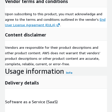
Vendor terms and conditions
Upon subscribing to this product, you must acknowledge and
agree to the terms and conditions outlined in the vendor's
End
User License Agreement (EULA)
.
Content disclaimer
Vendors are responsible for their product descriptions and
other product content. AWS does not warrant that vendors'
product descriptions or other product content are accurate,
complete, reliable, current, or error-free.
Usage information
Info
Delivery details
Software as a Service (SaaS)