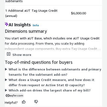
subtenants
1 Additional aUT Tag Usage Credit
$6,000.00
(annual)
AI Insights
Info
Dimensions summary
You start with aUT Base, which includes one aUT Usage Credit
for data processing. From there, you scale by adding
independent usage components. Buy extra Tag Usage Credits
per year to process more data. Add capacity for request volume
Show more
in 500M increments, or for Active Stat ID Requests in 250M
Top-of-mind questions for buyers
blocks. Add bandwidth by the terabyte. Expand your
What is the difference between subtenants and primary
environment by adding subtenants, which are partitioned
tenants for the subtenant add-on?
customer spaces, in groups of four. Each add-on stacks onto
What does a Usage Credit measure, and how does it
the base package, so you pay only for the extra capacity you
differ from request or Active Stat ID capacity?
need under your contract.
Which add-on drives the largest share of my bill?
aqfer.com
Helpful?