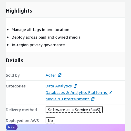
supports both atomic and container tag configurations, enables
real-time personalization based on clickstream behavior, and
Highlights
provides the structured data foundation necessary for AI-
powered marketing optimization, making it essential
infrastructure for modern martech and adtech operations
Manage all tags in one location
seeking to maximize data monetization and customer
Deploy across paid and owned media
engagement.
In-region privacy governance
Details
Sold by
Aqfer
Categories
Data Analytics
Databases & Analytics Platforms
Media & Entertainment
Delivery method
Software as a Service (SaaS)
Deployed on AWS
No
New