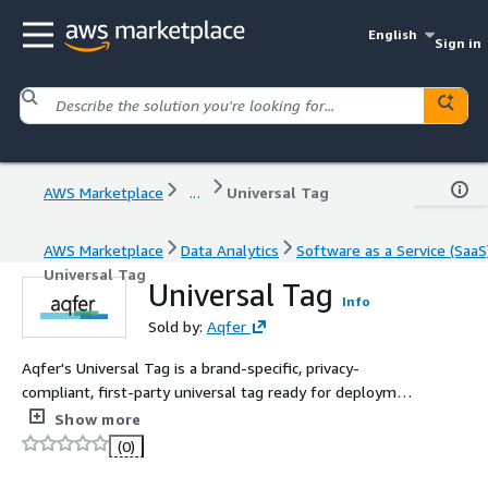
English
Sign in
AWS Marketplace
...
Universal Tag
AWS Marketplace
Data Analytics
Software as a Service (SaaS
Universal Tag
Universal Tag
Info
Sold by:
Aqfer
Aqfer's Universal Tag is a brand-specific, privacy-
compliant, first-party universal tag ready for deployment
on all owned and paid media resources. Use UT for first-
Show more
party data collection, persistent digital identifiers,
(0)
closed-loop measurement, multi-touch attribution, and
enabling in-region privacy controls.