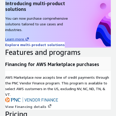
Introducing multi-product
solutions
You can now purchase comprehensive
solutions tailored to use cases and
industries.
Learn more
Explore multi-product solutions
Features and programs
Financing for AWS Marketplace purchases
AWS Marketplace now accepts line of credit payments through
the PNC Vendor Finance program. This program is available to
select AWS customers in the US, excluding NV, NC, ND, TN, &
VT.
View financing details
Pricing