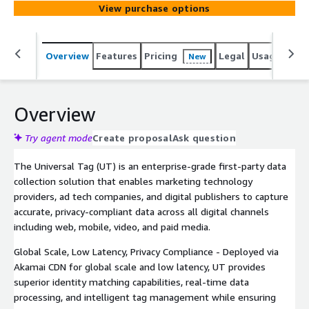
View purchase options
Overview
Features
Pricing
Legal
Usage
Sup
New
Overview
Try agent mode
Create proposal
Ask question
The Universal Tag (UT) is an enterprise-grade first-party data
collection solution that enables marketing technology
providers, ad tech companies, and digital publishers to capture
accurate, privacy-compliant data across all digital channels
including web, mobile, video, and paid media.
Global Scale, Low Latency, Privacy Compliance - Deployed via
Akamai CDN for global scale and low latency, UT provides
superior identity matching capabilities, real-time data
processing, and intelligent tag management while ensuring