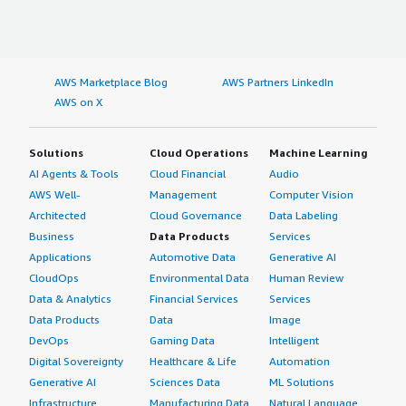
AWS Marketplace Blog
AWS Partners LinkedIn
AWS on X
Solutions
Cloud Operations
Machine Learning
AI Agents & Tools
Cloud Financial
Audio
AWS Well-
Management
Computer Vision
Architected
Cloud Governance
Data Labeling
Business
Data Products
Services
Applications
Automotive Data
Generative AI
CloudOps
Environmental Data
Human Review
Data & Analytics
Financial Services
Services
Data Products
Data
Image
DevOps
Gaming Data
Intelligent
Digital Sovereignty
Healthcare & Life
Automation
Generative AI
Sciences Data
ML Solutions
Infrastructure
Manufacturing Data
Natural Language