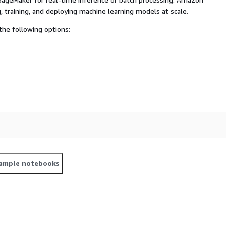
, training, and deploying machine learning models at scale.
he following options:
ample notebooks