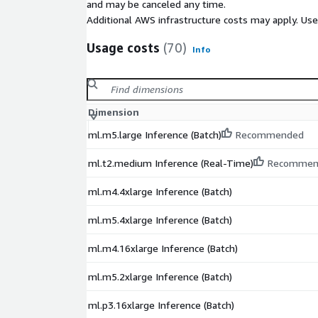
and may be canceled any time.
Additional AWS infrastructure costs may apply. Us
Usage costs
(70)
Info
Dimension
ml.m5.large Inference (Batch)
Recommended
ml.t2.medium Inference (Real-Time)
Recommen
ml.m4.4xlarge Inference (Batch)
ml.m5.4xlarge Inference (Batch)
ml.m4.16xlarge Inference (Batch)
ml.m5.2xlarge Inference (Batch)
ml.p3.16xlarge Inference (Batch)