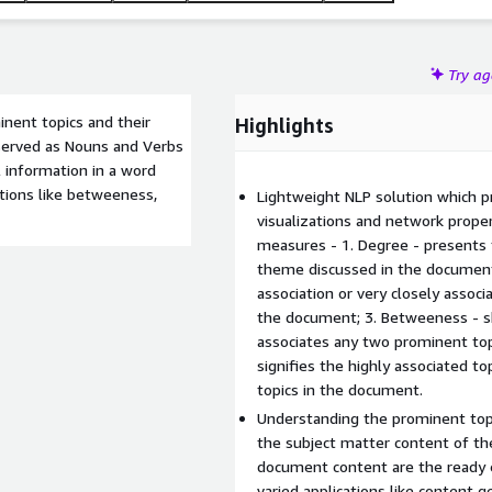
Try a
nent topics and their
Highlights
bserved as Nouns and Verbs
 information in a word
tions like betweeness,
Lightweight NLP solution which p
visualizations and network proper
measures - 1. Degree - presents 
theme discussed in the document;
association or very closely associ
the document; 3. Betweeness - sho
associates any two prominent top
signifies the highly associated t
topics in the document.
Understanding the prominent topi
the subject matter content of 
document content are the ready e
varied applications like content 