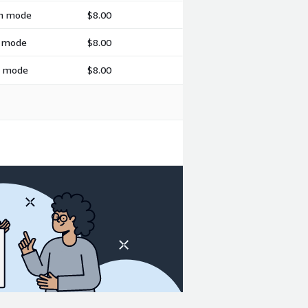
ch mode
$8.00
h mode
$8.00
ch mode
$8.00