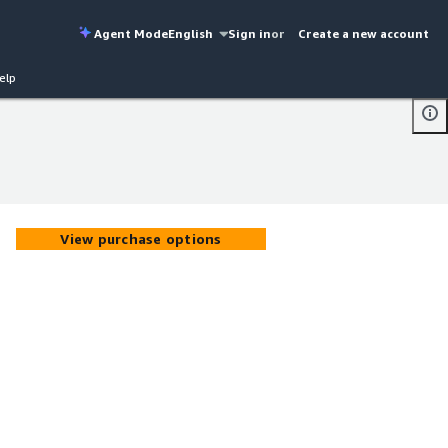
Agent Mode
English
Sign in
or
Create a new account
elp
View purchase options