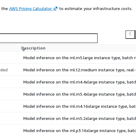
e the
AWS Pricing Calculator
to estimate your infrastructure costs.
Description
Model inference on the ml.m5.large instance type, batch
ded
Model inference on the ml.t2.medium instance type, rea
Model inference on the ml.m4.4xlarge instance type, bat
Model inference on the ml.m5.4xlarge instance type, bat
Model inference on the ml.m4.16xlarge instance type, b
Model inference on the ml.m5.2xlarge instance type, bat
Model inference on the ml.p3.16xlarge instance type, ba