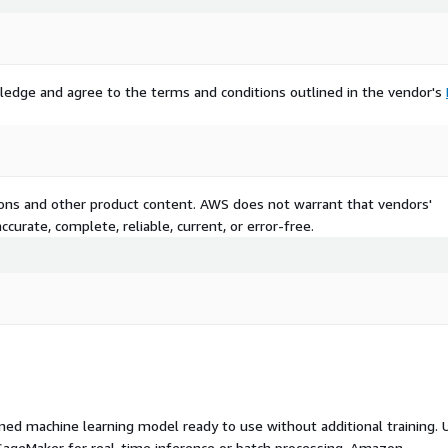
ledge and agree to the terms and conditions outlined in the vendor's
tions and other product content. AWS does not warrant that vendors'
curate, complete, reliable, current, or error-free.
ed machine learning model ready to use without additional training. 
ageMaker for real-time inference or batch processing. Amazon