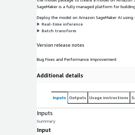
SageMaker is a fully managed platform for building
Deploy the model on Amazon SageMaker AI using t
Real-time inference
Batch transform
Version release notes
Bug Fixes and Performance Improvement
Additional details
Inputs
Outputs
Usage instructions
S
Inputs
Summary
Input