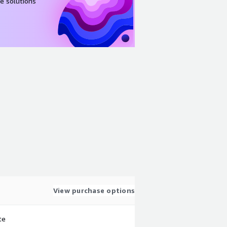
e solutions
View purchase options
te