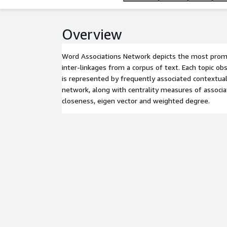
Overview
Word Associations Network depicts the most promi
inter-linkages from a corpus of text. Each topic o
is represented by frequently associated contextual
network, along with centrality measures of associa
closeness, eigen vector and weighted degree.