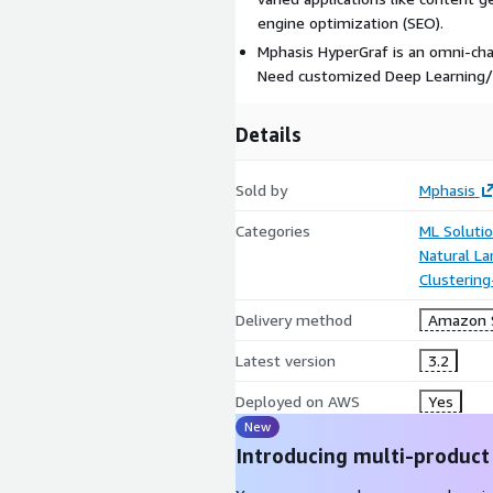
engine optimization (SEO).
Mphasis HyperGraf is an omni-cha
Need customized Deep Learning/N
Details
Sold by
Mphasis
Categories
ML Soluti
Natural L
Clustering
Delivery method
Amazon 
Latest version
3.2
Deployed on AWS
Yes
New
Introducing multi-product