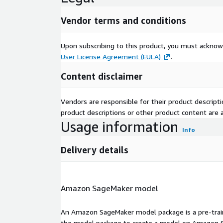
Vendor terms and conditions
Upon subscribing to this product, you must acknow
User License Agreement (EULA)
.
Content disclaimer
Vendors are responsible for their product descrip
product descriptions or other product content are ac
Usage information
Info
Delivery details
Amazon SageMaker model
An Amazon SageMaker model package is a pre-train
the model package to create a model on Amazon S