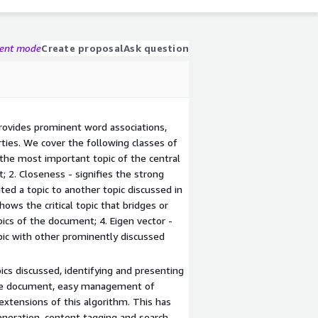
gent mode
Create proposal
Ask question
rovides prominent word associations,
ties. We cover the following classes of
the most important topic of the central
 2. Closeness - signifies the strong
ated a topic to another topic discussed in
ws the critical topic that bridges or
ics of the document; 4. Eigen vector -
opic with other prominently discussed
cs discussed, identifying and presenting
the document, easy management of
xtensions of this algorithm. This has
generation, content tagging and search