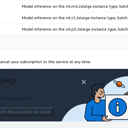
Model inference on the ml.m4.2xlarge instance type, bat
Model inference on the ml.c5.2xlarge instance type, batc
Model inference on the ml.p3.2xlarge instance type, bat
ncel your subscription to the service at any time.
 page
ort an issue with
th this product or seller