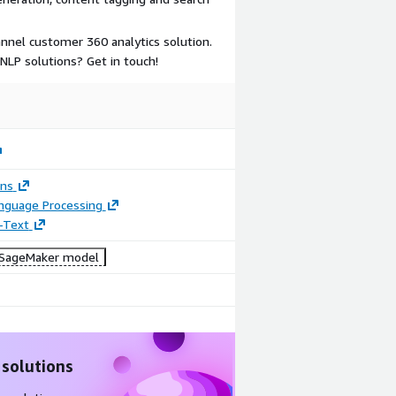
nnel customer 360 analytics solution.
LP solutions? Get in touch!
ons
anguage Processing
-Text
SageMaker model
 solutions