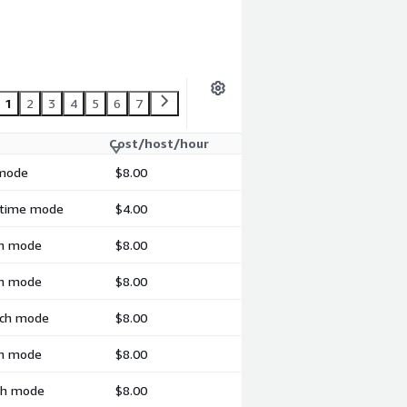
1
2
3
4
5
6
7
Cost/host/hour
 mode
$8.00
l-time mode
$4.00
ch mode
$8.00
ch mode
$8.00
atch mode
$8.00
ch mode
$8.00
tch mode
$8.00