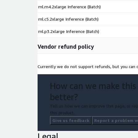
ml.m4.2xlarge Inference (Batch)
ml.c5.2xlarge Inference (Batch)
ml.p3.2xlarge Inference (Batch)
Vendor refund policy
Currently we do not support refunds, but you can ca
How can we make this
better?
Tell us how we can improve this page, or rep
this product.
Give us feedback
Report a problem wi
Legal