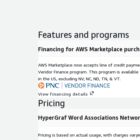
Features and programs
Financing for AWS Marketplace purch
AWS Marketplace now accepts line of credit paym
Vendor Finance program. This program is availabl
in the US, excluding NV, NC, ND, TN, & VT.
View financing details
Pricing
HyperGraf Word Associations Netwo
Pricing is based on actual usage, with charges va