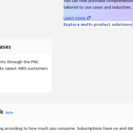
You can now purchase comprehensiv
tailored to use cases and industries.
Learn more
Explore multi-product solutions
ases
ents through the PNC
e to select AWS customers
rk
Info
rying according to how much you consume. Subscriptions have no end da