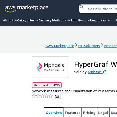
About
Categories
Delivery Methods
Solutions
Resources
AWS Marketplace
ML Solutions
Amazon
AWS Marketplace
ML Solutions
Amazon
HyperGraf W
Sold by:
Mphasis
Deployed on AWS
Network measures and visualization of key terms a
(0)
Overview
Features
Pricing
Legal
Us