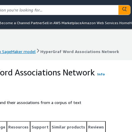
Become a Channel Partner
Sell in AWS Marketplace
Amazon Web Services Home
H
 SageMaker model
HyperGraf Word Associations Network
 SageMaker model
HyperGraf Word Associations Network
ord Associations Network
Info
nd their associations from a corpus of text
age
Resources
Support
Similar products
Reviews