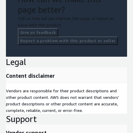
page better?
Tell us how we can improve this page, or report an
issue with this product.
Give us feedback
Report a problem with this product or seller
Legal
Content disclaimer
Vendors are responsible for their product descriptions and
other product content. AWS does not warrant that vendors'
product descriptions or other product content are accurate,
complete, reliable, current, or error-free.
Support
Vendor support