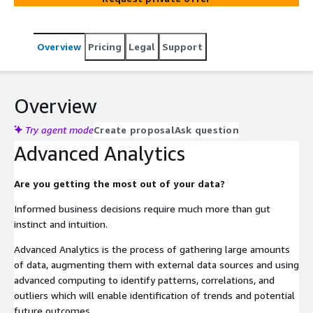
Overview
Pricing
Legal
Support
Overview
Try agent mode
Create proposal
Ask question
Advanced Analytics
Are you getting the most out of your data?
Informed business decisions require much more than gut
instinct and intuition.
Advanced Analytics is the process of gathering large amounts
of data, augmenting them with external data sources and using
advanced computing to identify patterns, correlations, and
outliers which will enable identification of trends and potential
future outcomes.