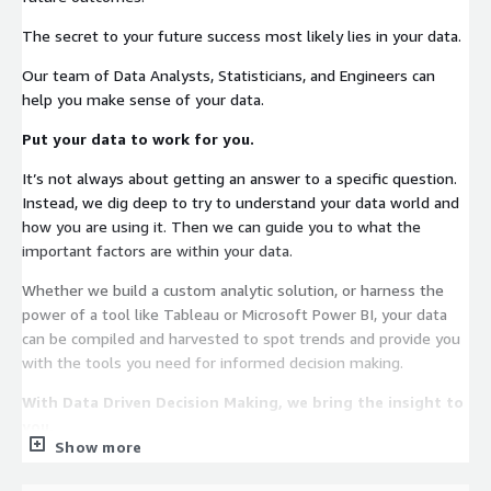
The secret to your future success most likely lies in your data.
Our team of Data Analysts, Statisticians, and Engineers can
help you make sense of your data.
Put your data to work for you.
It’s not always about getting an answer to a specific question.
Instead, we dig deep to try to understand your data world and
how you are using it. Then we can guide you to what the
important factors are within your data.
Whether we build a custom analytic solution, or harness the
power of a tool like Tableau or Microsoft Power BI, your data
can be compiled and harvested to spot trends and provide you
with the tools you need for informed decision making.
With Data Driven Decision Making, we bring the insight to
you.
Show more
Track model and business performance