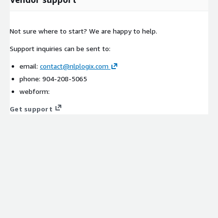
Not sure where to start? We are happy to help.
Support inquiries can be sent to:
email:
contact@nlplogix.com
phone: 904-208-5065
webform:
Get support