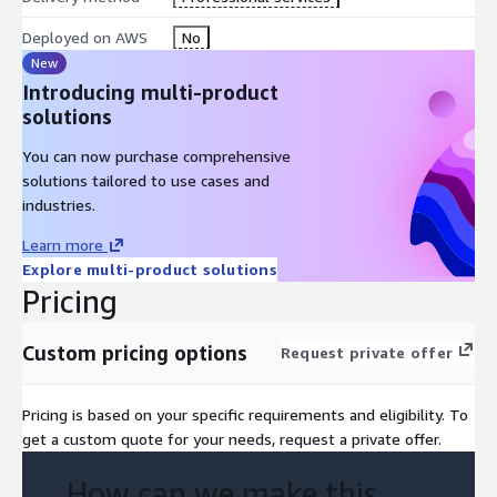
Deployed on AWS
No
New
Introducing multi-product
solutions
You can now purchase comprehensive
solutions tailored to use cases and
industries.
Learn more
Explore multi-product solutions
Pricing
Custom pricing options
Request private offer
Pricing is based on your specific requirements and eligibility. To
get a custom quote for your needs, request a private offer.
How can we make this