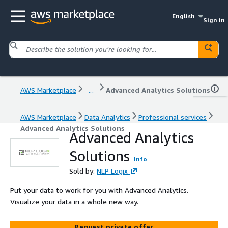
English
Sign in
AWS Marketplace
...
Advanced Analytics Solutions
AWS Marketplace
Data Analytics
Professional services
Advanced Analytics Solutions
Advanced Analytics
Solutions
Info
Sold by:
NLP Logix
Put your data to work for you with Advanced Analytics.
Visualize your data in a whole new way.
Request private offer