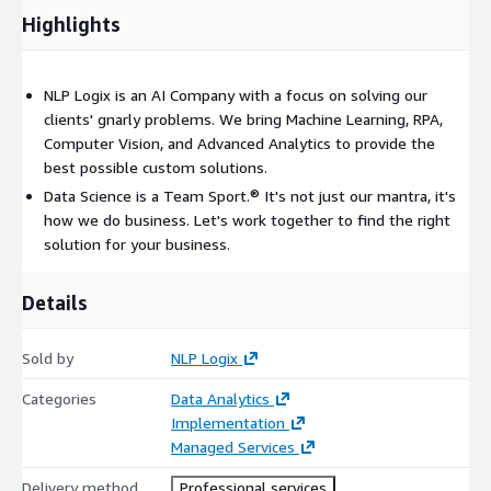
Surface insights through visualization
Highlights
Create process flow analysis
Tying all segments together
Drive organizational awareness of actionable data points
NLP Logix is an AI Company with a focus on solving our
clients' gnarly problems. We bring Machine Learning, RPA,
Computer Vision, and Advanced Analytics to provide the
best possible custom solutions.
Data Science is a Team Sport.® It's not just our mantra, it's
how we do business. Let's work together to find the right
solution for your business.
Details
Sold by
NLP Logix
Categories
Data Analytics
Implementation
Managed Services
Delivery method
Professional services