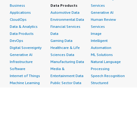
Business
Data Products
Services
Applications
Automotive Data
Generative AI
CloudOps
Environmental Data
Human Review
Data & Analytics
Financial Services
Services
Data Products
Data
Image
DevOps
Gaming Data
Intelligent
Digital Sovereignty
Healthcare & Life
Automation
Generative AI
Sciences Data
ML Solutions
Infrastructure
Manufacturing Data
Natural Language
Software
Media &
Processing
Internet of Things
Entertainment Data
Speech Recognition
Machine Learning
Public Sector Data
Structured
Managed Services
Resources Data
Text
Providers
Retail, Location &
Video
Migration
Marketing Data
Professional
Security
Telecommunications
Services
Advertising &
Data
Assessments
Marketing
DevOps
Implementation
Energy
Agile Lifecycle
Managed Services