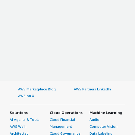
AWS Marketplace Blog
AWS Partners LinkedIn
AWS on X
Solutions
Cloud Operations
Machine Learning
AI Agents & Tools
Cloud Financial
Audio
AWS Well-
Management
Computer Vision
Architected
Cloud Governance
Data Labeling