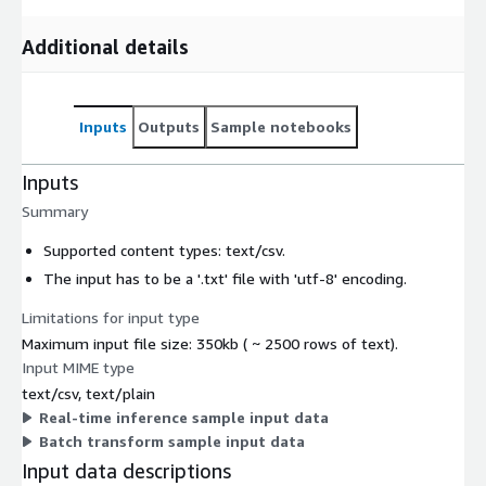
Additional details
Inputs
Outputs
Sample notebooks
Inputs
Summary
Supported content types:
text/csv
.
The input has to be a '.txt' file with 'utf-8' encoding.
Limitations for input type
Maximum input file size: 350kb ( ~ 2500 rows of text).
Input MIME type
text/csv, text/plain
Real-time inference sample input data
Batch transform sample input data
Input data descriptions