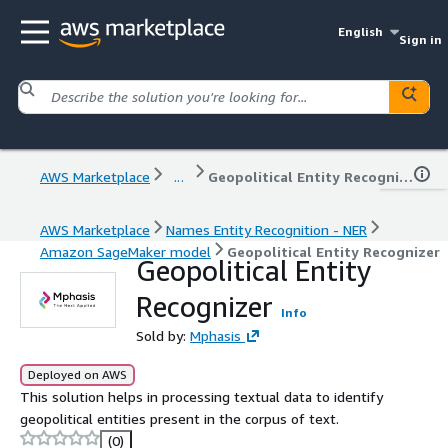
English
Sign in
AWS Marketplace
...
Geopolitical Entity Recognizer
AWS Marketplace
Names Entity Recognition - NER
Amazon SageMaker model
Geopolitical Entity Recognizer
Geopolitical Entity
Recognizer
Info
Sold by:
Mphasis
Deployed on AWS
This solution helps in processing textual data to identify
geopolitical entities present in the corpus of text.
(0)