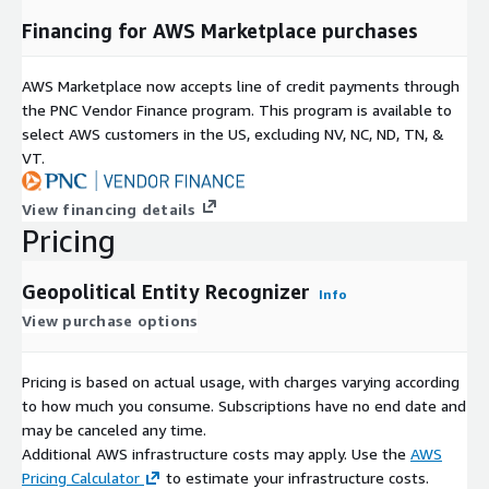
Financing for AWS Marketplace purchases
AWS Marketplace now accepts line of credit payments through
the PNC Vendor Finance program. This program is available to
select AWS customers in the US, excluding NV, NC, ND, TN, &
VT.
View financing details
Pricing
Geopolitical Entity Recognizer
Info
View purchase options
Pricing is based on actual usage, with charges varying according
to how much you consume. Subscriptions have no end date and
may be canceled any time.
Additional AWS infrastructure costs may apply. Use the
AWS
Pricing Calculator
to estimate your infrastructure costs.