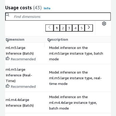
Usage costs
(43)
Info
1
2
3
4
5
Dimension
Description
C
ml.m5.large
Model inference on the
Inference (Batch)
ml.m5.large instance type, batch
$
Recommended
mode
ml.m5.large
Model inference on the
Inference (Real-
ml.m5.large instance type, real-
$
Time)
time mode
Recommended
Model inference on the
ml.m4.4xlarge
ml.m4.4xlarge instance type,
$
Inference (Batch)
batch mode