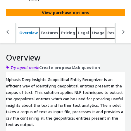
View purchase options
Overview
Features
Pricing
Legal
Usage
Resources
Overview
Try agent mode
Create proposal
Ask question
Mphasis DeepInsights Geopolitical Entity Recognizer is an
efficient way of identifying geopolitical entities present in the
corpus of text. This solution applies NLP techniques to extract
the geopolitical entities which can be used for providing useful
insights about the text and further text analytics. The model
takes a corpus of text as input file, processes it and provides a
csv file containing all the geopolitical entities present in the
text as output.