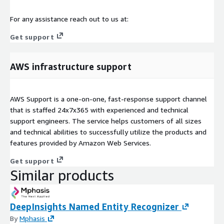
For any assistance reach out to us at:
Get support
AWS infrastructure support
AWS Support is a one-on-one, fast-response support channel
that is staffed 24x7x365 with experienced and technical
support engineers. The service helps customers of all sizes
and technical abilities to successfully utilize the products and
features provided by Amazon Web Services.
Get support
Similar products
DeepInsights Named Entity Recognizer
By
Mphasis