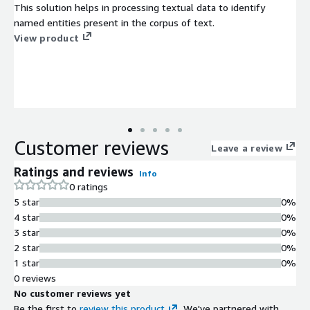
This solution helps in processing textual data to identify
named entities present in the corpus of text.
View product
Customer reviews
Leave a review
Ratings and reviews
Info
0 ratings
5 star
0%
4 star
0%
3 star
0%
2 star
0%
1 star
0%
0 reviews
No customer reviews yet
Be the first to
review this product
. We've partnered with