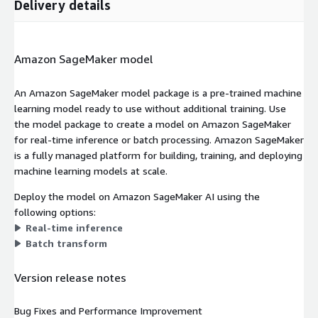
Delivery details
Amazon SageMaker model
An Amazon SageMaker model package is a pre-trained machine
learning model ready to use without additional training. Use
the model package to create a model on Amazon SageMaker
for real-time inference or batch processing. Amazon SageMaker
is a fully managed platform for building, training, and deploying
machine learning models at scale.
Deploy the model on Amazon SageMaker AI using the
following options:
Real-time inference
Batch transform
Version release notes
Bug Fixes and Performance Improvement