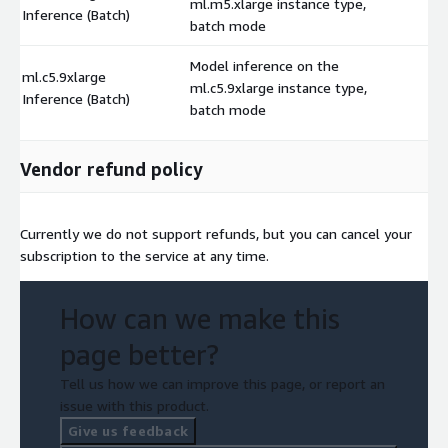
ml.m5.xlarge instance type,
$
Inference (Batch)
batch mode
Model inference on the
ml.c5.9xlarge
ml.c5.9xlarge instance type,
$
Inference (Batch)
batch mode
Vendor refund policy
Currently we do not support refunds, but you can cancel your
subscription to the service at any time.
How can we make this
page better?
Tell us how we can improve this page, or report an
issue with this product.
Give us feedback