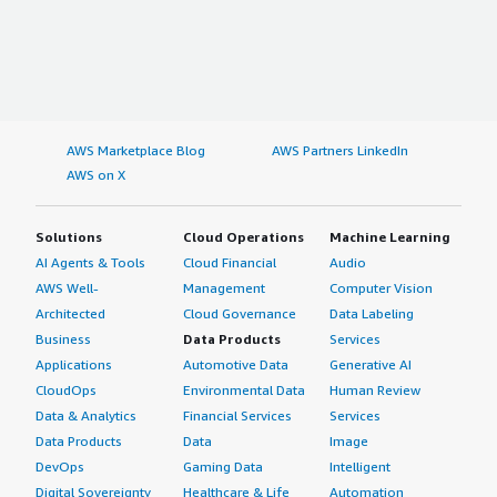
AWS Marketplace Blog
AWS Partners LinkedIn
AWS on X
Solutions
Cloud Operations
Machine Learning
AI Agents & Tools
Cloud Financial
Audio
AWS Well-
Management
Computer Vision
Architected
Cloud Governance
Data Labeling
Business
Data Products
Services
Applications
Automotive Data
Generative AI
CloudOps
Environmental Data
Human Review
Data & Analytics
Financial Services
Services
Data Products
Data
Image
DevOps
Gaming Data
Intelligent
Digital Sovereignty
Healthcare & Life
Automation