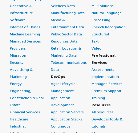
Generative AI
Sciences Data
ML Solutions
Infrastructure
Manufacturing Data
Natural Language
Software
Media &
Processing
Internet of Things
Entertainment Data
Speech Recognition
Machine Learning
Public Sector Data
Structured
Managed Services
Resources Data
Text
Providers
Retail, Location &
Video
Migration
Marketing Data
Professional
Security
Telecommunications
Services
Advertising &
Data
Assessments
Marketing
DevOps
Implementation
Energy
Agile Lifecycle
Managed Services
Engineering,
Management
Premium Support
Construction & Real
Application
Training
Estate
Development
Resources
Financial Services
Application Servers
All resources
Healthcare
Application Stacks
Developer tools &
Industrial
Continuous
tutorials
Life Sciences
Integration and
Blog