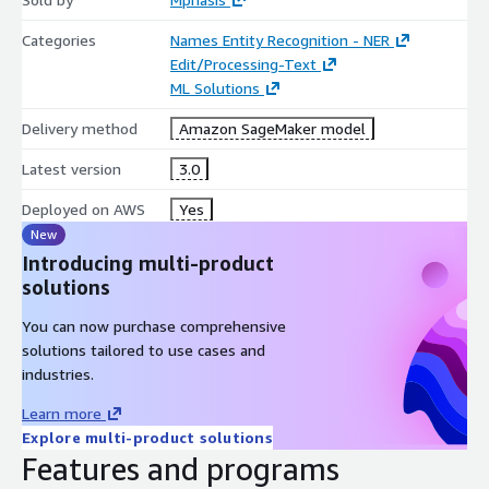
Categories
Names Entity Recognition - NER
Edit/Processing-Text
ML Solutions
Delivery method
Amazon SageMaker model
Latest version
3.0
Deployed on AWS
Yes
New
Introducing multi-product
solutions
You can now purchase comprehensive
solutions tailored to use cases and
industries.
Learn more
Explore multi-product solutions
Features and programs