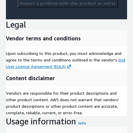
Report a problem with this product or seller
Legal
Vendor terms and conditions
Upon subscribing to this product, you must acknowledge and
agree to the terms and conditions outlined in the vendor's
End
User License Agreement (EULA)
.
Content disclaimer
Vendors are responsible for their product descriptions and
other product content. AWS does not warrant that vendors'
product descriptions or other product content are accurate,
complete, reliable, current, or error-free.
Usage information
Info