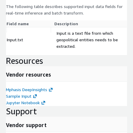
The following table describes supported input data fields for
real-time inference and batch transform.
Field name
Description
Input is a text file from which
Input.txt
geopolitical entities needs to be
extracted.
Resources
Vendor resources
Mphasis DeepInsights
Sample Input
Jupyter Notebook
Support
Vendor support