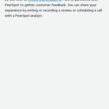
PeerSpot to gather customer feedback. You can share your
experience by writing or recording a review, or scheduling a call
with a PeerSpot analyst.