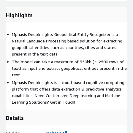
Highlights
Mphasis DeepInsights Geopolitical Entity Recognizer is a
Natural Language Processing based solution for extracting
geopolitical entities such as countries, cities and states
present in the text data.
The model can take a maximum of 350kb ( ~ 2500 rows of
text) as input and extract geopolitical entities present in the
text.
Mphasis DeepInsights is a cloud-based cognitive computing
platform that offers data extraction & predictive analytics
capabilities. Need Customized Deep learning and Machine
Learning Solutions? Get in Touch!
Details
Sold by
Mphasis