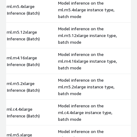
Model inference on the
ml.m5.4xlarge
ml.m5.4xlarge instance type,
$
Inference (Batch)
batch mode
Model inference on the
ml.m5.12xlarge
ml.m5.12xlarge instance type,
$
Inference (Batch)
batch mode
Model inference on the
ml.m4.16xlarge
ml.m4.16xlarge instance type,
$
Inference (Batch)
batch mode
Model inference on the
ml.m5.2xlarge
ml.m5.2xlarge instance type,
$
Inference (Batch)
batch mode
Model inference on the
ml.c4.4xlarge
ml.c4.4xlarge instance type,
$
Inference (Batch)
batch mode
Model inference on the
ml.m5.xlarge