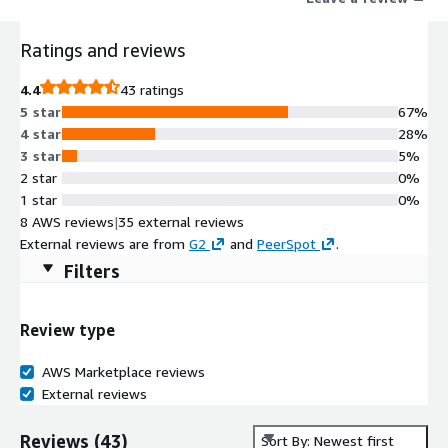
and security updates from Ubuntu 26. Easily scale your
applications, streamline continuous integration, and accelerate
Ratings and reviews
development cycles with built-in support for Docker Swarm
and Kubernetes orchestration. This AMI is ideal for developers
4.4
43 ratings
and enterprises looking to build microservices architectures,
5 star
67%
manage containerized workloads efficiently, and enhance
4 star
28%
resource utilization. With comprehensive documentation and
3 star
5%
community support, Docker on Ubuntu 26 empowers teams to
2 star
0%
deliver robust applications faster while maintaining high
1 star
0%
performance and security standards in the AWS ecosystem.
8 AWS reviews
|
35 external reviews
Unlock your cloud potential by launching this advanced solution
External reviews are from
G2
and
PeerSpot
.
today.
Filters
Review type
AWS Marketplace reviews
External reviews
Reviews
(
43
)
Sort By: Newest first