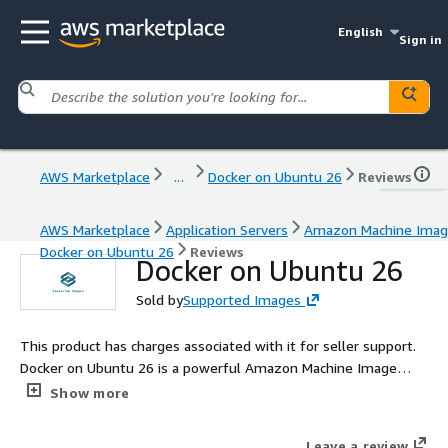
English
Sign in
AWS Marketplace
...
Docker on Ubuntu 26
Reviews
AWS Marketplace
Application Servers
Amazon Machine Ima
Docker on Ubuntu 26
Reviews
Docker on Ubuntu 26
Sold by
Supported Images
This product has charges associated with it for seller support.
Docker on Ubuntu 26 is a powerful Amazon Machine Image
(AMI) designed to simplify application deployment and
Show more
management in the cloud. It offers an optimized environment
for running Docker containers, leveraging the latest features
Leave a review