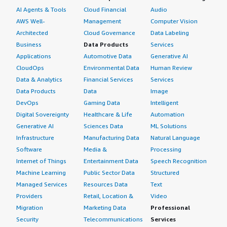
margin-top:1em;">What's my experience with pricing,
AI Agents & Tools
Cloud Financial
Audio
setup cost, and licensing?</h4> <div class="gitb-section-
AWS Well-
Management
Computer Vision
content" data-section_name="setup_cost"> <div
Architected
Cloud Governance
Data Labeling
class="gitb-section-content" data-
Business
Data Products
Services
section_name="setup_cost"> <p style="padding-block:
Applications
Automotive Data
Generative AI
4px;">I would rate the pricing of Docker as ten out of
CloudOps
Environmental Data
Human Review
ten. </p> </div> </div> <h4 class="gitb-section"
Data & Analytics
Financial Services
Services
section_name="alternate_solutions" style="font-weight:
Data Products
Data
Image
bold; margin-top:1em;">Which other solutions did I
DevOps
Gaming Data
Intelligent
evaluate?</h4> <div class="gitb-section-content" data-
Digital Sovereignty
Healthcare & Life
Automation
section_name="alternate_solutions"> <div class="gitb-
section-content" data-
Generative AI
Sciences Data
ML Solutions
section_name="alternate_solutions"> <p style="padding-
Infrastructure
Manufacturing Data
Natural Language
block: 4px;">OpenShift is gaining more popularity than
Software
Media &
Processing
Docker because it is used in enterprises that follow the
Internet of Things
Entertainment Data
Speech Recognition
traditional model. OpenShift is from Red Hat, and many
Machine Learning
Public Sector Data
Structured
enterprises are already running Red Hat-based systems
Managed Services
Resources Data
Text
at the back end, so it becomes much easier for them to
Providers
Retail, Location &
Video
move to OpenShift than to migrate to Docker. <br>
Migration
Marketing Data
Professional
<br>For Docker based adoption, the entire existing
Security
Telecommunications
Services
infrastructure needs to be changed to migrate into the