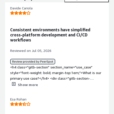
Davide Cariola
Consistent environments have simplified
cross‑platform development and CI/CD
workflows
Reviewed on Jul 05, 2026
Review provided by PeerSpot
<h4 class="gitb-section" section_name="use_case"
style="font-weight: bold; margin-top:1em;">What is our
primary use case?</h4> <div class="gitb-section-
content" data-section_name="use_case"> <div
Show more
class="gitb-section-content" data-
section_name="use_case"> <p style="padding-block:
Esa Rohan
4px;">My primary use case for Docker is standardizing
development and deployment environments across the
entire application life cycle, and I rely on Docker to