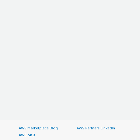
AWS Marketplace Blog
AWS Partners LinkedIn
AWS on X