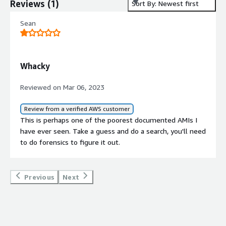
Reviews
(
1
)
Sort By: Newest first
Sean
Whacky
Reviewed on Mar 06, 2023
Review from a verified AWS customer
This is perhaps one of the poorest documented AMIs I
have ever seen. Take a guess and do a search, you'll need
to do forensics to figure it out.
Previous
Next