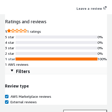
applications.
Leave a review
Ratings and reviews
1
1 ratings
5 star
0%
4 star
0%
3 star
0%
2 star
0%
1 star
100%
1 AWS reviews
Filters
Review type
AWS Marketplace reviews
External reviews