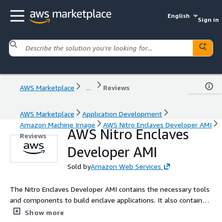
English
Sign in
AWS Marketplace
...
Reviews
AWS Marketplace
Application Development
Amazon Machine Image
AWS Nitro Enclaves Developer AMI
AWS Nitro Enclaves
Reviews
Developer AMI
Sold by
Amazon Web Services
The Nitro Enclaves Developer AMI contains the necessary tools
and components to build enclave applications. It also contains
samples, such as hello-enclave, vsock_sample and kmstool, to
Show more
demonstrate how to use and develop your own enclave