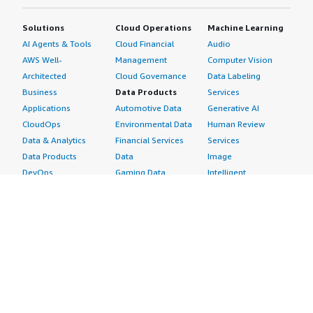
Solutions
Cloud Operations
Machine Learning
AI Agents & Tools
Cloud Financial
Audio
AWS Well-
Management
Computer Vision
Architected
Cloud Governance
Data Labeling
Business
Data Products
Services
Applications
Automotive Data
Generative AI
CloudOps
Environmental Data
Human Review
Data & Analytics
Financial Services
Services
Data Products
Data
Image
DevOps
Gaming Data
Intelligent
Digital Sovereignty
Healthcare & Life
Automation
Generative AI
Sciences Data
ML Solutions
Infrastructure
Manufacturing Data
Natural Language
Software
Media &
Processing
Internet of Things
Entertainment Data
Speech Recognition
Machine Learning
Public Sector Data
Structured
Managed Services
Resources Data
Text
Providers
Retail, Location &
Video