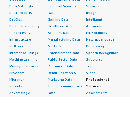
Data & Analytics
Financial Services
Services
Data Products
Data
Image
DevOps
Gaming Data
Intelligent
Digital Sovereignty
Healthcare & Life
Automation
Generative AI
Sciences Data
ML Solutions
Infrastructure
Manufacturing Data
Natural Language
Software
Media &
Processing
Internet of Things
Entertainment Data
Speech Recognition
Machine Learning
Public Sector Data
Structured
Managed Services
Resources Data
Text
Providers
Retail, Location &
Video
Migration
Marketing Data
Professional
Security
Telecommunications
Services
Advertising &
Data
Assessments
Marketing
DevOps
Implementation
Energy
Agile Lifecycle
Managed Services
Engineering,
Management
Premium Support
Construction & Real
Application
Training
Estate
Development
Resources