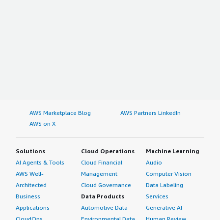
AWS Marketplace Blog
AWS Partners LinkedIn
AWS on X
Solutions
Cloud Operations
Machine Learning
AI Agents & Tools
Cloud Financial
Audio
AWS Well-
Management
Computer Vision
Architected
Cloud Governance
Data Labeling
Business
Data Products
Services
Applications
Automotive Data
Generative AI
CloudOps
Environmental Data
Human Review