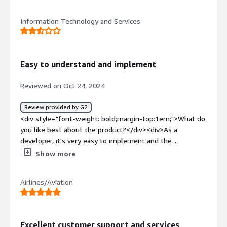
positives . Especially secure against the top 10
OWASP</div><div style="font-weight: bold;margin-
Information Technology and Services
top:1em;">What do you dislike about the product?</div>
<div>API threat detection , the pricing is undisclosed in
the fee trial</div><div style="font-weight: bold;margin-
top:1em;">What problems is the product solving and
Easy to understand and implement
how is that benefiting you?</div><div>Top 10
OWASP</div>
Reviewed on Oct 24, 2024
Review provided by G2
<div style="font-weight: bold;margin-top:1em;">What do
you like best about the product?</div><div>As a
developer, it's very easy to implement and the
documentation it's easy to implement.</div><div
Show more
style="font-weight: bold;margin-top:1em;">What do you
dislike about the product?</div><div>That you have to
Airlines/Aviation
book a demo to try it out.</div><div style="font-weight:
bold;margin-top:1em;">What problems is the product
solving and how is that benefiting you?</div><div>Helps
me to protect my APIs, risk management and security
Excellent customer support and services