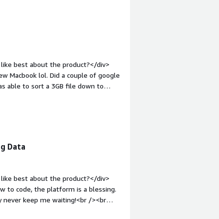
and how is that benefiting you?</div>
ble data that is only available in
ust accessing data instead and let me
like best about the product?</div>
ew Macbook lol. Did a couple of google
 able to sort a 3GB file down to
ly easy to sort out information you
="font-weight: bold;margin-
There was nothing I disliked. Program
p:1em;">What problems is the product
e to sort through datafeeds in less
ig Data
like best about the product?</div>
 to code, the platform is a blessing.
y never keep me waiting!<br /><br
n minutes. <br /><br />4. Easy data