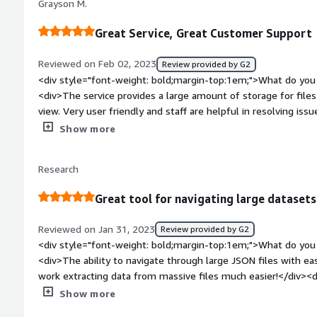
Grayson M.
how is that benefiting you?</div><div>Analyze a JSON file a
Great Service, Great Customer Support
Reviewed on Feb 02, 2023
Review provided by G2
<div style="font-weight: bold;margin-top:1em;">What do you 
<div>The service provides a large amount of storage for files
view. Very user friendly and staff are helpful in resolving iss
bold;margin-top:1em;">What do you dislike about the product?
Show more
every expectation I have had.</div><div style="font-weight
is the product solving and how is that benefiting you?</div>
Research
viewing large documents that cannot be opened on my compu
full documents without breaking them up</div>
Great tool for navigating large datasets
Reviewed on Jan 31, 2023
Review provided by G2
<div style="font-weight: bold;margin-top:1em;">What do you 
<div>The ability to navigate through large JSON files with ea
work extracting data from massive files much easier!</div><d
top:1em;">What do you dislike about the product?</div><div>No
Show more
just wish there was a discounted rate for students or postdo