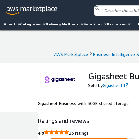
About
Categories
Delivery Methods
Solutions
Resources
AWS Marketplace
Business Intelligence 
AWS Marketplace
Business Intelligence 
Gigasheet B
Sold by
Gigasheet
Gigasheet Business with 50GB shared storage
Ratings and reviews
4.9
23 ratings