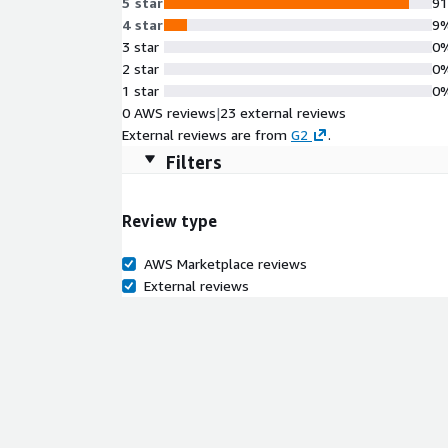
5 star
9
4 star
9
3 star
0
2 star
0
1 star
0
0 AWS reviews
|
23 external reviews
External reviews are from
G2
.
Filters
Review type
AWS Marketplace reviews
External reviews