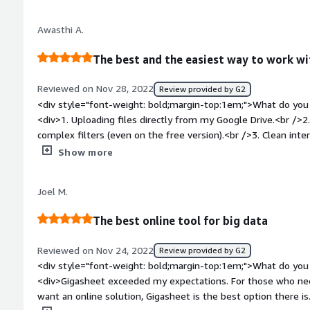
visualisation and parsing thanks to its clean interface.</div>
top:1em;">What do you dislike about the product?</div><div>N
Awasthi A.
solid. But it would be nice to have the ability to edit the cel
works well for my marketing needs.</div><div style="font-w
The best and the easiest way to work wi
problems is the product solving and how is that benefiting y
Gigasheet to maintain my email database and explore other 
Reviewed on Nov 28, 2022
Review provided by G2
Earlier, I was using Google sheets and handling huge data cap
<div style="font-weight: bold;margin-top:1em;">What do you 
tedious. But Gigasheet has simplified the entire workflow fo
<div>1. Uploading files directly from my Google Drive.<br />2
complex filters (even on the free version).<br />3. Clean int
sets so much easier.</div><div style="font-weight: bold;mar
Show more
about the product?</div><div>Nothing to dislike. If anything
files can be improved.</div><div style="font-weight: bold;m
Joel M.
product solving and how is that benefiting you?</div><div>Qu
large data sets without writing a single line of code.</div>
The best online tool for big data
Reviewed on Nov 24, 2022
Review provided by G2
<div style="font-weight: bold;margin-top:1em;">What do you 
<div>Gigasheet exceeded my expectations. For those who need
want an online solution, Gigasheet is the best option there is.