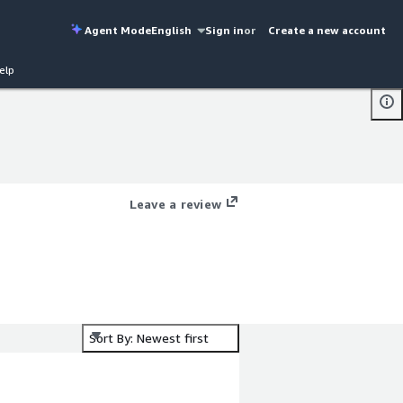
Agent Mode
English
Sign in
or
Create a new account
elp
Leave a review
Sort By: Newest first