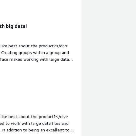
<div style="font-weight: bold;margin-
othing really. The tool is pretty
ls. Everything else works smoothly and
eight: bold;margin-top:1em;">What
th big data!
ou?</div><div>I've been using
datasets for marketing purposes.
acity was a headache. It was slow and
like best about the product?</div>
r me.</div>
. Creating groups within a group and
erface makes working with large data
gin-top:1em;">What do you dislike
, loading times when working with large
argin-top:1em;">What problems is the
ickly extract actionable insights from
like best about the product?</div>
 to work with large data files and
 In addition to being an excellent tool,