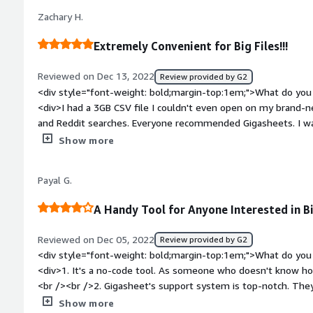
bold;margin-top:1em;">What problems is the product solving 
Zachary H.
<div>I needed to sort through a large volume of publicly availa
JSON format and this significantly decreased my time spent j
Extremely Convenient for Big Files!!!
focus on the analysis.</div>
Reviewed on Dec 13, 2022
Review provided by G2
<div style="font-weight: bold;margin-top:1em;">What do you 
<div>I had a 3GB CSV file I couldn't even open on my brand-n
and Reddit searches. Everyone recommended Gigasheets. I was
22MB with information I needed. Gigasheets makes it extreme
Show more
dont need. Saved me a good 2 hours of work.</div><div style
top:1em;">What do you dislike about the product?</div><div>
Payal G.
was awesome.</div><div style="font-weight: bold;margin-to
solving and how is that benefiting you?</div><div>Allowing m
A Handy Tool for Anyone Interested in B
than 10min compared to 1-2 hours.</div>
Reviewed on Dec 05, 2022
Review provided by G2
<div style="font-weight: bold;margin-top:1em;">What do you 
<div>1. It's a no-code tool. As someone who doesn't know how
<br /><br />2. Gigasheet's support system is top-notch. The
/>3. The ability to handle and process vast volumes of data i
Show more