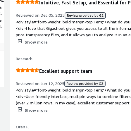
1%
Intuitive, Fast Setup, and Essential for 
%
%
Reviewed on Dec 05, 2025
Review provided by G2
%
<div style="font-weight: bold;margin-top:1em;">What do you 
%
<div>I love that Gigasheet gives you access to all the informat
price transparency files, and it allows you to analyze it in an
groupings, which makes it very intuitive. Additionally, the lea
Show more
making the tool more usable for the healthcare industry, whic
familiar if you've used a spreadsheet before, letting you star
Research
create filters and do groupings in multiple ways depending on
helpful. The reports can be saved and modified. The initial s
Excellent support team
super fast, and I was working within the tool almost instantl
style="font-weight: bold;margin-top:1em;">What do you disli
Reviewed on Jun 12, 2025
Review provided by G2
<div>Nothing I don't like about Gigasheet. The challenge with the price transparency information is
<div style="font-weight: bold;margin-top:1em;">What do you 
noise in the data. Not all payers and hospitals appear to be submitting the information consistently.
<div>User friendly interface, multiple ways to combine filters,
Gigasheet leadership is ahead of the market in finding ways 
(over 2 million rows, in my case), excellent customer support
more meaningful and actionable.</div><div style="font-weig
bold;margin-top:1em;">What do you dislike about the product?
Show more
problems is the product solving and how is that benefiting y
many features now require a subscription, which is not cheap
analyze price transparency information, helping us compare 
affordable for, say, independent researchers.</div><div style
It gives us access to extensive data in a full spreadsheet and 
Oren F.
top:1em;">What problems is the product solving and how is t