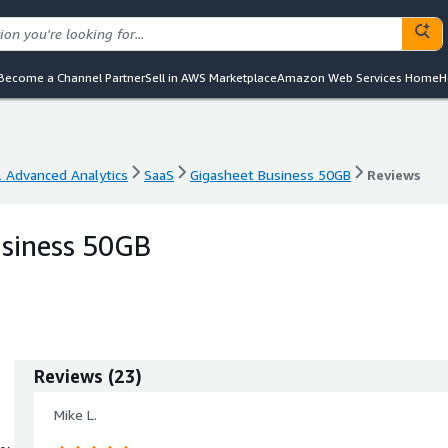
Become a Channel Partner
Sell in AWS Marketplace
Amazon Web Services Home
H
& Advanced Analytics
SaaS
Gigasheet Business 50GB
Reviews
& Advanced Analytics
SaaS
Gigasheet Business 50GB
Reviews
usiness 50GB
Reviews
(
23
)
Mike L.