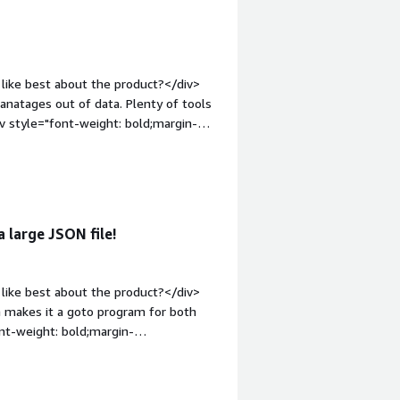
uitive.</div>
el.</div>
like best about the product?</div>
ut of data. Plenty of tools
iv style="font-weight: bold;margin-
Nothing. The team is incredible and
n-top:1em;">What problems is the
ocessing huge data set that are
 large JSON file!
like best about the product?</div>
h makes it a goto program for both
nt-weight: bold;margin-
I haven't found a big downside yet -
stomers the pricing is understandable.
roblems is the product solving and