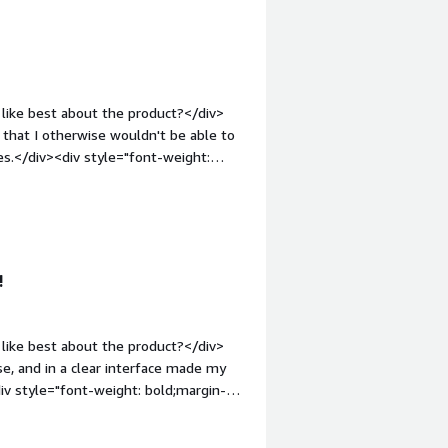
bove 3 GB</div>
like best about the product?</div>
 that I otherwise wouldn't be able to
ues.</div><div style="font-weight:
</div><div>So far it has lived up to
: bold;margin-top:1em;">What problems
<div>Gigasheet has assisted me in
ter. The service enables me to view
!
like best about the product?</div>
se, and in a clear interface made my
iv style="font-weight: bold;margin-
thing! It's a really great program! I
cs.</div><div style="font-weight: