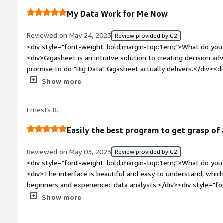
groupings, reporting and drilling down, making the process int
needed to visualize and browse a file that was too big for exc
My Data Work for Me Now
Reviewed on May 24, 2023
Review provided by G2
<div style="font-weight: bold;margin-top:1em;">What do you 
<div>Gigasheet is an intuitve solution to creating decision advanatages o
promise to do "Big Data" Gigasheet actually delivers.</div><d
top:1em;">What do you dislike about the product?</div><div>
Show more
the produt works.</div><div style="font-weight: bold;margi
product solving and how is that benefiting you?</div><div>Pr
Ernests B.
mission critical.</div>
Easily the best program to get grasp of a
Reviewed on May 03, 2023
Review provided by G2
<div style="font-weight: bold;margin-top:1em;">What do you 
<div>The interface is beautiful and easy to understand, whic
beginners and experienced data analysts.</div><div style="fo
top:1em;">What do you dislike about the product?</div><div>
Show more
the platform does what it is supposed to, and to business cu
</div><div style="font-weight: bold;margin-top:1em;">What p