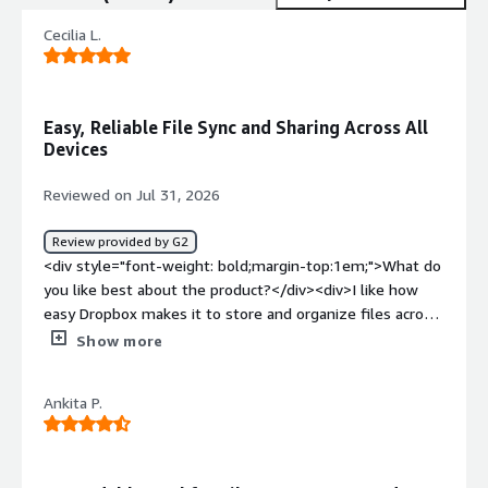
Cecilia L.
Easy, Reliable File Sync and Sharing Across All
Devices
Reviewed on Jul 31, 2026
Review provided by G2
<div style="font-weight: bold;margin-top:1em;">What do
you like best about the product?</div><div>I like how
easy Dropbox makes it to store and organize files across
all my devices. The clean interface and simple
Show more
drag‑and‑drop setup make it fast to upload and share
documents without any confusion. I also appreciate the
Ankita P.
reliability—files sync quickly, and I never have to worry
about losing something important. Being able to access
everything from anywhere has made my workflow
smoother and more flexible.</div><div style="font-