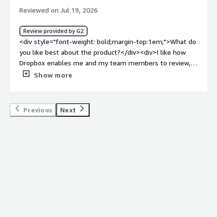
long and my internet speed is ok.</div>
Reviewed on Jul 19, 2026
Review provided by G2
<div style="font-weight: bold;margin-top:1em;">What do
you like best about the product?</div><div>I like how
Dropbox enables me and my team members to review,
comment on, and update documents, presentations, and
Show more
creative contents simultaneously. Dropbox helped me
centralize file storage for documents, photos, videos,
and various communication materials related to my work.
Previous
Next
I like the Automatic Backup and Syncing of files feature
the most, as it securely backs up my files and
documents, which is essential when working on creating
various communication materials. Additionally, I find
Dropbox easy to navigate based on my first encounter
with the software.</div><div style="font-weight:
bold;margin-top:1em;">What do you dislike about the
product?</div><div>As I mentioned previously Dropbox
needs a high-speed internet connection. So on some
occasions, especially in low internet connections,