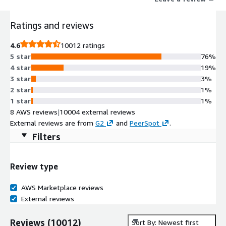
Ratings and reviews
4.6
10012 ratings
5 star
76%
4 star
19%
3 star
3%
2 star
1%
1 star
1%
8 AWS reviews
|
10004 external reviews
External reviews are from
G2
and
PeerSpot
.
Filters
Review type
AWS Marketplace reviews
External reviews
Reviews
(
10012
)
Sort By: Newest first