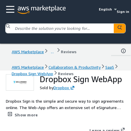
English
Sign in
AWS Marketplace
...
Reviews
AWS Marketplace
Collaboration & Productivity
SaaS
Dropbox Sign WebApp
Reviews
Dropbox Sign WebApp
Sold by
Dropbox
Dropbox Sign is the simple and secure way to sign agreements
online. The Web-App offers an extensive set of eSignature
features used by millions of customers around the world.
Show more
Collaborate, send, eSign, and save your documents without
ever switching applications.
Leave a review