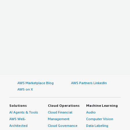
AWS Marketplace Blog
AWS Partners LinkedIn
AWS on X
Solutions
Cloud Operations
Machine Learning
AI Agents & Tools
Cloud Financial
Audio
AWS Well-
Management
Computer Vision
Architected
Cloud Governance
Data Labeling