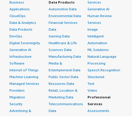
Business
Data Products
Services
Applications
Automotive Data
Generative AI
CloudOps
Environmental Data
Human Review
Data & Analytics
Financial Services
Services
Data Products
Data
Image
DevOps
Gaming Data
Intelligent
Digital Sovereignty
Healthcare & Life
Automation
Generative AI
Sciences Data
ML Solutions
Infrastructure
Manufacturing Data
Natural Language
Software
Media &
Processing
Internet of Things
Entertainment Data
Speech Recognition
Machine Learning
Public Sector Data
Structured
Managed Services
Resources Data
Text
Providers
Retail, Location &
Video
Migration
Marketing Data
Professional
Security
Telecommunications
Services
Advertising &
Data
Assessments
Marketing
DevOps
Implementation
Energy
Agile Lifecycle
Managed Services
Engineering,
Management
Premium Support