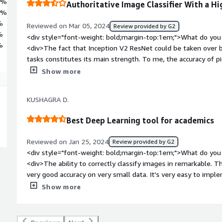
0%
Authoritative Image Classifier With a Hi
0%
%
Reviewed on Mar 05, 2024
Review provided by G2
%
<div style="font-weight: bold;margin-top:1em;">What do you 
%
<div>The fact that Inception V2 ResNet could be taken over by
tasks constitutes its main strength. To me, the accuracy of pi
image, even those with intricate specifics, has always been asto
Show more
the proliferation in various applications such as a very rigor
object detection.</div><div style="font-weight: bold;margin
KUSHAGRA D.
the product?</div><div>Despite the fact that this model itse
people who do not have such a broad knowledge in deep learni
Best Deep Learning tool for academics
model by itself requires considerable technical skills, whic
model users who lack the sufficient technical experience.</di
Reviewed on Jan 25, 2024
Review provided by G2
bold;margin-top:1em;">What problems is the product solving 
<div style="font-weight: bold;margin-top:1em;">What do you 
<div>Even though I have to take some time to get it up to s
<div>The ability to correctly classify images in remarkable. T
to be a precious tool for the projects I'm working on requiring
very good accuracy on very small data. It's very easy to impl
enables me to allocate more time to analyse images and classi
weight: bold;margin-top:1em;">What do you dislike about the
Show more
data and improved efficiency. Nevertheless, I understand the 
state of the art performance and until now I haven't run into a
me to fully use its power.</div>
documentation can be made better readable by providing exa
weight: bold;margin-top:1em;">What problems is the product 