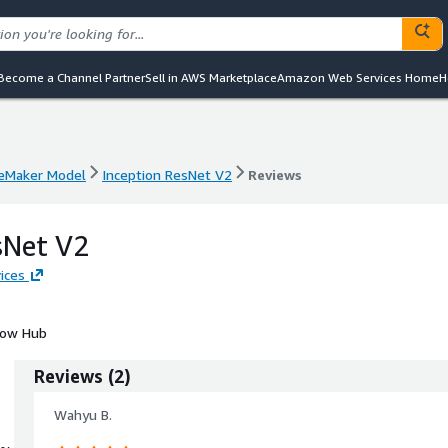
Become a Channel Partner
Sell in AWS Marketplace
Amazon Web Services Home
H
eMaker Model
Inception ResNet V2
Reviews
eMaker Model
Inception ResNet V2
Reviews
sNet V2
ices
Flow Hub
Reviews
(
2
)
Wahyu B.