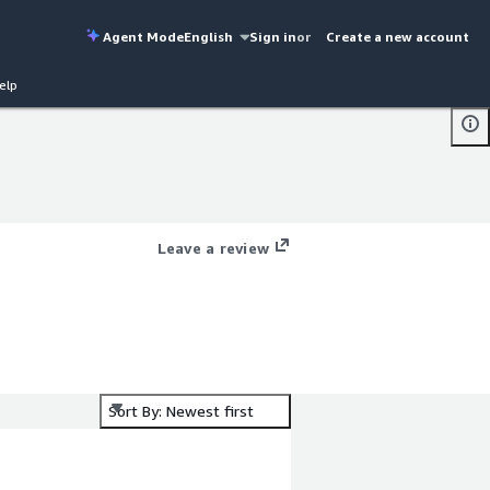
Agent Mode
English
Sign in
or
Create a new account
elp
Leave a review
Sort By: Newest first