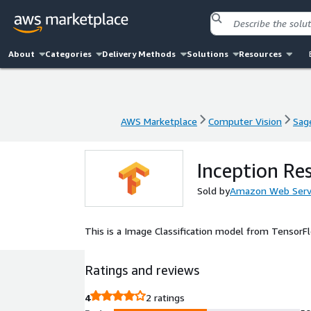
About
Categories
Delivery Methods
Solutions
Resources
AWS Marketplace
Computer Vision
Sag
AWS Marketplace
Computer Vision
Sag
Inception Re
Sold by
Amazon Web Serv
This is a Image Classification model from Tensor
Ratings and reviews
4
2 ratings