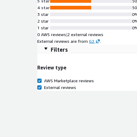
5 star
5
4 star
5
3 star
0
2 star
0
1 star
0
0 AWS reviews
|
2 external reviews
External reviews are from
G2
.
Filters
Review type
AWS Marketplace reviews
External reviews