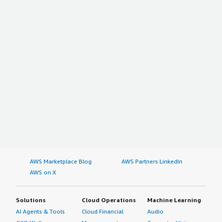
AWS Marketplace Blog
AWS Partners LinkedIn
AWS on X
Solutions
Cloud Operations
Machine Learning
AI Agents & Tools
Cloud Financial
Audio