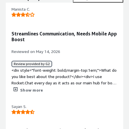
Manista C.
Streamlines Communication, Needs Mobile App
Boost
Reviewed on May 14, 2026
Review provided by G2
<div style="font-weight: bold;margin-top:1em;">What do
you like best about the product?</div><div>I use
Rocket.Chat every day as it acts as our main hub for both
internal and client communications. I love its channel
Show more
structure because we can create dedicated channels for
every client project and department, which keeps
Sayan S.
everything organized and easy to follow. I appreciate its
flexibility, offering essential features like real-time
chatting, direct messaging, and simple file sharing
without unnecessary complexity. I value how secure and