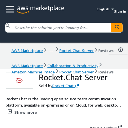
English
Sign in
AWS Marketplace
...
Rocket.Chat Server
Reviews
AWS Marketplace
Collaboration & Productivity
Amazon Machine Image
Rocket.Chat Server
Reviews
Rocket.Chat Server
Sold by
Rocket.Chat
Rocket.Chat is the leading open source team communication
platform, available on-premises or on Cloud, for web, desktop
and mobile.
Show more
Leave a review