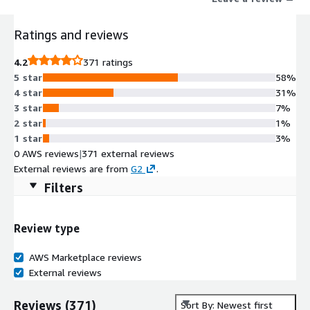
Ratings and reviews
4.2
371 ratings
5 star
58%
4 star
31%
3 star
7%
2 star
1%
1 star
3%
0 AWS reviews
|
371 external reviews
External reviews are from
G2
.
Filters
Review type
AWS Marketplace reviews
External reviews
Reviews
(
371
)
Sort By: Newest first