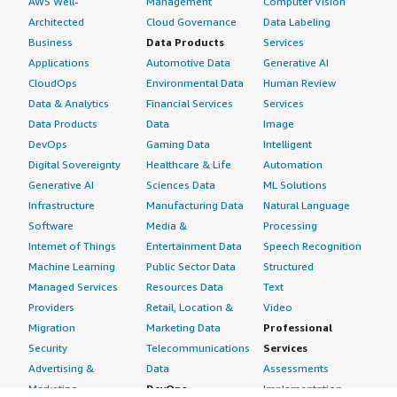
AWS Well-
Management
Computer Vision
Architected
Cloud Governance
Data Labeling
Business
Data Products
Services
Applications
Automotive Data
Generative AI
CloudOps
Environmental Data
Human Review
Data & Analytics
Financial Services
Services
Data Products
Data
Image
DevOps
Gaming Data
Intelligent
Digital Sovereignty
Healthcare & Life
Automation
Generative AI
Sciences Data
ML Solutions
Infrastructure
Manufacturing Data
Natural Language
Software
Media &
Processing
Internet of Things
Entertainment Data
Speech Recognition
Machine Learning
Public Sector Data
Structured
Managed Services
Resources Data
Text
Providers
Retail, Location &
Video
Migration
Marketing Data
Professional
Security
Telecommunications
Services
Advertising &
Data
Assessments
Marketing
DevOps
Implementation