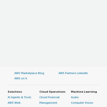
AWS Marketplace Blog
AWS Partners LinkedIn
AWS on X
Solutions
Cloud Operations
Machine Learning
AI Agents & Tools
Cloud Financial
Audio
AWS Well-
Management
Computer Vision