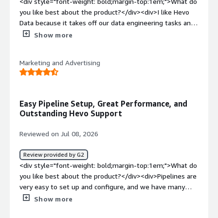
<div style="font-weight: bold;margin-top:1em;">What do
you like best about the product?</div><div>I like Hevo
Data because it takes off our data engineering tasks and
makes the implementation easy. Their proactiveness
Show more
with response and solving issues is something I really
appreciate. The Hevo team is very responsive whenever
Marketing and Advertising
any issue is raised, and they are agile in their
communication.</div><div style="font-weight:
bold;margin-top:1em;">What do you dislike about the
product?</div><div>They can have much better
Easy Pipeline Setup, Great Performance, and
documentation on implementation for new users.</div>
Outstanding Hevo Support
<div style="font-weight: bold;margin-top:1em;">What
problems is the product solving and how is that
Reviewed on Jul 08, 2026
benefiting you?</div><div>Hevo Data takes off our data
engineering tasks, easing our ETL pipeline from AWS to
Review provided by G2
Snowflake.</div>
<div style="font-weight: bold;margin-top:1em;">What do
you like best about the product?</div><div>Pipelines are
very easy to set up and configure, and we have many
platforms available right from the start. Ad platforms
Show more
like Google Ads and Meta can be a pain to maintain, so