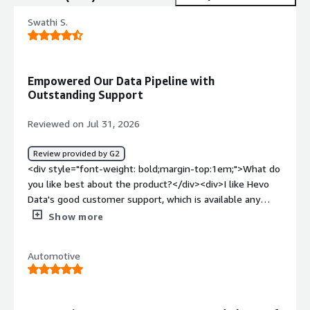
Swathi S.
Empowered Our Data Pipeline with
Outstanding Support
Reviewed on Jul 31, 2026
Review provided by G2
<div style="font-weight: bold;margin-top:1em;">What do
you like best about the product?</div><div>I like Hevo
Data's good customer support, which is available any
time and was particularly helpful since Hevo was new to
Show more
us. The guidance from the Hevo team made the initial
setup very easy. I also appreciate the feature that allows
Automotive
us to try out our own coding in the background for
pipelines. Overall, I find Hevo Data to be a good tool.
</div><div style="font-weight: bold;margin-
top:1em;">What do you dislike about the product?</div>