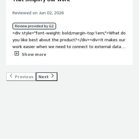
automatically for me.</div>
Reviewed on Jun 02, 2026
Review provided by G2
<div style="font-weight: bold;margin-top:1em;">What do
you like best about the product?</div><div>It makes our
work easier when we need to connect to external data
sources. The connection interface is straightforward,
Show more
clear, and easy to maintain over time.</div><div
style="font-weight: bold;margin-top:1em;">What do you
dislike about the product?</div><div>Some aspects of
Previous
Next
the ui can be a little confusing. For example, when
reviewing which tables in our warehouse hevo is
responsible for, it can be difficult to differentiate them
from our own tables.</div><div style="font-weight:
bold;margin-top:1em;">What problems is the product
solving and how is that benefiting you?</div><div>Hevo
is taking on a workload for JIRA, hubspot, and intercom
that would be overhead our small data engineering team
would otherwise need to handle. This frees up our time