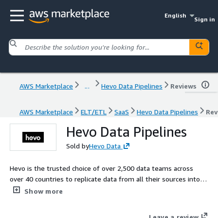
English
Sign in
AWS Marketplace
...
Hevo Data Pipelines
Reviews
AWS Marketplace
ELT/ETL
SaaS
Hevo Data Pipelines
Rev
Hevo Data Pipelines
Sold by
Hevo Data
Hevo is the trusted choice of over 2,500 data teams across
over 40 countries to replicate data from all their sources into a
cloud data warehouse. Using Hevo, you can set up a data
Show more
pipeline in just 3 simple steps and replicate data in as little as 5
minutes. Moreover, Hevo's CDC (change data capture) feature
Leave a review