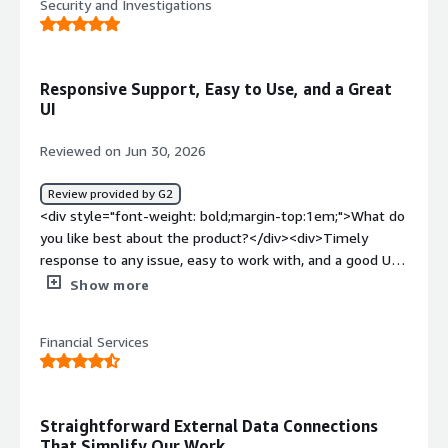
Security and Investigations
listed as supported but in fact are very limited.</div><div
style="font-weight: bold;margin-top:1em;">What
problems is the product solving and how is that
benefiting you?</div><div>Our main use case for Hevo is
Responsive Support, Easy to Use, and a Great
syncing transactional data from postgres/mysql to
UI
snowflake, zero complains about that</div>
Reviewed on Jun 30, 2026
Review provided by G2
<div style="font-weight: bold;margin-top:1em;">What do
you like best about the product?</div><div>Timely
response to any issue, easy to work with, and a good UI.
</div><div style="font-weight: bold;margin-
Show more
top:1em;">What do you dislike about the product?</div>
<div>Not found yet; maybe stream in real time instead
Financial Services
of a 5-6 minute latency (near real time).</div><div
style="font-weight: bold;margin-top:1em;">What
problems is the product solving and how is that
benefiting you?</div><div>I don't have to manage the
Straightforward External Data Connections
NoSQL-to-SQS database syncing; they manage it
That Simplify Our Work