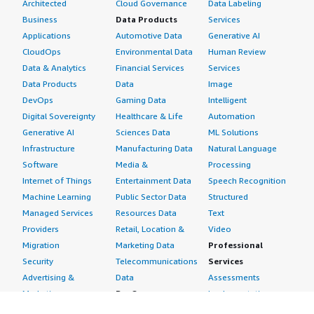
Architected
Cloud Governance
Data Labeling
Business
Data Products
Services
Applications
Automotive Data
Generative AI
CloudOps
Environmental Data
Human Review
Data & Analytics
Financial Services
Services
Data Products
Data
Image
DevOps
Gaming Data
Intelligent
Digital Sovereignty
Healthcare & Life
Automation
Generative AI
Sciences Data
ML Solutions
Infrastructure
Manufacturing Data
Natural Language
Software
Media &
Processing
Internet of Things
Entertainment Data
Speech Recognition
Machine Learning
Public Sector Data
Structured
Managed Services
Resources Data
Text
Providers
Retail, Location &
Video
Migration
Marketing Data
Professional
Security
Telecommunications
Services
Advertising &
Data
Assessments
Marketing
DevOps
Implementation
Energy
Agile Lifecycle
Managed Services