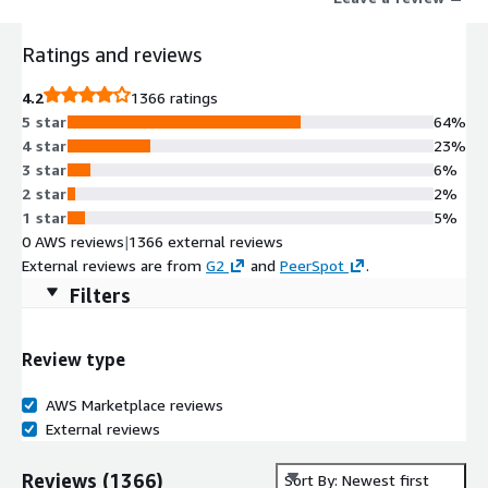
Elevate your business communications with RingCentral's
innovative and comprehensive solutions.
Ratings and reviews
4.2
1366 ratings
5 star
64%
4 star
23%
3 star
6%
2 star
2%
1 star
5%
0 AWS reviews
|
1366 external reviews
External reviews are from
G2
and
PeerSpot
.
Filters
Review type
AWS Marketplace reviews
External reviews
Reviews
(
1366
)
Sort By: Newest first