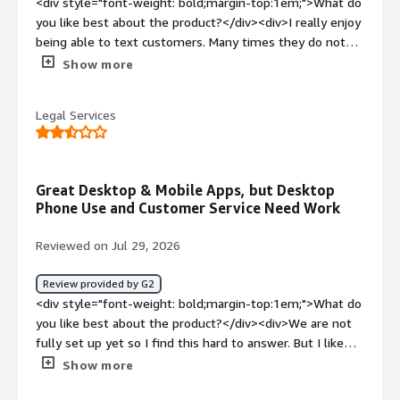
<div style="font-weight: bold;margin-top:1em;">What do
calling or texting in to 1 company number. It allows us to
you like best about the product?</div><div>I really enjoy
answer these call away from the office and keep track of
being able to text customers. Many times they do not
converstiaons with recordings, notes and
answer their phones or reply to their emails. However,
Show more
transcripts</div>
texting is how I am able to get ahold of them. I also like
that I can easily see which one of my team members are
Legal Services
on a call under the HUD option. Very helpful.</div><div
style="font-weight: bold;margin-top:1em;">What do you
dislike about the product?</div><div>When I save a
contact on my desktop app, it takes about a day for it to
Great Desktop & Mobile Apps, but Desktop
be on my phone app.</div><div style="font-weight:
Phone Use and Customer Service Need Work
bold;margin-top:1em;">What problems is the product
solving and how is that benefiting you?</div><div>We
Reviewed on Jul 29, 2026
struggled with getting ahold of customers but now we
can through SMS.</div>
Review provided by G2
<div style="font-weight: bold;margin-top:1em;">What do
you like best about the product?</div><div>We are not
fully set up yet so I find this hard to answer. But I like
the desktop and cell app.</div><div style="font-weight:
Show more
bold;margin-top:1em;">What do you dislike about the