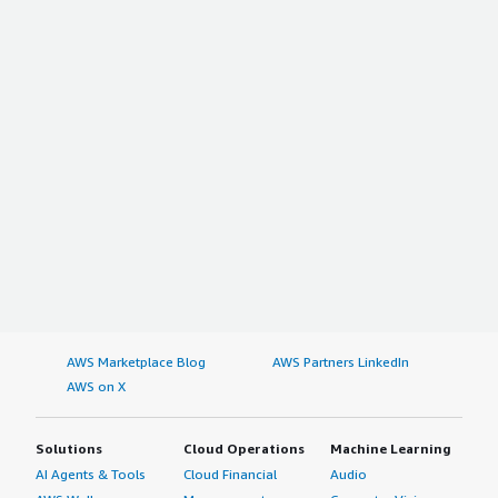
AWS Marketplace Blog
AWS Partners LinkedIn
AWS on X
Solutions
Cloud Operations
Machine Learning
AI Agents & Tools
Cloud Financial
Audio