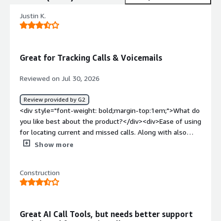
Justin K.
Great for Tracking Calls & Voicemails
Reviewed on Jul 30, 2026
Review provided by G2
<div style="font-weight: bold;margin-top:1em;">What do
you like best about the product?</div><div>Ease of using
for locating current and missed calls. Along with also
having a voicemail system to easily view even while
Show more
performing other in store tasks. For us, we are also able
to capture after hours missed calls easily for staff to
Construction
follow up with guests in a timely manner.</div><div
style="font-weight: bold;margin-top:1em;">What do you
dislike about the product?</div><div>We are researching
the use of adding SMS to our account and daily use. I
Great AI Call Tools, but needs better support
understand having a subscription service, but it seems