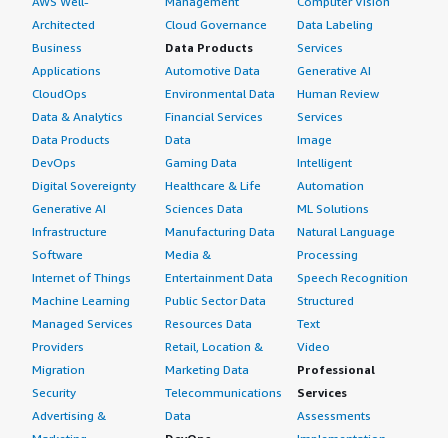
AWS Well-
Management
Computer Vision
Architected
Cloud Governance
Data Labeling
Business
Data Products
Services
Applications
Automotive Data
Generative AI
CloudOps
Environmental Data
Human Review
Data & Analytics
Financial Services
Services
Data Products
Data
Image
DevOps
Gaming Data
Intelligent
Digital Sovereignty
Healthcare & Life
Automation
Generative AI
Sciences Data
ML Solutions
Infrastructure
Manufacturing Data
Natural Language
Software
Media &
Processing
Internet of Things
Entertainment Data
Speech Recognition
Machine Learning
Public Sector Data
Structured
Managed Services
Resources Data
Text
Providers
Retail, Location &
Video
Migration
Marketing Data
Professional
Security
Telecommunications
Services
Advertising &
Data
Assessments
Marketing
DevOps
Implementation