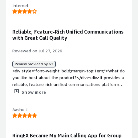
product?</div><div>The desk top phone use. And
Internet
customer service</div><div style="font-weight:
bold;margin-top:1em;">What problems is the product
solving and how is that benefiting you?</div>
<div>Nothing yet</div>
Reliable, Feature-Rich Unified Communications
with Great Call Quality
Reviewed on Jul 27, 2026
Review provided by G2
<div style="font-weight: bold;margin-top:1em;">What do
you like best about the product?</div><div>It provides a
reliable, feature-rich unified communications platform
that brings voice, video, messaging, and team
Show more
collaboration together in one place. Call quality is
consistently good, the interface feels intuitive, and the
Aashu J.
integrations with CRM and productivity tools help
streamline work and coordination across teams.</div>
<div style="font-weight: bold;margin-top:1em;">What do
you dislike about the product?</div><div>The admin
RingEX Became My Main Calling App for Group