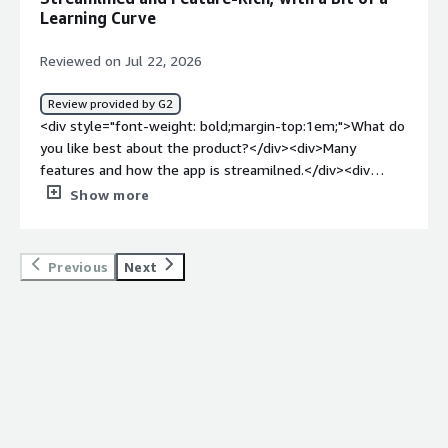
how is that benefiting you?</div><div>It does combine
Learning Curve
text and calls into one interface. So it does help with
housing everything into one place.</div>
Reviewed on Jul 22, 2026
Review provided by G2
<div style="font-weight: bold;margin-top:1em;">What do
you like best about the product?</div><div>Many
features and how the app is streamilned.</div><div
style="font-weight: bold;margin-top:1em;">What do you
Show more
dislike about the product?</div><div>Due to so many
features, it's a bit of a learning curve.</div><div
style="font-weight: bold;margin-top:1em;">What
Previous
Next
problems is the product solving and how is that
benefiting you?</div><div>Same application across all
platforms</div>