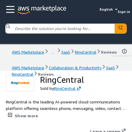
English
Sign in
AWS Marketplace
...
SaaS
RingCentral
Reviews
AWS Marketplace
Collaboration & Productivity
SaaS
RingCentral
Reviews
RingCentral
Sold by
RingCentral
RingCentral is the leading AI-powered cloud communications
platform offering seamless phone, messaging, video, contact
center, and virtual events solutions. Trusted by over 400,000
Show more
businesses worldwide, RingCentral enhances productivity and
collaboration with reliable, secure, and easy-to-use tools.
Leave a review