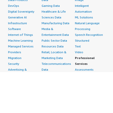
DevOps
Gaming Data
Intelligent
Digital Sovereignty
Healthcare & Life
Automation
Generative AI
Sciences Data
ML Solutions
Infrastructure
Manufacturing Data
Natural Language
Software
Media &
Processing
Internet of Things
Entertainment Data
Speech Recognition
Machine Learning
Public Sector Data
Structured
Managed Services
Resources Data
Text
Providers
Retail, Location &
Video
Migration
Marketing Data
Professional
Security
Telecommunications
Services
Advertising &
Data
Assessments
Marketing
DevOps
Implementation
Energy
Agile Lifecycle
Managed Services
Engineering,
Management
Premium Support
Construction & Real
Application
Training
Estate
Development
Resources
Financial Services
Application Servers
All resources
Healthcare
Application Stacks
Developer tools &