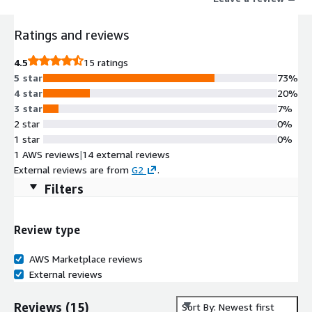
Ratings and reviews
4.5
15 ratings
5 star
73%
4 star
20%
3 star
7%
2 star
0%
1 star
0%
1 AWS reviews
|
14 external reviews
External reviews are from
G2
.
Filters
Review type
AWS Marketplace reviews
External reviews
Reviews
(
15
)
Sort By: Newest first