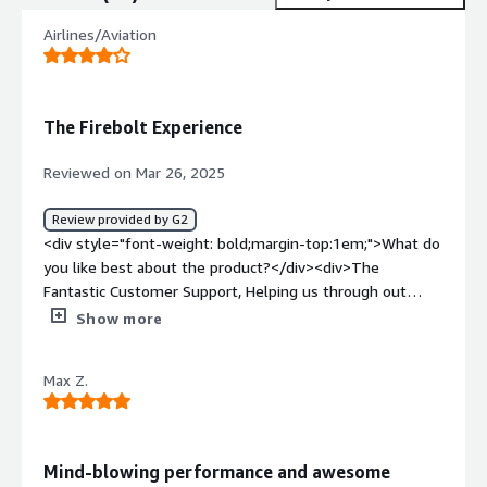
Airlines/Aviation
The Firebolt Experience
Reviewed on Mar 26, 2025
Review provided by G2
<div style="font-weight: bold;margin-top:1em;">What do
you like best about the product?</div><div>The
Fantastic Customer Support, Helping us through out
engineering changes and architecture. Observing
Show more
improvements in the performance every new release.
Getting started with Firebolt is very quick.
Max Z.
Implementation of Firebolt was simple and quick.We
were able to integrate Firebolt for our daily usage. it is
used every day for our Analytics.</div><div style="font-
weight: bold;margin-top:1em;">What do you dislike about
Mind-blowing performance and awesome
the product?</div><div>Still undergoing maturity as new