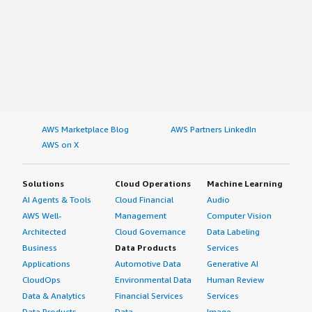
AWS Marketplace Blog
AWS Partners LinkedIn
AWS on X
Solutions
Cloud Operations
Machine Learning
AI Agents & Tools
Cloud Financial
Audio
AWS Well-
Management
Computer Vision
Architected
Cloud Governance
Data Labeling
Business
Data Products
Services
Applications
Automotive Data
Generative AI
CloudOps
Environmental Data
Human Review
Data & Analytics
Financial Services
Services
Data Products
Data
Image