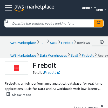
English
Sign in
AWS Marketplace
...
SaaS
Firebolt
Reviews
AWS Marketplace
Data Warehouses
SaaS
Firebolt
Revie
Firebolt
Sold by
Firebolt
Firebolt is a high-performance analytical database for real-time
applications. Built for Data and AI workloads with low-latency,
high-concurrency, and Postgres-compatible SQL.
Show more
Leave a review