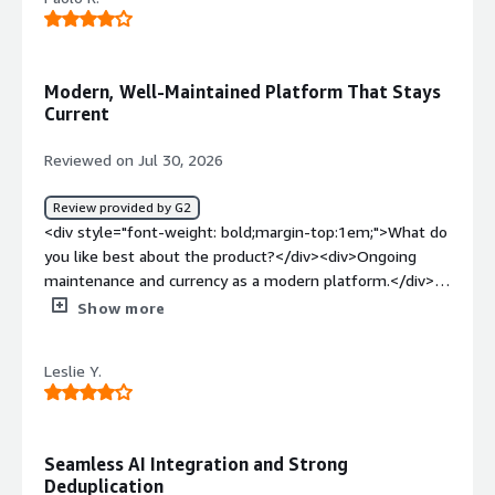
bold;margin-top:1em;">What problems is the product
solving and how is that benefiting you?</div>
<div>Protecting my virtualised environment and Dev
environments</div>
Modern, Well-Maintained Platform That Stays
Current
Reviewed on Jul 30, 2026
Review provided by G2
<div style="font-weight: bold;margin-top:1em;">What do
you like best about the product?</div><div>Ongoing
maintenance and currency as a modern platform.</div>
<div style="font-weight: bold;margin-top:1em;">What do
Show more
you dislike about the product?</div><div>At this stage, I
don’t have any issues to report or suggestions to make.
Leslie Y.
</div><div style="font-weight: bold;margin-
top:1em;">What problems is the product solving and
how is that benefiting you?</div><div>Meet compliance
requirements for data management</div>
Seamless AI Integration and Strong
Deduplication