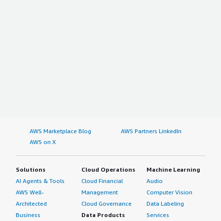
AWS Marketplace Blog
AWS Partners LinkedIn
AWS on X
Solutions
Cloud Operations
Machine Learning
AI Agents & Tools
Cloud Financial
Audio
AWS Well-
Management
Computer Vision
Architected
Cloud Governance
Data Labeling
Business
Data Products
Services