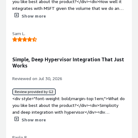
you like best about the product?</div><div>How well it
integrates with MSFT given the volume that we do and
how easy it is for us to position to our customers</div>
Show more
<div style="font-weight: bold;margin-top:1em;">What do
you dislike about the product?</div><div>I'm yet to hear
Sam L.
or see anything negative from my customers with
VDP</div><div style="font-weight: bold;margin-
top:1em;">What problems is the product solving and
how is that benefiting you?</div><div>Backup and
Simple, Deep Hypervisor Integration That Just
recovery issues that customers face while trying to split
Works
their data retention outside singular silos</div>
Reviewed on Jul 30, 2026
Review provided by G2
<div style="font-weight: bold;margin-top:1em;">What do
you like best about the product?</div><div>Simplicity
and deep integration with hypervisor</div><div
style="font-weight: bold;margin-top:1em;">What do you
Show more
dislike about the product?</div><div>dissatisfaction with
support. multi layer</div><div style="font-weight:
Paolo R.