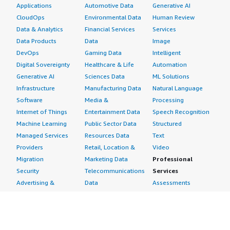
Applications
Automotive Data
Generative AI
CloudOps
Environmental Data
Human Review
Data & Analytics
Financial Services
Services
Data Products
Data
Image
DevOps
Gaming Data
Intelligent
Digital Sovereignty
Healthcare & Life
Automation
Generative AI
Sciences Data
ML Solutions
Infrastructure
Manufacturing Data
Natural Language
Software
Media &
Processing
Internet of Things
Entertainment Data
Speech Recognition
Machine Learning
Public Sector Data
Structured
Managed Services
Resources Data
Text
Providers
Retail, Location &
Video
Migration
Marketing Data
Professional
Security
Telecommunications
Services
Advertising &
Data
Assessments
Marketing
DevOps
Implementation
Energy
Agile Lifecycle
Managed Services
Engineering,
Management
Premium Support
Construction & Real
Application
Training