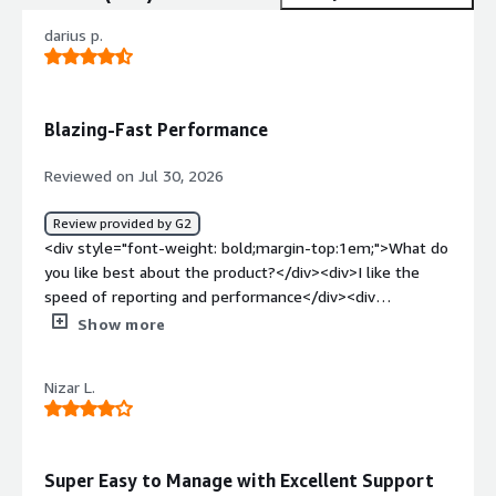
darius p.
Blazing-Fast Performance
Reviewed on Jul 30, 2026
Review provided by G2
<div style="font-weight: bold;margin-top:1em;">What do
you like best about the product?</div><div>I like the
speed of reporting and performance</div><div
style="font-weight: bold;margin-top:1em;">What do you
Show more
dislike about the product?</div><div>slow and slow and
slow backup not so and so</div><div style="font-weight:
Nizar L.
bold;margin-top:1em;">What problems is the product
solving and how is that benefiting you?</div><div>Too
complicated interface and please to long here</div>
Super Easy to Manage with Excellent Support