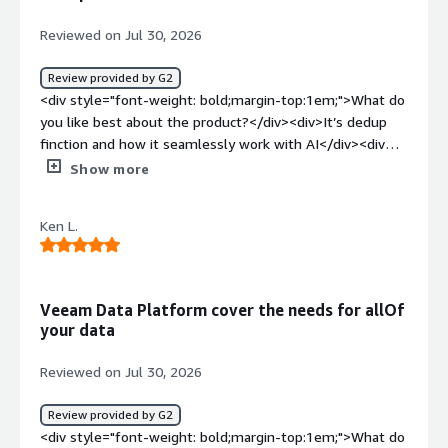
Reviewed on Jul 30, 2026
Review provided by G2
<div style="font-weight: bold;margin-top:1em;">What do
you like best about the product?</div><div>It’s dedup
finction and how it seamlessly work with AI</div><div
style="font-weight: bold;margin-top:1em;">What do you
Show more
dislike about the product?</div><div>In general I like
that. I don’t see anything that I don’t like Veeam</div>
Ken L.
<div style="font-weight: bold;margin-top:1em;">What
problems is the product solving and how is that
benefiting you?</div><div>I am working in an AI and data
company. I need resilience and performance
Veeam Data Platform cover the needs for allOf
software</div>
your data
Reviewed on Jul 30, 2026
Review provided by G2
<div style="font-weight: bold;margin-top:1em;">What do