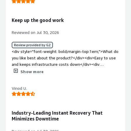
problems is the product solving and how is that
benefiting you?</div><div>Recovery is fast.</div>
Keep up the good work
Reviewed on Jul 30, 2026
Review provided by G2
<div style="font-weight: bold;margin-top:1em;">What do
you like best about the product?</div><div>Easy to use
and keeps infrastructure costs down</div><div
style="font-weight: bold;margin-top:1em;">What do you
Show more
dislike about the product?</div><div>Nothing to dislike,
product is great to use</div><div style="font-weight:
Vinod U.
bold;margin-top:1em;">What problems is the product
solving and how is that benefiting you?</div>
<div>Reducing backup infrastructure and backup
costs</div>
Industry-Leading Instant Recovery That
Minimizes Downtime