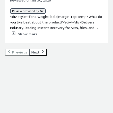
Reviewed on Jul 30, 2026
Review provided by G2
<div style="font-weight: bold;margin-top:1em;">What do
you like best about the product?</div><div>Delivers
industry-leading Instant Recovery for VMs, files, and
databases, minimizing downtime and ensuring business
Show more
continuity during a crisis</div><div style="font-weight:
bold;margin-top:1em;">What do you dislike about the
product?</div><div>Pricing is widely considered steep
Previous
Next
especially for enterprise scaling or smaller budgets and
navigating the packaging metrics can get
complicated</div><div style="font-weight: bold;margin-
top:1em;">What problems is the product solving and
how is that benefiting you?</div><div>Offers hardware-
and cloud-agnostic data portability, allowing seamless
workload migration and protection across any
environment without being locked into a single
vendor</div>