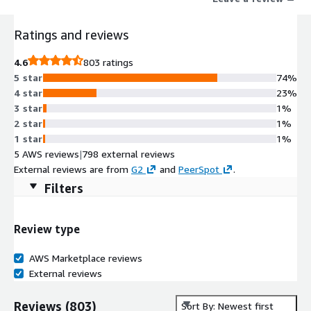
Ratings and reviews
4.6
803 ratings
5 star
74%
4 star
23%
3 star
1%
2 star
1%
1 star
1%
5 AWS reviews
|
798 external reviews
External reviews are from
G2
and
PeerSpot
.
Filters
Review type
AWS Marketplace reviews
External reviews
Reviews
(
803
)
Sort By: Newest first