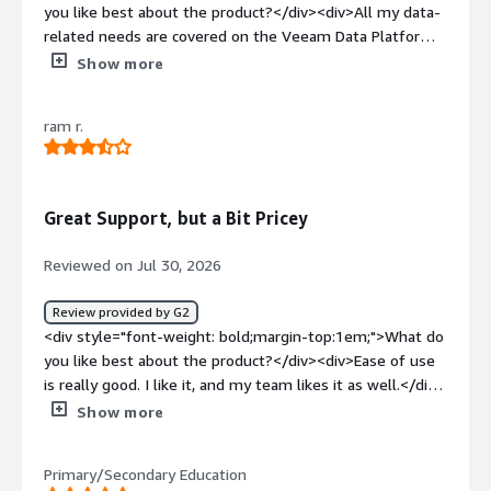
you like best about the product?</div><div>All my data-
related needs are covered on the Veeam Data Platform.
</div><div style="font-weight: bold;margin-
Show more
top:1em;">What do you dislike about the product?</div>
<div>So far, there’s nothing on the Veeam platform that
ram r.
we don’t already know.</div><div style="font-weight:
bold;margin-top:1em;">What problems is the product
solving and how is that benefiting you?</div><div>It
helps us with backup and restore, and now it can also
Great Support, but a Bit Pricey
help us protect data for AI.</div>
Reviewed on Jul 30, 2026
Review provided by G2
<div style="font-weight: bold;margin-top:1em;">What do
you like best about the product?</div><div>Ease of use
is really good. I like it, and my team likes it as well.</div>
<div style="font-weight: bold;margin-top:1em;">What do
Show more
you dislike about the product?</div><div>There are a lot
of features—honestly, I’d say too many.</div><div
Primary/Secondary Education
style="font-weight: bold;margin-top:1em;">What