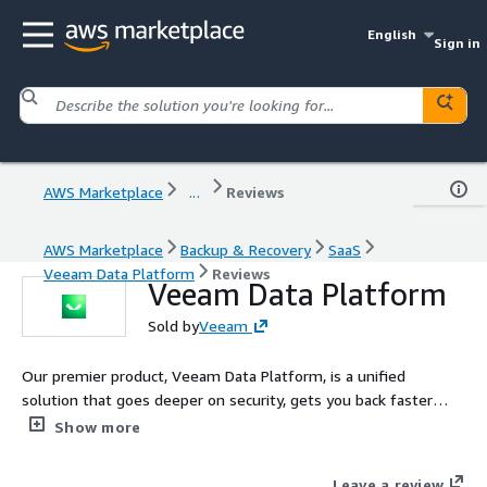
English
Sign in
AWS Marketplace
...
Reviews
AWS Marketplace
Backup & Recovery
SaaS
Veeam Data Platform
Reviews
Veeam Data Platform
Sold by
Veeam
Our premier product, Veeam Data Platform, is a unified
solution that goes deeper on security, gets you back faster
when it matters most, and expands workload protection across
Show more
hypervisors and applications.
Leave a review