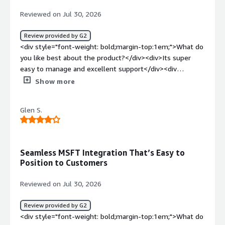
Reviewed on Jul 30, 2026
Review provided by G2
<div style="font-weight: bold;margin-top:1em;">What do
you like best about the product?</div><div>Its super
easy to manage and excellent support</div><div
style="font-weight: bold;margin-top:1em;">What do you
Show more
dislike about the product?</div><div>Still lacking AI
support but heard that they are introducing soon</div>
Glen S.
<div style="font-weight: bold;margin-top:1em;">What
problems is the product solving and how is that
benefiting you?</div><div>Mainly DR</div>
Seamless MSFT Integration That’s Easy to
Position to Customers
Reviewed on Jul 30, 2026
Review provided by G2
<div style="font-weight: bold;margin-top:1em;">What do