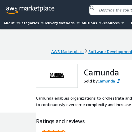
About
Categories
Delivery Methods
Solutions
Resources
AWS Marketplace
Software Developmen
AWS Marketplace
Software Developmen
Camunda
Sold by
Camunda
Camunda enables organizations to orchestrate an
to continuously overcome complexity and increase e
Ratings and reviews