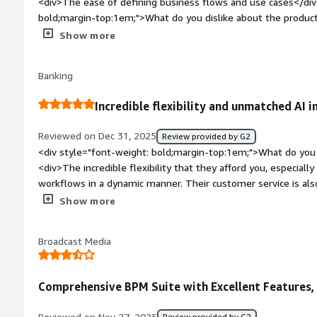
<div>The ease of defining business flows and use cases</div
bold;margin-top:1em;">What do you dislike about the produc
customization when creating custom elements</div><div styl
Show more
top:1em;">What problems is the product solving and how is t
complex business flows graphically</div>
Banking
Incredible flexibility and unmatched AI i
Reviewed on Dec 31, 2025
Review provided by G2
<div style="font-weight: bold;margin-top:1em;">What do you 
<div>The incredible flexibility that they afford you, especially 
workflows in a dynamic manner. Their customer service is als
knowledgeable.</div><div style="font-weight: bold;margin-t
Show more
the product?</div><div>I wish they made it easier to integra
CAN do it, but it's still very Java at its heart but they defini
Broadcast Media
direction.</div><div style="font-weight: bold;margin-top:1e
solving and how is that benefiting you?</div><div>We use Ca
workflows large and small. The ability to pull metrics on wo
Comprehensive BPM Suite with Excellent Features, 
continuous process improvement models by improving the wo
invaluable. We're still learning how to use the AI tools now avai
Reviewed on Nov 27, 2025
Review provided by G2