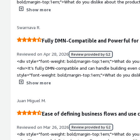
anything definitive, but I heard the latest version is quite go
bold;margin-top:1em;">What do you dislike about the produc
features, so it must be improved. I would rate this review as 
documentation on opebshift</div><div style="font-weight: 
Show more
is the product solving and how is that benefiting you?</div>
management</div>
Swarnava R.
Fully DMN-Compatible and Powerful for
Reviewed on Apr 28, 2026
Review provided by G2
<div style="font-weight: bold;margin-top:1em;">What do you 
<div>It’s fully DMN-compatible and can handle building even 
style="font-weight: bold;margin-top:1em;">What do you disli
looks like a legacy tool rather than something that’s truly UI-c
Show more
style="font-weight: bold;margin-top:1em;">What problems is 
benefiting you?</div><div>It helps me creating DMN flow</d
Juan Miguel M.
Ease of defining business flows and use 
Reviewed on Mar 26, 2026
Review provided by G2
<div style="font-weight: bold;margin-top:1em;">What do you 