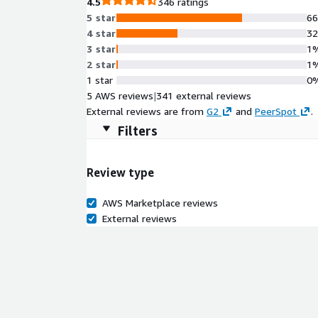
4.5
346 ratings
5 star
6
4 star
3
3 star
1
2 star
1
1 star
0
5 AWS reviews
|
341 external reviews
External reviews are from
G2
and
PeerSpot
.
Filters
Review type
AWS Marketplace reviews
External reviews