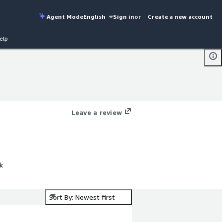
Agent Mode
English
Sign in
or
Create a new account
elp
Leave a review
k
Sort By: Newest first