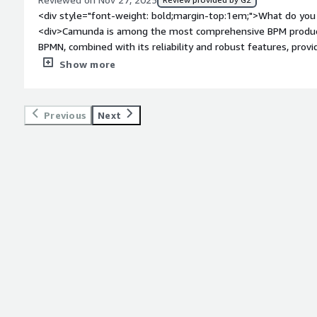
to add in and remove specific AI agents as needed, and as cos
<div style="font-weight: bold;margin-top:1em;">What do you 
</div>
<div>Camunda is among the most comprehensive BPM products 
BPMN, combined with its reliability and robust features, prov
your business processes.</div><div style="font-weight: bold
Show more
about the product?</div><div>The product is quite expensive,
solely by the number of processes or hosts. They also take 
running" processes or user tasks. There are so many variables 
Previous
Next
fully understand the total cost of the suite.</div><div style
top:1em;">What problems is the product solving and how is t
<div>Camunda handles technical orchestration within busines
facilitating information sharing across multiple systems, rece
decision-making.</div>