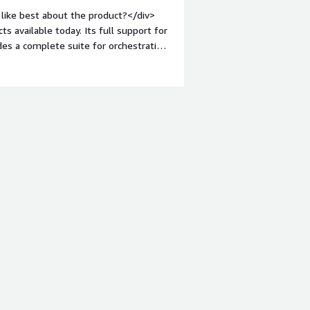
ts change is the way of the future.
like best about the product?</div>
available today. Its full support for
ides a complete suite for orchestrating
;margin-top:1em;">What do you dislike
 and its pricing is not determined
into account whether you have "long
involved that it can be difficult to
="font-weight: bold;margin-
hat benefiting you?</div>
s processes, enabling data enrichment,
iving callbacks, and supporting