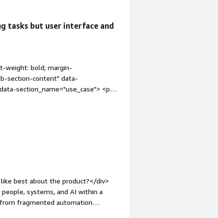
g tasks but user interface and
t-weight: bold; margin-
tb-section-content" data-
" data-section_name="use_case"> <p
 being more of a workflow process to
/div> </div> <h4 class="gitb-section"
 margin-top:1em;">What is most
on_name="valuable_features"> <div
atures"> <p style="padding-block:
the signals, signal events, the
lock: 4px;">Camunda is actually very
 processes. Their integration with
like best about the product?</div>
their subscription model, as they
e people, systems, and AI within a
n"
ve from fragmented automation
 bold; margin-top:1em;">What needs
overnance, flexibility, and visibility.