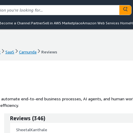
Become a Channel Partner
Sell in AWS Marketplace
Amazon Web Services Home
H
t
SaaS
Camunda
Reviews
t
SaaS
Camunda
Reviews
d automate end-to-end business processes, AI agents, and human wor
fficiency.
Reviews
(
346
)
SheetalKanthale