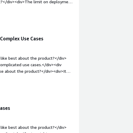
od, with AI agents and all these
t?</div><div>The limit on deployment
7.5 out of 10.</p> </div> </div>
bold;margin-top:1em;">What problems
<div>Supporting with process
 Complex Use Cases
like best about the product?</div>
complicated use cases.</div><div
ke about the product?</div><div>It
entric, which isn’t great.</div><div
the product solving and how is that
iv>
cases
like best about the product?</div>