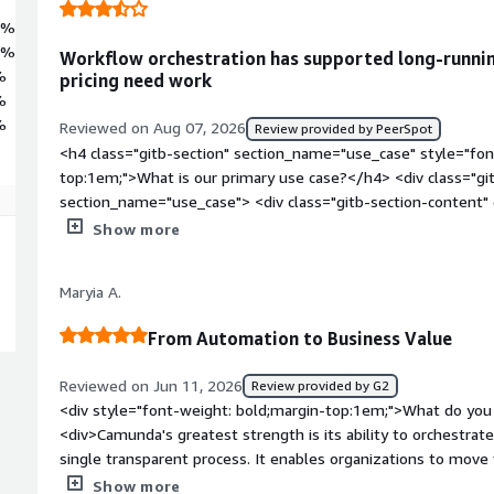
6%
2%
Workflow orchestration has supported long-runnin
%
pricing need work
%
%
Reviewed on Aug 07, 2026
Review provided by PeerSpot
<h4 class="gitb-section" section_name="use_case" style="fon
top:1em;">What is our primary use case?</h4> <div class="gi
section_name="use_case"> <div class="gitb-section-content
style="padding-block: 4px;">The primary use cases include it
Show more
follow, where human tasks and async tasks are present.</p> <
section_name="valuable_features" style="font-weight: bold;
Maryia A.
valuable?</h4> <div class="gitb-section-content" data-secti
class="gitb-section-content" data-section_name="valuable_fe
From Automation to Business Value
4px;">The most valuable features I found in Camunda include 
queues, and the Camunda dashboard.</p> <p style="padding-b
Reviewed on Jun 11, 2026
Review provided by G2
good and easy for orchestrating complex end-to-end business
<div style="font-weight: bold;margin-top:1em;">What do you 
Spring Boot is impressive. The only issue I find is related to 
<div>Camunda's greatest strength is its ability to orchestrat
charge per instance.</p> </div> </div> <h4 class="gitb-sectio
single transparent process. It enables organizations to mo
section_name="room_for_improvement" style="font-weight:
initiatives to measurable business outcomes while maintaining g
Show more
improvement?</h4> <div class="gitb-section-content" data-