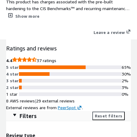
This product has charges associated with the pre-built
hardening to the CIS Benchmarks™ and recurring maintenance.
The CIS Hardened Images® are hardened in accordance with
Show more
the associated CIS Benchmarks, an industry best practice for
secure configuration. Reduce cost, time, and risk by building
Leave a review
your AWS solution with CIS AMIs.
Ratings and reviews
4.4
37 ratings
5 star
65%
4 star
30%
3 star
2%
2 star
3%
1 star
0%
8 AWS reviews
|
29 external reviews
External reviews are from
PeerSpot
.
Filters
Reset filters
Review type