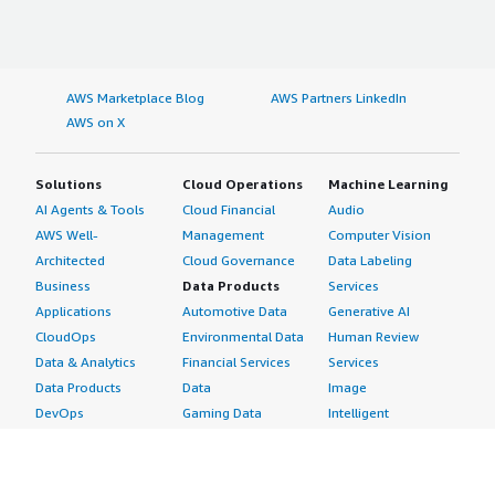
AWS Marketplace Blog
AWS Partners LinkedIn
AWS on X
Solutions
Cloud Operations
Machine Learning
AI Agents & Tools
Cloud Financial
Audio
AWS Well-
Management
Computer Vision
Architected
Cloud Governance
Data Labeling
Business
Data Products
Services
Applications
Automotive Data
Generative AI
CloudOps
Environmental Data
Human Review
Data & Analytics
Financial Services
Services
Data Products
Data
Image
DevOps
Gaming Data
Intelligent
Digital Sovereignty
Healthcare & Life
Automation
Generative AI
Sciences Data
ML Solutions
Infrastructure
Manufacturing Data
Natural Language