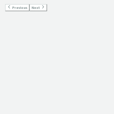
Previous
Next