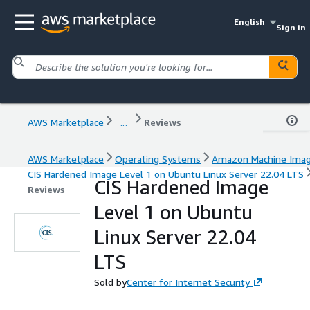
English
Sign in
AWS Marketplace
...
Reviews
AWS Marketplace
Operating Systems
Amazon Machine Ima
CIS Hardened Image Level 1 on Ubuntu Linux Server 22.04 LTS
CIS Hardened Image
Reviews
Level 1 on Ubuntu
Linux Server 22.04
LTS
Sold by
Center for Internet Security