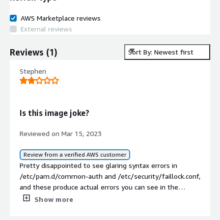
AWS Marketplace reviews
External reviews
Reviews
(
1
)
Sort By: Newest first
Stephen
Is this image joke?
Reviewed on Mar 15, 2023
Review from a verified AWS customer
Pretty disappointed to see glaring syntax errors in
/etc/pam.d/common-auth and /etc/security/faillock.conf,
and these produce actual errors you can see in the
system log.<br/><br/>My advice to anyone out there,
Show more
don't trust these guys at CIS. They just in it for the
money.