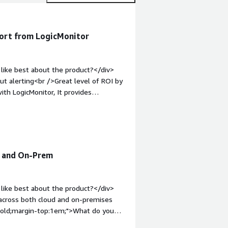
port from LogicMonitor
like best about the product?</div>
t alerting<br />Great level of ROI by
ith LogicMonitor, It provides
ctly in Teams channel. AI is introduced
old;margin-top:1em;">What do you
ke about LogicMonitor at this point of
hat problems is the product solving
ting configuration and wide variety of
d and On-Prem
like best about the product?</div>
 across both cloud and on-premises
 bold;margin-top:1em;">What do you
suppress linked alerts without having to