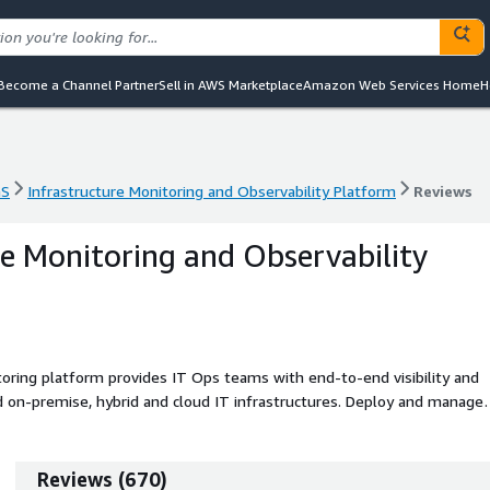
Become a Channel Partner
Sell in AWS Marketplace
Amazon Web Services Home
H
aS
Infrastructure Monitoring and Observability Platform
Reviews
aS
Infrastructure Monitoring and Observability Platform
Reviews
re Monitoring and Observability
ring platform provides IT Ops teams with end-to-end visibility and
d on-premise, hybrid and cloud IT infrastructures. Deploy and manage
-Discovery of devices. Act on infrastructure performance data using
orecasting, and full reporting. Use built-in workflow capabilities
ment to improve IT team response.
Reviews
(
670
)