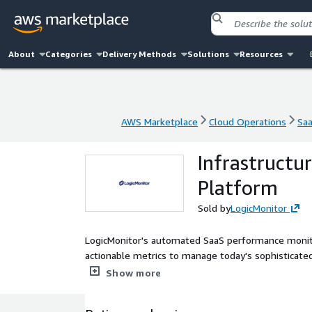
About
Categories
Delivery Methods
Solutions
Resources
AWS Marketplace
Cloud Operations
Sa
AWS Marketplace
Cloud Operations
Sa
Infrastructu
Platform
Sold by
LogicMonitor
LogicMonitor's automated SaaS performance monito
actionable metrics to manage today's sophisticate
your monitoring faster and automatically with Auto
Show more
built-in and customizable dashboards, performance f
including alerting routing and escalation manage