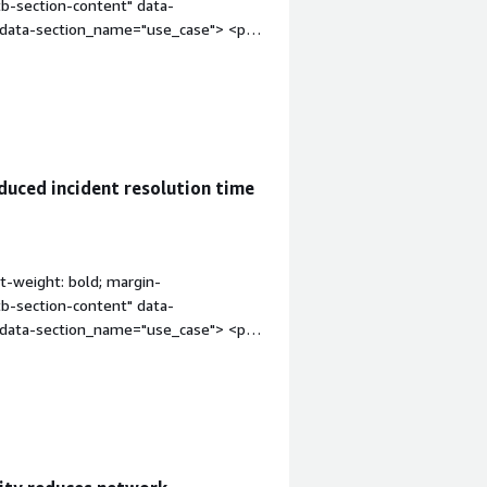
duced incident resolution time
t-weight: bold; margin-
tb-section-content" data-
" data-section_name="use_case"> <p
create alerts, specifically to create
igh performance, and similar issues,
h4 class="gitb-section"
weight: bold; margin-top:1em;">How
-content" data-
itb-section-content" data-