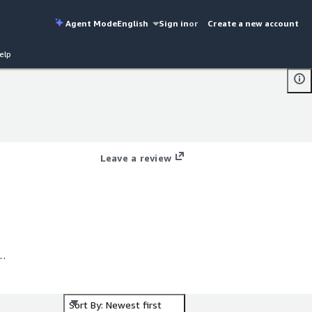
Agent Mode
English
Sign in
or
Create a new account
elp
Leave a review
Sort By: Newest first