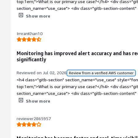
Show more
ImranKhan10
Monitoring has improved alert accuracy and has re
significantly
Reviewed on Jul 02, 2026
Review from a verified AWS customer
<h4 class="gitb-section" section_name="use_case" style="fon
top:1em;">What is our primary use case?</h4> <div class="gi
section_name="use_case"> <div class="gitb-section-content
style="padding-block: 4px;">My use case for LogicMonitor is to 
Show more
PagerDuty alerts and Slack alerts for high usage of memory, h
ensuring the infrastructure is up to date.</p> </div> </div> <
reviewer2865957
section_name="improvements_to_organization" style="font-
has it helped my organization?</h4> <div class="gitb-section
section_name="improvements_to_organization"> <div class="g