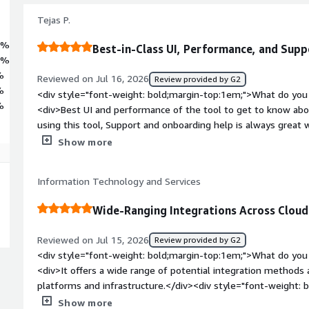
Tejas P.
3%
Best-in-Class UI, Performance, and Sup
4%
%
Reviewed on Jul 16, 2026
Review provided by G2
%
<div style="font-weight: bold;margin-top:1em;">What do you 
%
<div>Best UI and performance of the tool to get to know abou
using this tool, Support and onboarding help is always great w
integration with Teams which is the best to get the alert dire
Show more
to make the process faster</div><div style="font-weight: b
dislike about the product?</div><div>there is nothing to disli
Information Technology and Services
time</div><div style="font-weight: bold;margin-top:1em;">W
and how is that benefiting you?</div><div>Great level of aler
Wide-Ranging Integrations Across Clou
network firewall products can be configured.</div>
Reviewed on Jul 15, 2026
Review provided by G2
<div style="font-weight: bold;margin-top:1em;">What do you 
<div>It offers a wide range of potential integration methods
platforms and infrastructure.</div><div style="font-weight:
dislike about the product?</div><div>It’s difficult to simply 
Show more