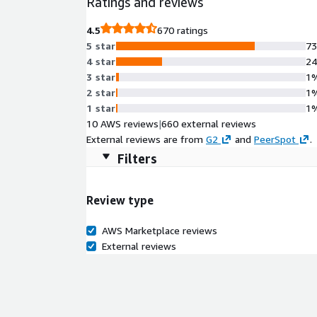
Ratings and reviews
4.5
670 ratings
5 star
7
4 star
2
3 star
1
2 star
1
1 star
1
10 AWS reviews
|
660 external reviews
External reviews are from
G2
and
PeerSpot
.
Filters
Review type
AWS Marketplace reviews
External reviews