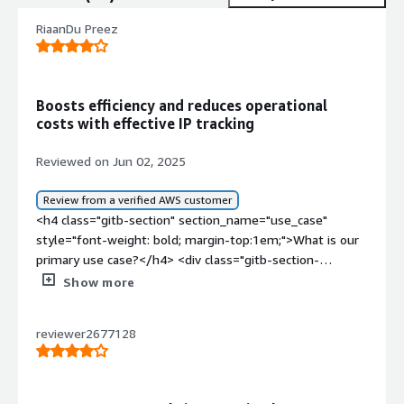
RiaanDu Preez
Boosts efficiency and reduces operational
costs with effective IP tracking
Reviewed on Jun 02, 2025
Review from a verified AWS customer
<h4 class="gitb-section" section_name="use_case"
style="font-weight: bold; margin-top:1em;">What is our
primary use case?</h4> <div class="gitb-section-
content" data-section_name="use_case"> <div
Show more
class="gitb-section-content" data-
section_name="use_case"> <p style="padding-block:
reviewer2677128
4px;">The typical use cases for Radware Bot Manager
involve ensuring that web scraping and data exfiltration
is not that easy, and also identifying source IP addresses
or which users are doing the scraping.</p> </div> </div>