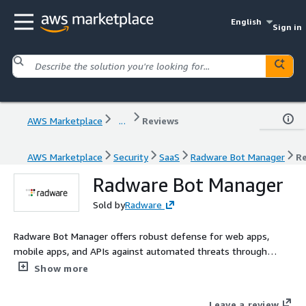
English
Sign in
AWS Marketplace
...
Reviews
AWS Marketplace
Security
SaaS
Radware Bot Manager
R
Radware Bot Manager
Sold by
Radware
Radware Bot Manager offers robust defense for web apps,
mobile apps, and APIs against automated threats through
layered defenses. It guards against various risks like account
Show more
takeover, DDoS, web scraping, etc. The solution provides
multiple mitigation choices, including the innovative Crypto
Leave a review