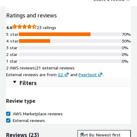
Challenge, granting genuine users CAPTCHA-free access while
thwarting bot assaults. It also secures native iOS/Android apps,
Ratings and reviews
ensuring swift protection against identity spoofing, tampering,
and replay attacks, while blocking unauthorized access from
4.6
23 ratings
emulators and modified systems.
5 star
70%
4 star
30%
3 star
0%
2 star
0%
1 star
0%
2 AWS reviews
|
21 external reviews
External reviews are from
G2
and
PeerSpot
.
Filters
Review type
AWS Marketplace reviews
External reviews
Reviews
(
23
)
Sort By: Newest first