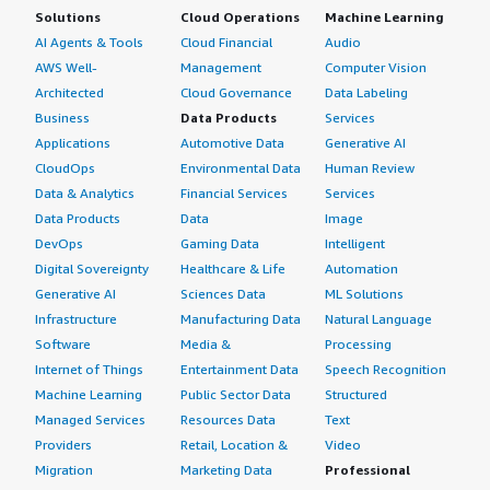
Solutions
Cloud Operations
Machine Learning
evaluate?</h4> <div class="gitb-section-content" data-
AI Agents & Tools
Cloud Financial
Audio
section_name="alternate_solutions"> <div class="gitb-
AWS Well-
Management
Computer Vision
section-content" data-
Architected
Cloud Governance
Data Labeling
section_name="alternate_solutions"> <p style="padding-
Business
Data Products
Services
block: 4px;">We did evaluate several other solutions, but
I was not part of that project. I know the others were far
Applications
Automotive Data
Generative AI
more expensive, and we picked Radware because it
CloudOps
Environmental Data
Human Review
seemed like the best buy, and we still believe that.</p>
Data & Analytics
Financial Services
Services
</div> </div> <h4 class="gitb-section"
Data Products
Data
Image
section_name="other_advice" style="font-weight: bold;
DevOps
Gaming Data
Intelligent
margin-top:1em;">What other advice do I have?</h4>
Digital Sovereignty
Healthcare & Life
Automation
<div class="gitb-section-content" data-
Generative AI
Sciences Data
ML Solutions
section_name="other_advice"> <div class="gitb-section-
Infrastructure
Manufacturing Data
Natural Language
content" data-section_name="other_advice"> <p
Software
Media &
Processing
style="padding-block: 4px;">What I would say to
Internet of Things
Entertainment Data
Speech Recognition
someone who wants an anti-fraud solution but isn’t
Machine Learning
Public Sector Data
Structured
considering Bot Manager is that I don't think there is a
Managed Services
Resources Data
Text
valuable solution other than Bot Manager available. I
Providers
Retail, Location &
Video
would definitely recommend it, and Radware would be
Migration
Marketing Data
Professional
the first one I would recommend them to look at.</p>