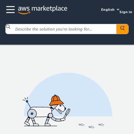
English
Sign in