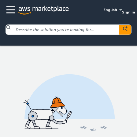
English
Sign in