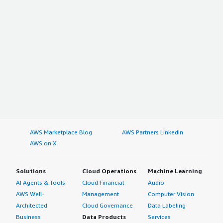
AWS Marketplace Blog
AWS Partners LinkedIn
AWS on X
Solutions
Cloud Operations
Machine Learning
AI Agents & Tools
Cloud Financial
Audio
AWS Well-
Management
Computer Vision
Architected
Cloud Governance
Data Labeling
Business
Data Products
Services