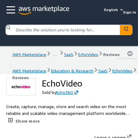
English
Sign in
AWS Marketplace
...
SaaS
EchoVideo
Reviews
AWS Marketplace
Education & Research
SaaS
EchoVideo
Reviews
EchoVideo
Sold by
Echo360
Create, capture, manage, store and search video on the most
reliable and scalable video management platform worldwide
for higher education and business.
Show more
Leave a review