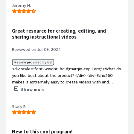
product?</div><div>Fewer features and tough to
Jeremy H.
integrate. It offers only a limited number of features,
and incorporating it into existing systems is quite
challenging.</div><div style="font-weight: bold;margin-
top:1em;">What problems is the product solving and
Great resource for creating, editing, and
how is that benefiting you?</div><div>managing
sharing instructional videos
classroom n buisiness</div>
Reviewed on Jul 09, 2024
Review provided by G2
<div style="font-weight: bold;margin-top:1em;">What do
you like best about the product?</div><div>Echo360
makes it extremely easy to create videos with and
without the installable application. With the introduction
Show more
of their Browser Based Capture, end users can easily use
the same functionality of the downloaded application
Stacy B.
without needing to download anything. The best part of
these recordings is that you have a super clear side by
side recording. One full window of your screen share, and
one full window of your camera capture. This is very
New to this cool program!