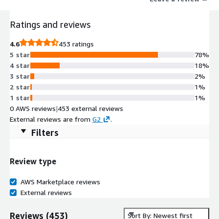
Ratings and reviews
4.6
453 ratings
5 star
78%
4 star
18%
3 star
2%
2 star
1%
1 star
1%
0 AWS reviews
|
453 external reviews
External reviews are from
G2
.
Filters
Review type
AWS Marketplace reviews
External reviews
Reviews
(
453
)
Sort By: Newest first