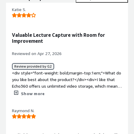
Katie S.
Valuable Lecture Capture with Room for
Improvement
Reviewed on Apr 27, 2026
Review provided by G2
<div style="font-weight: bold;margin-top:1em;">What do
you like best about the product?</div><div>I like that
Echo360 offers us unlimited video storage, which means I
don't have to worry about running out of space, and we
Show more
can keep over a decade's worth of videos available if
needed. I appreciate the features that support
Raymond N.
accessibility requirements and how the hardware helps
create a consistent experience for our in-classroom
technology package. Another thing I enjoy is the viewing
analytics feature, which is valued by instructors. The .csv