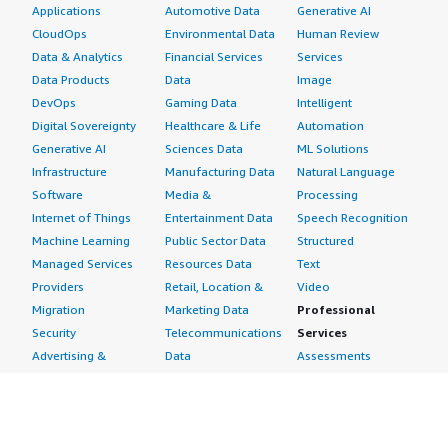
Applications
Automotive Data
Generative AI
CloudOps
Environmental Data
Human Review
Data & Analytics
Financial Services
Services
Data Products
Data
Image
DevOps
Gaming Data
Intelligent
Digital Sovereignty
Healthcare & Life
Automation
Generative AI
Sciences Data
ML Solutions
Infrastructure
Manufacturing Data
Natural Language
Software
Media &
Processing
Internet of Things
Entertainment Data
Speech Recognition
Machine Learning
Public Sector Data
Structured
Managed Services
Resources Data
Text
Providers
Retail, Location &
Video
Migration
Marketing Data
Professional
Security
Telecommunications
Services
Advertising &
Data
Assessments
Marketing
DevOps
Implementation
Energy
Agile Lifecycle
Managed Services
Engineering,
Management
Premium Support
Construction & Real
Application
Training