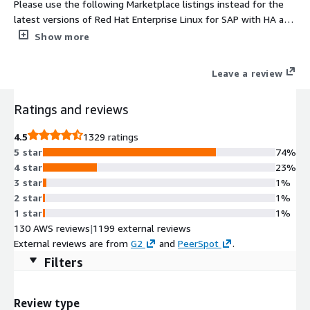
Please use the following Marketplace listings instead for the
latest versions of Red Hat Enterprise Linux for SAP with HA and
Update Services provided directly by Red Hat 1. For NA/Global
Show more
regions https://aws.amazon.com/marketplace/pp/prodview-
j2e5nsixxix6y and 2. For EMEA regions
Leave a review
https://aws.amazon.com/marketplace/pp/prodview-
5bjwaigf4p424. Tailored to the needs of S/4HANA, SAP HANA,
Ratings and reviews
and SAP Business Applications, Red Hat Enterprise Linux for SAP
with High Availability and Update Services provides reliability,
4.5
1329 ratings
scalability and performance to the heart of your business.
5 star
74%
4 star
23%
3 star
1%
2 star
1%
1 star
1%
130 AWS reviews
|
1199 external reviews
External reviews are from
G2
and
PeerSpot
.
Filters
Review type