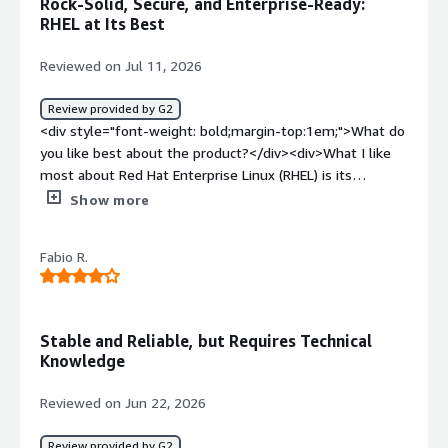
Rock-Solid, Secure, and Enterprise-Ready:
<div>I think it provide good ecosystem, performance and
RHEL at Its Best
reliabilty specially for cloud workloads</div>
Reviewed on Jul 11, 2026
Review provided by G2
<div style="font-weight: bold;margin-top:1em;">What do
you like best about the product?</div><div>What I like
most about Red Hat Enterprise Linux (RHEL) is its
stability, security, and enterprise-grade reliability. The
Show more
UI/UX feels clean and consistent, and tools like Cockpit
make routine server administration much easier by
Fabio R.
providing a convenient web-based interface. RHEL also
integrates smoothly with enterprise technologies such
as Red Hat Satellite, Ansible Automation Platform,
OpenShift, Active Directory/LDAP, cloud platforms (AWS,
Stable and Reliable, but Requires Technical
Azure, and Google Cloud), and container technologies like
Knowledge
Podman and Kubernetes, which makes it a strong fit for
modern hybrid environments.<br /><br />Performance is
Reviewed on Jun 22, 2026
another standout strength. RHEL offers excellent
resource utilization, predictable behavior under heavy
Review provided by G2