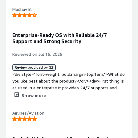
Madhav B.
Enterprise-Ready OS with Reliable 24/7
Support and Strong Security
Reviewed on Jul 16, 2026
Review provided by G2
<div style="font-weight: bold;margin-top:1em;">What do
you like best about the product?</div><div>First thing is
as used in a enterprise it provides 24/7 supports and
security with increase reliability and as cloud engineer, i
Show more
think its one of the best OS we can use</div><div
style="font-weight: bold;margin-top:1em;">What do you
Airlines/Aviation
dislike about the product?</div><div>Only the cost of
subscription, its a bit high i think</div><div style="font-
weight: bold;margin-top:1em;">What problems is the
product solving and how is that benefiting you?</div>