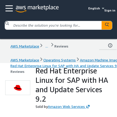
English
Sign in
AWS Marketplace
...
Reviews
AWS Marketplace
Operating Systems
Amazon Machine Ima
Red Hat Enterprise Linux for SAP with HA and Update Services 9
Red Hat Enterprise
Reviews
Linux for SAP with HA
and Update Services
9.2
Sold by
Amazon Web Services