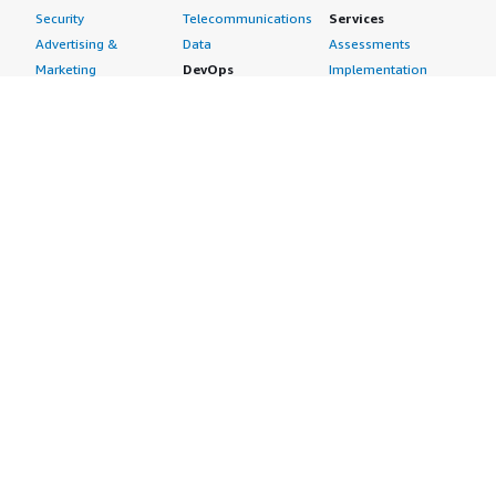
Security
Telecommunications
Services
Advertising &
Data
Assessments
Marketing
DevOps
Implementation
Energy
Agile Lifecycle
Managed Services
Engineering,
Management
Premium Support
Construction & Real
Application
Training
Estate
Development
Resources
Financial Services
Application Servers
All resources
Healthcare
Application Stacks
Developer tools &
Industrial
Continuous
tutorials
Life Sciences
Integration and
Blog
Media &
Continuous Delivery
Events & webinars
Entertainment
Infrastructure as
Analyst reports
Nonprofit
Code
Customer success
Public Health
Issue & Bug Tracking
stories
Public Sector
Log Analysis
Buyer guide
Retail
Monitoring
Frequently asked
Sustainability
Source Control
questions
Telecommunications
Testing
Sell in AWS