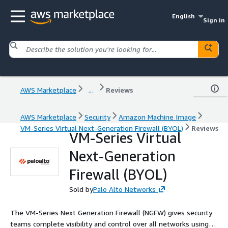
English
Sign in
AWS Marketplace
...
Reviews
AWS Marketplace
Security
Amazon Machine Image
VM-Series Virtual Next-Generation Firewall (BYOL)
Reviews
VM-Series Virtual
Next-Generation
Firewall (BYOL)
Sold by
Palo Alto Networks
The VM-Series Next Generation Firewall (NGFW) gives security
teams complete visibility and control over all networks using