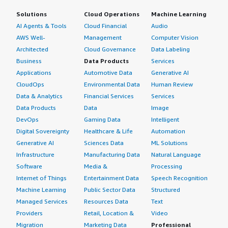
Solutions
Cloud Operations
Machine Learning
AI Agents & Tools
Cloud Financial
Audio
AWS Well-
Management
Computer Vision
Architected
Cloud Governance
Data Labeling
Business
Data Products
Services
Applications
Automotive Data
Generative AI
CloudOps
Environmental Data
Human Review
Data & Analytics
Financial Services
Services
Data Products
Data
Image
DevOps
Gaming Data
Intelligent
Digital Sovereignty
Healthcare & Life
Automation
Generative AI
Sciences Data
ML Solutions
Infrastructure
Manufacturing Data
Natural Language
Software
Media &
Processing
Internet of Things
Entertainment Data
Speech Recognition
Machine Learning
Public Sector Data
Structured
Managed Services
Resources Data
Text
Providers
Retail, Location &
Video
Migration
Marketing Data
Professional