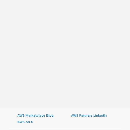
AWS Marketplace Blog
AWS Partners LinkedIn
AWS on X