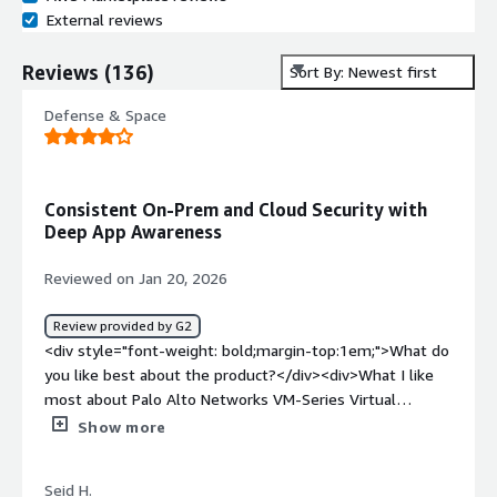
External reviews
Reviews
(
136
)
Sort By: Newest first
Defense & Space
Consistent On-Prem and Cloud Security with
Deep App Awareness
Reviewed on Jan 20, 2026
Review provided by G2
<div style="font-weight: bold;margin-top:1em;">What do
you like best about the product?</div><div>What I like
most about Palo Alto Networks VM-Series Virtual
Firewall is the consistency it brings between on-
Show more
premises and cloud security. The same App-ID, User-ID
and Threat Prevention capabilities available on physical
Seid H.
firewalls are preserved in virtualized and cloud