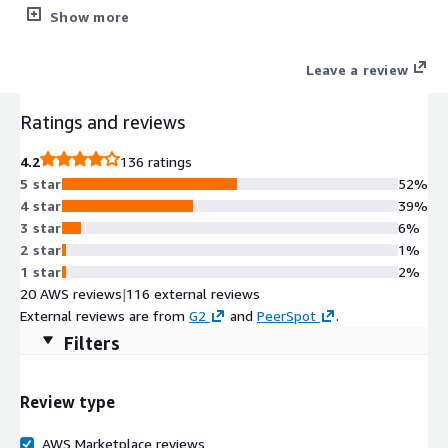
powerful traffic identification, malware prevention, and threat
Show more
intelligence technologies.
Leave a review
Ratings and reviews
4.2
136 ratings
5 star
52%
4 star
39%
3 star
6%
2 star
1%
1 star
2%
20 AWS reviews
|
116 external reviews
External reviews are from
G2
and
PeerSpot
.
Filters
Review type
AWS Marketplace reviews