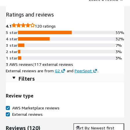
and engine upgrades make the worlds best DAST even better
helping teams uncover more critical issues across web apps and
Ratings and reviews
APIs faster and with less noise keeping security focused on
what matters most.
4.1
120 ratings
5 star
55%
4 star
32%
3 star
7%
2 star
3%
1 star
3%
3 AWS reviews
|
117 external reviews
External reviews are from
G2
and
PeerSpot
.
Filters
Review type
AWS Marketplace reviews
External reviews
Reviews
(
120
)
Sort By: Newest first