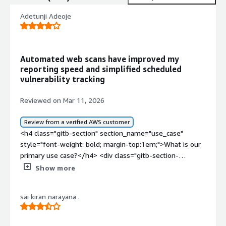
Adetunji Adeoje
Automated web scans have improved my
reporting speed and simplified scheduled
vulnerability tracking
Reviewed on Mar 11, 2026
Review from a verified AWS customer
<h4 class="gitb-section" section_name="use_case"
style="font-weight: bold; margin-top:1em;">What is our
primary use case?</h4> <div class="gitb-section-
content" data-section_name="use_case"> <div
Show more
class="gitb-section-content" data-
section_name="use_case"> <p style="padding-block:
sai kiran narayana .
4px;">My main use of Acunetix is to scan my web
application. I mostly deal with web applications and with
Acunetix Network Security Component, but I have not