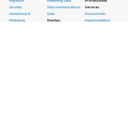
Migration
Marketing Data
Professional
Security
Telecommunications
Services
Advertising &
Data
Assessments
Marketing
DevOps
Implementation
Energy
Agile Lifecycle
Managed Services
Engineering,
Management
Premium Support
Construction & Real
Application
Training
Estate
Development
Resources
Financial Services
Application Servers
All resources
Healthcare
Application Stacks
Developer tools &
Industrial
Continuous
tutorials
Life Sciences
Integration and
Blog
Media &
Continuous Delivery
Events & webinars
Entertainment
Infrastructure as
Analyst reports
Nonprofit
Code
Customer success
Public Health
Issue & Bug Tracking
stories
Public Sector
Log Analysis
Buyer guide
Retail
Monitoring
Frequently asked
Sustainability
Source Control
questions
Telecommunications
Testing
Sell in AWS