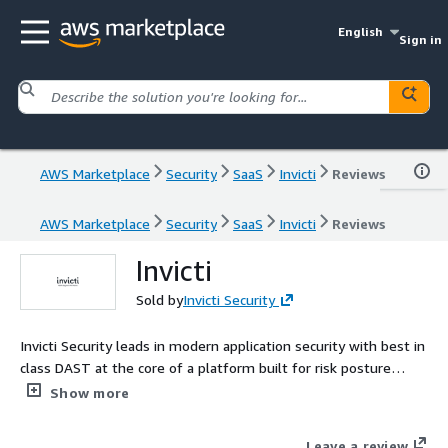
English
Sign in
AWS Marketplace
Security
SaaS
Invicti
Reviews
AWS Marketplace
Security
SaaS
Invicti
Reviews
Invicti
Sold by
Invicti Security
Invicti Security leads in modern application security with best in
class DAST at the core of a platform built for risk posture
management. Proof based scanning delivers 99.98 percent
Show more
accuracy by validating real exploitable vulnerabilities cutting
false positives and streamlining remediation. AI innovations
Leave a review