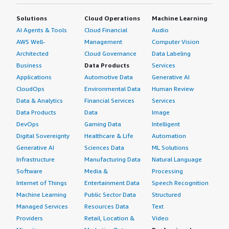
sees ROI with Acunetix.</p> </div> </div> <h4
class="gitb-section" section_name="other_advice"
Solutions
Cloud Operations
Machine Learning
style="font-weight: bold; margin-top:1em;">What other
AI Agents & Tools
Cloud Financial
Audio
advice do I have?</h4> <div class="gitb-section-content"
AWS Well-
Management
Computer Vision
data-section_name="other_advice"> <div class="gitb-
Architected
Cloud Governance
Data Labeling
section-content" data-section_name="other_advice"> <p
Business
Data Products
Services
style="padding-block: 4px;">Acunetix supports multi-user
Applications
Automotive Data
Generative AI
environments effectively.</p> <p style="padding-block:
CloudOps
Environmental Data
Human Review
4px;">Acunetix is targeted for small to mid-size teams in
Data & Analytics
Financial Services
Services
a DevSecOps environment, making it the best choice for
Data Products
Data
Image
small and mid-size companies, offering a friendly
DevOps
Gaming Data
Intelligent
interface, support for CI/CD, and excellent vulnerability
Digital Sovereignty
Healthcare & Life
Automation
scanning capabilities.</p> <p style="padding-block:
4px;">On a scale of 1 to 10, I rate Acunetix 9 out of 10.
Generative AI
Sciences Data
ML Solutions
</p> </div> </div>
Infrastructure
Manufacturing Data
Natural Language
Software
Media &
Processing
Internet of Things
Entertainment Data
Speech Recognition
Machine Learning
Public Sector Data
Structured
Managed Services
Resources Data
Text
Providers
Retail, Location &
Video