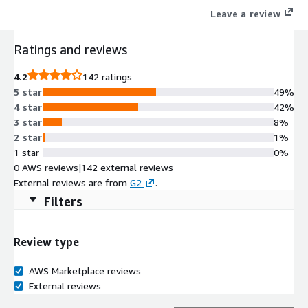
Leave a review
Ratings and reviews
4.2
142 ratings
5 star
49%
4 star
42%
3 star
8%
2 star
1%
1 star
0%
0 AWS reviews
|
142 external reviews
External reviews are from
G2
.
Filters
Review type
AWS Marketplace reviews
External reviews