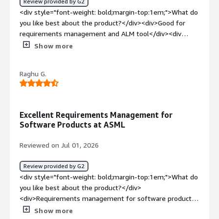
Review provided by G2
<div style="font-weight: bold;margin-top:1em;">What do
you like best about the product?</div><div>Good for
requirements management and ALM tool</div><div
style="font-weight: bold;margin-top:1em;">What do you
Show more
dislike about the product?</div><div>Can’t integrate with
Teamcenter if Tc has multiple corporate server</div>
Raghu G.
<div style="font-weight: bold;margin-top:1em;">What
problems is the product solving and how is that
benefiting you?</div><div>Seamless integration with
teamcenter</div>
Excellent Requirements Management for
Software Products at ASML
Reviewed on Jul 01, 2026
Review provided by G2
<div style="font-weight: bold;margin-top:1em;">What do
you like best about the product?</div>
<div>Requirements management for software products
at ASML</div><div style="font-weight: bold;margin-
Show more