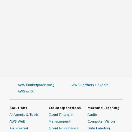
AWS Marketplace Blog
AWS Partners LinkedIn
AWS on X
Solutions
Cloud Operations
Machine Learning
AI Agents & Tools
Cloud Financial
Audio
AWS Well-
Management
Computer Vision
Architected
Cloud Governance
Data Labeling