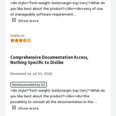
<div style="font-weight: bold;margin-top:1em;">What do
you like best about the product?</div><div>easy of use
of manageable software requirement
management</div><div style="font-weight: bold;margin-
Show more
top:1em;">What do you dislike about the product?</div>
<div>some connection bugs, integration with
mario m.
teamcenter</div><div style="font-weight: bold;margin-
top:1em;">What problems is the product solving and
how is that benefiting you?</div><div>when we
implement the software requirement in our company, it
Comprehensive Documentation Access,
makes much more convenient to on boarding</div>
Nothing Specific to Dislike
Reviewed on Jul 01, 2026
Review provided by G2
<div style="font-weight: bold;margin-top:1em;">What do
you like best about the product?</div><div>the
possibility to consult all the documentation in the
developments</div><div style="font-weight:
Show more
bold;margin-top:1em;">What do you dislike about the