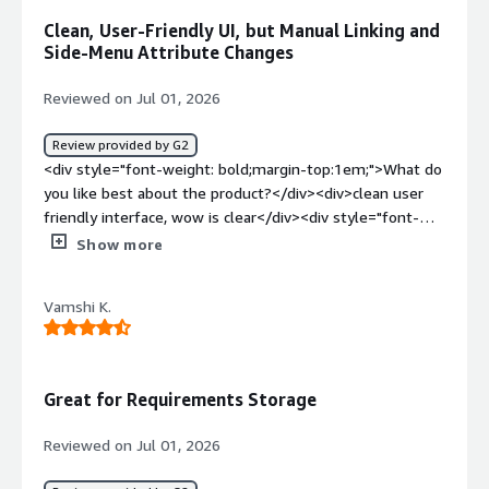
problems is the product solving and how is that
Clean, User-Friendly UI, but Manual Linking and
benefiting you?</div><div>IBM Lotus to Polarion
Side-Menu Attribute Changes
migration, and using Polarion to define software
requirements across multiple projects.</div>
Reviewed on Jul 01, 2026
Review provided by G2
<div style="font-weight: bold;margin-top:1em;">What do
you like best about the product?</div><div>clean user
friendly interface, wow is clear</div><div style="font-
weight: bold;margin-top:1em;">What do you dislike about
Show more
the product?</div><div>changing attributes require to
open side menus<br />not sure if its turned off in ASML
Vamshi K.
but linking is manual and cumbersome</div><div
style="font-weight: bold;margin-top:1em;">What
problems is the product solving and how is that
benefiting you?</div><div>linking of requirements to
Great for Requirements Storage
design decisions and test requirements</div>
Reviewed on Jul 01, 2026