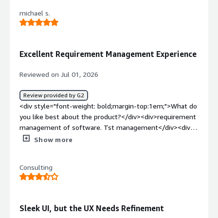
product?</div><div>there is not a specific thing I dislike
michael s.
about polarion</div><div style="font-weight:
bold;margin-top:1em;">What problems is the product
solving and how is that benefiting you?</div>
<div>making the testing really easy</div>
Excellent Requirement Management Experience
Reviewed on Jul 01, 2026
Review provided by G2
<div style="font-weight: bold;margin-top:1em;">What do
you like best about the product?</div><div>requirement
management of software. Tst management</div><div
style="font-weight: bold;margin-top:1em;">What do you
Show more
dislike about the product?</div><div>There’s nothing I
don’t like about it. Everything is very good, and I’m happy
Consulting
with it overall.</div><div style="font-weight:
bold;margin-top:1em;">What problems is the product
solving and how is that benefiting you?</div><div>We
use Polarion to manage our software requirements.
Sleek UI, but the UX Needs Refinement
</div>