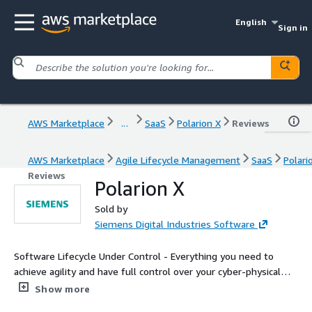
English
Sign in
AWS Marketplace
...
SaaS
Polarion X
Reviews
AWS Marketplace
Agile Lifecycle Management
SaaS
Polari
Reviews
Polarion X
Sold by
Siemens Digital Industries Software
Software Lifecycle Under Control - Everything you need to
achieve agility and have full control over your cyber-physical
systems application lifecycle.
Show more