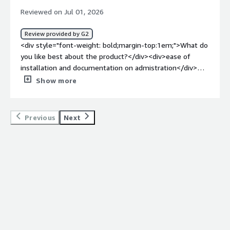
Reviewed on Jul 01, 2026
Review provided by G2
<div style="font-weight: bold;margin-top:1em;">What do
you like best about the product?</div><div>ease of
installation and documentation on admistration</div>
<div style="font-weight: bold;margin-top:1em;">What do
Show more
you dislike about the product?</div><div>I mostly dislike
the way how the version control of configuration is
handled</div><div style="font-weight: bold;margin-
Previous
Next
top:1em;">What problems is the product solving and
how is that benefiting you?</div><div>enriching the
portfolio and bringing customers</div>