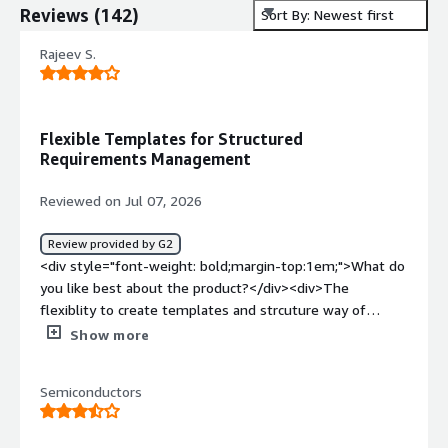
Reviews
(
142
)
Sort By: Newest first
Rajeev S.
Flexible Templates for Structured
Requirements Management
Reviewed on Jul 07, 2026
Review provided by G2
<div style="font-weight: bold;margin-top:1em;">What do
you like best about the product?</div><div>The
flexiblity to create templates and strcuture way of
handling requirements</div><div style="font-weight:
Show more
bold;margin-top:1em;">What do you dislike about the
product?</div><div>Its integration with third-party tools
Semiconductors
is limited. Also, cloud support—especially Polarion X on
Azure—was not an easy implementation.</div><div
style="font-weight: bold;margin-top:1em;">What