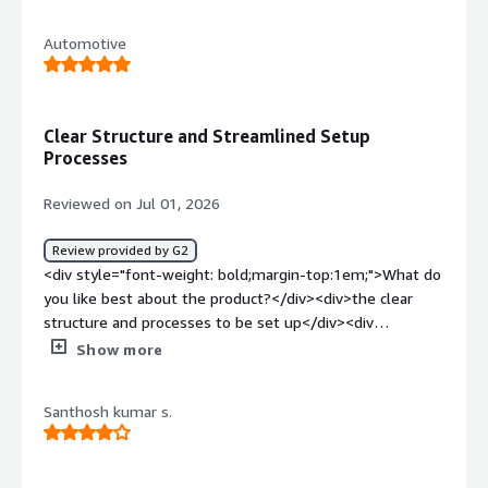
top:1em;">What do you dislike about the product?</div>
<div>Need better comparability integration with
Automotive
Teamcenter</div><div style="font-weight: bold;margin-
top:1em;">What problems is the product solving and
how is that benefiting you?</div><div>Managing
requirements for software and test management for
Clear Structure and Streamlined Setup
ASML machines</div>
Processes
Reviewed on Jul 01, 2026
Review provided by G2
<div style="font-weight: bold;margin-top:1em;">What do
you like best about the product?</div><div>the clear
structure and processes to be set up</div><div
style="font-weight: bold;margin-top:1em;">What do you
Show more
dislike about the product?</div><div>integration
capability to Teamcenter could be more mature</div>
Santhosh kumar s.
<div style="font-weight: bold;margin-top:1em;">What
problems is the product solving and how is that
benefiting you?</div><div>aspice processes</div>