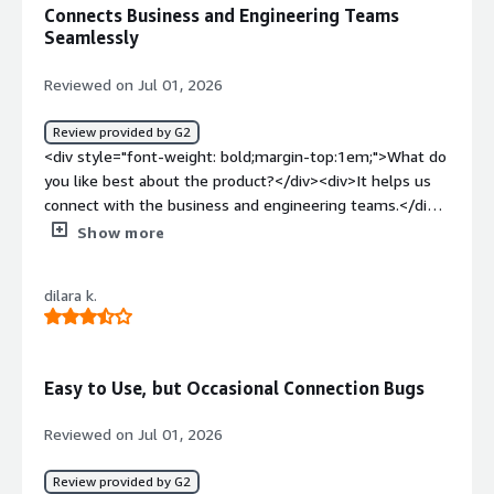
Connects Business and Engineering Teams
Seamlessly
Reviewed on Jul 01, 2026
Review provided by G2
<div style="font-weight: bold;margin-top:1em;">What do
you like best about the product?</div><div>It helps us
connect with the business and engineering teams.</div>
<div style="font-weight: bold;margin-top:1em;">What do
Show more
you dislike about the product?</div><div>The user
interface could be improved, and it would be helpful to
dilara k.
include live integration with other third-party tools.
</div><div style="font-weight: bold;margin-
top:1em;">What problems is the product solving and
how is that benefiting you?</div><div>Requirements can
Easy to Use, but Occasional Connection Bugs
be now shared across different phases of life cycle
management across business and engineering
Reviewed on Jul 01, 2026
teams</div>
Review provided by G2