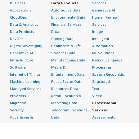
Business
Data Products
Services
Applications
Automotive Data
Generative AI
CloudOps
Environmental Data
Human Review
Data & Analytics
Financial Services
Services
Data Products
Data
Image
DevOps
Gaming Data
Intelligent
Digital Sovereignty
Healthcare & Life
Automation
Generative AI
Sciences Data
ML Solutions
Infrastructure
Manufacturing Data
Natural Language
Software
Media &
Processing
Internet of Things
Entertainment Data
Speech Recognition
Machine Learning
Public Sector Data
Structured
Managed Services
Resources Data
Text
Providers
Retail, Location &
Video
Migration
Marketing Data
Professional
Security
Telecommunications
Services
Advertising &
Data
Assessments
Marketing
DevOps
Implementation
Energy
Agile Lifecycle
Managed Services
Engineering,
Management
Premium Support