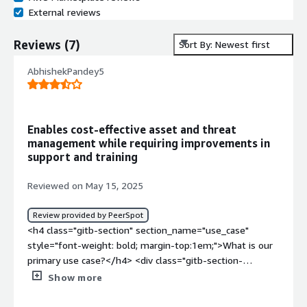
External reviews
Reviews
(
7
)
Sort By: Newest first
AbhishekPandey5
Enables cost-effective asset and threat
management while requiring improvements in
support and training
Reviewed on May 15, 2025
Review provided by PeerSpot
<h4 class="gitb-section" section_name="use_case"
style="font-weight: bold; margin-top:1em;">What is our
primary use case?</h4> <div class="gitb-section-
content" data-section_name="use_case"> <div
Show more
class="gitb-section-content" data-
section_name="use_case"> <p style="padding-block: