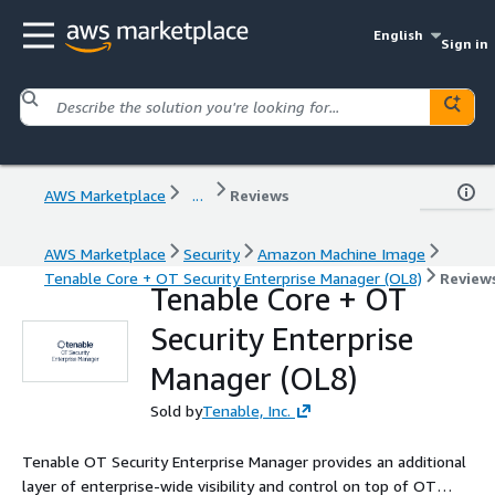
English
Sign in
AWS Marketplace
...
Reviews
AWS Marketplace
Security
Amazon Machine Image
Tenable Core + OT Security Enterprise Manager (OL8)
Review
Tenable Core + OT
Security Enterprise
Manager (OL8)
Sold by
Tenable, Inc.
Tenable OT Security Enterprise Manager provides an additional
layer of enterprise-wide visibility and control on top of OT