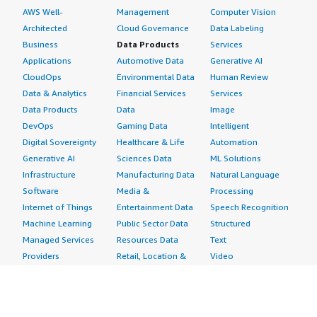
AWS Well-
Management
Computer Vision
Tenable OT Security a seven out of ten. </p> </div>
Architected
Cloud Governance
Data Labeling
</div>
Business
Data Products
Services
Applications
Automotive Data
Generative AI
CloudOps
Environmental Data
Human Review
Data & Analytics
Financial Services
Services
Data Products
Data
Image
DevOps
Gaming Data
Intelligent
Digital Sovereignty
Healthcare & Life
Automation
Generative AI
Sciences Data
ML Solutions
Infrastructure
Manufacturing Data
Natural Language
Software
Media &
Processing
Internet of Things
Entertainment Data
Speech Recognition
Machine Learning
Public Sector Data
Structured
Managed Services
Resources Data
Text
Providers
Retail, Location &
Video
Migration
Marketing Data
Professional
Security
Telecommunications
Services
Advertising &
Data
Assessments