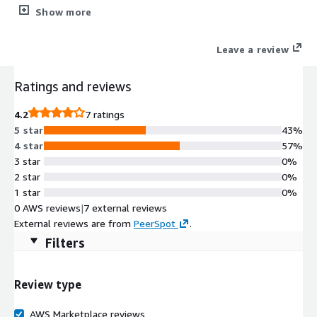
Security
Show more
Leave a review
Ratings and reviews
4.2
7 ratings
5 star
43%
4 star
57%
3 star
0%
2 star
0%
1 star
0%
0 AWS reviews
|
7 external reviews
External reviews are from
PeerSpot
.
Filters
Review type
AWS Marketplace reviews