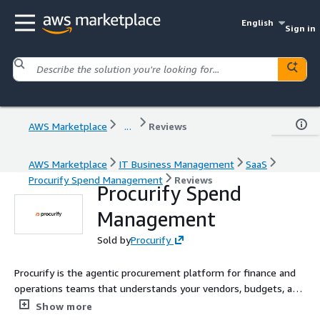
English
Sign in
AWS Marketplace
...
Reviews
AWS Marketplace
IT Business Management
SaaS
Procurify Spend Management
Reviews
Procurify Spend
Management
Sold by
Procurify
Procurify is the agentic procurement platform for finance and
operations teams that understands your vendors, budgets, and
policies. It delivers complete spend control across intake-to-
Show more
pay from purchase requests and approvals to POs, invoicing,