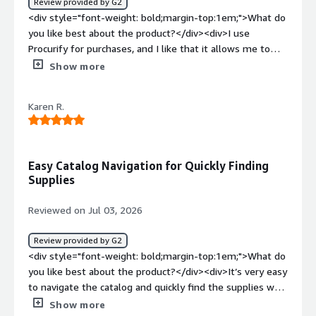
Review provided by G2
<div style="font-weight: bold;margin-top:1em;">What do
you like best about the product?</div><div>I use
Procurify for purchases, and I like that it allows me to
focus on other important tasks. The interface is great
Show more
and the extra features streamline the entire purchasing
process. Transitioning from Birchstreet, I appreciate the
Karen R.
faster streamline it provides. The initial setup was also
pretty easy.</div><div style="font-weight: bold;margin-
top:1em;">What do you dislike about the product?</div>
<div>Sales tax should be calculated on the total amount
Easy Catalog Navigation for Quickly Finding
including shipping cost. When you purchase something
Supplies
that costs $50 plus $10 shipping, tax is only calculated
on $50 and not on $60.</div><div style="font-weight:
Reviewed on Jul 03, 2026
bold;margin-top:1em;">What problems is the product
solving and how is that benefiting you?</div>
Review provided by G2
<div>Procurify streamlines the entire purchasing process,
<div style="font-weight: bold;margin-top:1em;">What do
allowing me to focus on other important tasks.</div>
you like best about the product?</div><div>It’s very easy
to navigate the catalog and quickly find the supplies we
use.</div><div style="font-weight: bold;margin-
Show more