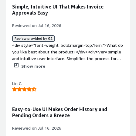
bold;margin-top:1em;">What problems is the product
Simple, Intuitive UI That Makes Invoice
solving and how is that benefiting you?</div><div>It
Approvals Easy
allows me to see if someone is holding up the PO
approval process.</div>
Reviewed on Jul 16, 2026
Review provided by G2
<div style="font-weight: bold;margin-top:1em;">What do
you like best about the product?</div><div>Very simple
and intuitive user interface. Simplifies the process for
reviewing and approving invoices. I don't know the cost
Show more
so can't comment on this I don't know the cost so can't
comment on this</div><div style="font-weight:
Lin C.
bold;margin-top:1em;">What do you dislike about the
product?</div><div>I have not run into any issues yet
with Procurify</div><div style="font-weight:
bold;margin-top:1em;">What problems is the product
Easy-to-Use UI Makes Order History and
solving and how is that benefiting you?</div>
Pending Orders a Breeze
<div>Reducing the time and manual aspects of invoice
approvals which were very time consuming in the past
Reviewed on Jul 16, 2026
when I was using D365 at a past company, which was