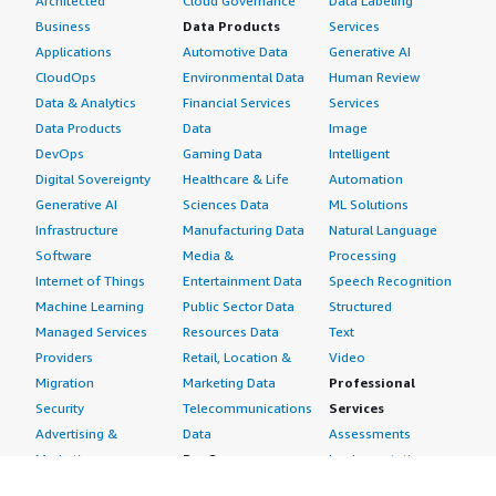
Architected
Cloud Governance
Data Labeling
Business
Data Products
Services
Applications
Automotive Data
Generative AI
CloudOps
Environmental Data
Human Review
Data & Analytics
Financial Services
Services
Data Products
Data
Image
DevOps
Gaming Data
Intelligent
Digital Sovereignty
Healthcare & Life
Automation
Generative AI
Sciences Data
ML Solutions
Infrastructure
Manufacturing Data
Natural Language
Software
Media &
Processing
Internet of Things
Entertainment Data
Speech Recognition
Machine Learning
Public Sector Data
Structured
Managed Services
Resources Data
Text
Providers
Retail, Location &
Video
Migration
Marketing Data
Professional
Security
Telecommunications
Services
Advertising &
Data
Assessments
Marketing
DevOps
Implementation
Energy
Agile Lifecycle
Managed Services