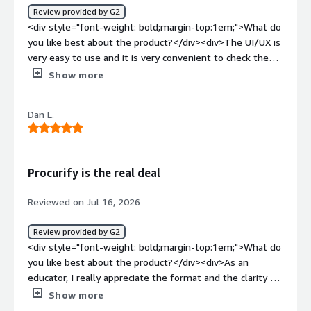
really challenging to navigate.</div>
Review provided by G2
<div style="font-weight: bold;margin-top:1em;">What do
you like best about the product?</div><div>The UI/UX is
very easy to use and it is very convenient to check the
history order and pending order.</div><div style="font-
Show more
weight: bold;margin-top:1em;">What do you dislike about
the product?</div><div>AI/Intelligence is not strong, I
Dan L.
hope that some AI feature can be added to accelerate
the process.</div><div style="font-weight: bold;margin-
top:1em;">What problems is the product solving and
how is that benefiting you?</div><div>I didn't notice any
Procurify is the real deal
changes that have made major advantages to my
applications.</div>
Reviewed on Jul 16, 2026
Review provided by G2
<div style="font-weight: bold;margin-top:1em;">What do
you like best about the product?</div><div>As an
educator, I really appreciate the format and the clarity of
the process. It makes reimbursements and classroom
Show more
orders fast, straightforward, and convenient.</div><div