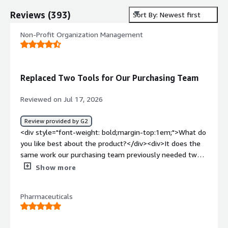
Reviews
(
393
)
Sort By: Newest first
Non-Profit Organization Management
Replaced Two Tools for Our Purchasing Team
Reviewed on Jul 17, 2026
Review provided by G2
<div style="font-weight: bold;margin-top:1em;">What do
you like best about the product?</div><div>It does the
same work our purchasing team previously needed two
separate programs to handle.</div><div style="font-
Show more
weight: bold;margin-top:1em;">What do you dislike about
the product?</div><div>The process to determine the
Pharmaceuticals
correct cost codes to apply to input information can be
cumbersom. I think this is more of an internal issue than
a program one.</div><div style="font-weight: