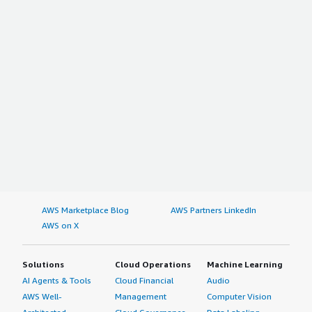
AWS Marketplace Blog
AWS Partners LinkedIn
AWS on X
Solutions
Cloud Operations
Machine Learning
AI Agents & Tools
Cloud Financial
Audio
AWS Well-
Management
Computer Vision