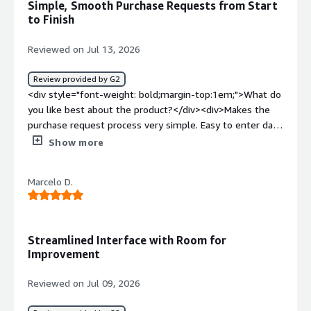
Simple, Smooth Purchase Requests from Start
automatically</div>
to Finish
Reviewed on Jul 13, 2026
Review provided by G2
<div style="font-weight: bold;margin-top:1em;">What do
you like best about the product?</div><div>Makes the
purchase request process very simple. Easy to enter data
from vendor and process ordered smoothly.</div><div
Show more
style="font-weight: bold;margin-top:1em;">What do you
dislike about the product?</div><div>Sometime the
Marcelo D.
mobile version glitches and have to use desktop</div>
<div style="font-weight: bold;margin-top:1em;">What
problems is the product solving and how is that
benefiting you?</div><div>Makes the purchase request
Streamlined Interface with Room for
submission process simple.</div>
Improvement
Reviewed on Jul 09, 2026