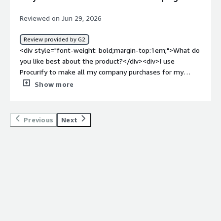
benefiting you?</div><div>I find Procurify easy to
navigate with numerous options to choose from.</div>
Reviewed on Jun 29, 2026
Review provided by G2
<div style="font-weight: bold;margin-top:1em;">What do
you like best about the product?</div><div>I use
Procurify to make all my company purchases for my
campus. I like that it's easy to use. I'm able to look up
Show more
items at a moment's glance, and it keeps a record of
everything for me. I when was the last time I processed
a payment. It's easy to use, I easy to verify and look up
Previous
Next
using the vendor's name. I'm able to close orders once
things are received, and I like that. All the records are
kept efficiently for me, so I can look over them once I'm
done with the month's purchases. I just need my
receipts reconciled, and all orders are kept track of. I can
see if I have a similar order and repurchase it or
reprocess it.</div><div style="font-weight: bold;margin-
top:1em;">What do you dislike about the product?</div>
<div>{"I would just like to learn more about it so I can