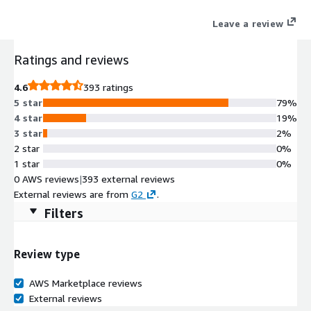
payments, and spending cards.
Leave a review
Ratings and reviews
4.6
393 ratings
5 star
79%
4 star
19%
3 star
2%
2 star
0%
1 star
0%
0 AWS reviews
|
393 external reviews
External reviews are from
G2
.
Filters
Review type
AWS Marketplace reviews
External reviews