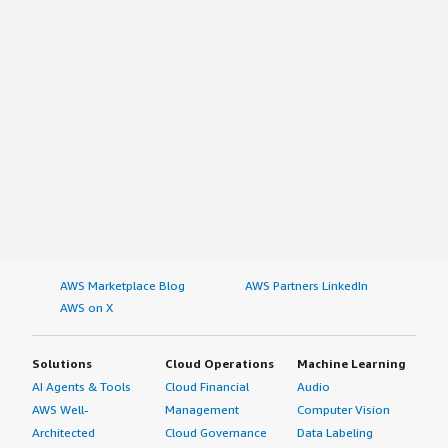
AWS Marketplace Blog
AWS Partners LinkedIn
AWS on X
Solutions
Cloud Operations
Machine Learning
AI Agents & Tools
Cloud Financial
Audio
AWS Well-
Management
Computer Vision
Architected
Cloud Governance
Data Labeling