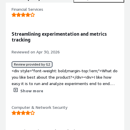
Financial Services
Streamlining experimentation and metrics
tracking
Reviewed on Apr 30, 2026
Review provided by G2
<div style="font-weight: bold;margin-top:1em;">What do
you like best about the product?</div><div>I like how
easy it is to run and analyze experiments end to end.
The experiment setup is clean, the metrics feel reliable,
Show more
and the results come back quickly and transparently,
which makes it straightforward to move from data to
Computer & Network Security
decisions.</div><div style="font-weight: bold;margin-
top:1em;">What do you dislike about the product?</div>
<div>Backfilling isn’t easy. Adding or changing metrics can
be cumbersome, and it’s difficult to retroactively update