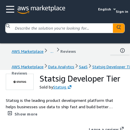
English
Sign in
AWS Marketplace
...
Reviews
AWS Marketplace
Data Analytics
SaaS
Statsig Developer T
Reviews
Statsig Developer Tier
Sold by
Statsig
Statsig is the leading product development platform that
helps businesses use data to ship fast and build better
products. Sign up to get started with free 2M events per
Show more
month.
Leave a review