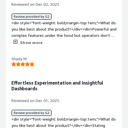
how is that benefiting you?</div><div>Statsig solves the
Reviewed on Dec 02, 2025
overhead. In my role as a Principal Search Engineer, it
problem of safely shipping and validating changes. It
allows me to quickly design, launch, and validate
enables controlled rollouts, rigorous experimentation,
Review provided by G2
experiments with confidence, while ensuring exposures
and clear impact measurement, reducing risk while
<div style="font-weight: bold;margin-top:1em;">What do
and metrics are behaving as expected. This significantly
helping teams iterate and learn faster.</div>
you like best about the product?</div><div>Powerful and
reduces the time and effort required to go from
complex features under the hood but operators don't
hypothesis to insight and enables faster, more informed
need to understand the details to get actionable results.
Show more
product decisions in a production environment.</div>
</div><div style="font-weight: bold;margin-
top:1em;">What do you dislike about the product?</div>
Shady M.
<div>Unable to query for any meaningful data via
console. For example a query or metric with filters
returned as a time series view.</div><div style="font-
weight: bold;margin-top:1em;">What problems is the
Effortless Experimentation and Insightful
product solving and how is that benefiting you?</div>
Dashboards
<div>Feature and content experimentation and product
analytics</div>
Reviewed on Dec 01, 2025
Review provided by G2
<div style="font-weight: bold;margin-top:1em;">What do
you like best about the product?</div><div>Statsig