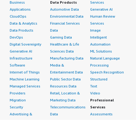
Business
Data Products
Services
Applications
Automotive Data
Generative AI
CloudOps
Environmental Data
Human Review
Data & Analytics
Financial Services
Services
Data Products
Data
Image
DevOps
Gaming Data
Intelligent
Digital Sovereignty
Healthcare & Life
Automation
Generative AI
Sciences Data
ML Solutions
Infrastructure
Manufacturing Data
Natural Language
Software
Media &
Processing
Internet of Things
Entertainment Data
Speech Recognition
Machine Learning
Public Sector Data
Structured
Managed Services
Resources Data
Text
Providers
Retail, Location &
Video
Migration
Marketing Data
Professional
Security
Telecommunications
Services
Advertising &
Data
Assessments
Marketing
DevOps
Implementation
Energy
Agile Lifecycle
Managed Services
Engineering,
Management
Premium Support