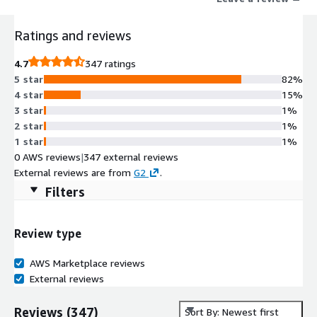
Ratings and reviews
4.7
347 ratings
5 star
82%
4 star
15%
3 star
1%
2 star
1%
1 star
1%
0 AWS reviews
|
347 external reviews
External reviews are from
G2
.
Filters
Review type
AWS Marketplace reviews
External reviews
Reviews
(
347
)
Sort By: Newest first