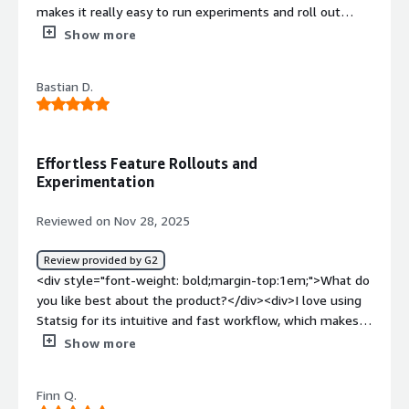
makes it really easy to run experiments and roll out
features safely. I love how simple the dashboards are
Show more
and how quickly I can see the impact of my changes.
</div><div style="font-weight: bold;margin-
Bastian D.
top:1em;">What do you dislike about the product?</div>
<div>Sometimes the interface can feel a bit
overwhelming</div><div style="font-weight:
bold;margin-top:1em;">What problems is the product
Effortless Feature Rollouts and
solving and how is that benefiting you?</div>
Experimentation
<div>Statsig helps us run experiments and roll out
features safely, so we can test improvements to the
Reviewed on Nov 28, 2025
listener and creator experience without risking stability. It
gives us clear metrics on how changes affect
Review provided by G2
engagement and performance, which helps us make
<div style="font-weight: bold;margin-top:1em;">What do
data-driven decisions faster.</div>
you like best about the product?</div><div>I love using
Statsig for its intuitive and fast workflow, which makes
managing feature rollouts and running experimentation
Show more
workflows across our product efficient and
straightforward. The clean user interface and reliable
Finn Q.
metrics and analysis provide a seamless experience.